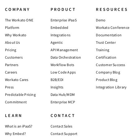
COMPANY
PRODUCT
RESOURCES
The Workato ONE
Enterprise iPaaS
Demo
Platform
Embedded
Workato Conference
Why Workato
Integrations
Documentation
About Us
Agentic
Trust Center
Pricing
API Management
Training
Customers
Data Orchestration
Certification
Partners
Workflow Bots
Customer Success
Careers
Low Code Apps
Company Blog
Workato Cares
B2B/EDI
Product Blog
Press
Insights
Integration Library
Predictable Pricing
Data Hub/MDM
Commitment
Enterprise MCP
LEARN
CONTACT
What is an iPaaS?
Contact Sales
Why Embed?
Contact Support