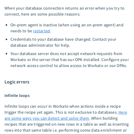
When your database connection returns an error when you try to
connect, here are some possible reasons:
On-prem agent is inactive (when using an on-prem agent) and
needs to be
restarted
.
Credentials to your database have changed. Contact your
database administrator for help.
Your database server does not accept network requests from
Workato or the server that has our OPA installed. Configure your
network access control to allow access to Workato or our OPAs.
Logic errors
Infinite loops
Infinite loops can occur in Workato when actions inside a recipe
trigger the recipe yet again. This is not exclusive to databases.
Here
are some ways you can detect and solve them
. When building
recipes that are triggered on new rows in a table as well as inserting
rows into that same table i.e. performing some data enrichment or