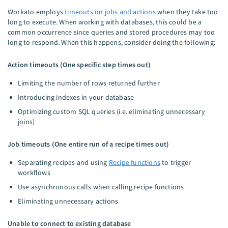
Workato employs
timeouts on jobs and actions
when they take too
long to execute. When working with databases, this could be a
common occurrence since queries and stored procedures may too
long to respond. When this happens, consider doing the following:
Action timeouts (One specific step times out)
Limiting the number of rows returned further
Introducing indexes in your database
Optimizing custom SQL queries (i.e. eliminating unnecessary
joins)
Job timeouts (One entire run of a recipe times out)
Separating recipes and using
Recipe functions
to trigger
workflows
Use asynchronous calls when calling recipe functions
Eliminating unnecessary actions
Unable to connect to existing database