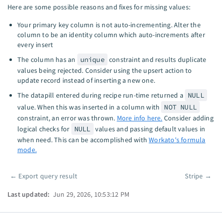
Here are some possible reasons and fixes for missing values:
Your primary key column is not auto-incrementing. Alter the
column to be an identity column which auto-increments after
every insert
The column has an
unique
constraint and results duplicate
values being rejected. Consider using the upsert action to
update record instead of inserting a new one.
The datapill entered during recipe run-time returned a
NULL
value. When this was inserted in a column with
NOT NULL
constraint, an error was thrown.
More info here.
Consider adding
logical checks for
NULL
values and passing default values in
when need. This can be accomplished with
Workato's formula
mode.
←
Export query result
Stripe
→
Pager
Last updated:
Jun 29, 2026, 10:53:12 PM