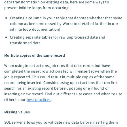
data transformation on existing data, here are some ways to
prevent infinite loops from occurring:
Creating a column in your table that denotes whether that same
column as been processed by Workato (detailed further in our
infinite loop documentation)
Creating separate tables for raw unprocessed data and
transformed data
Multiple copies of the same record
When using insert actions, job runs that raise errors but have
completed the insert row action step will reinsert rows when the
job is repeated. This could result in multiple copies of the same
record being inserted. Consider using upsert actions that can first
search for an existing record before updating one if found or
inserting a new record. Find out different use cases and when to use
either in our
best practices
.
Missing values
SQL server allows you to validate new data before inserting them