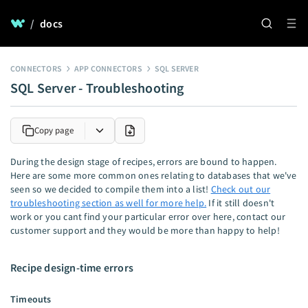
/
docs
CONNECTORS
APP CONNECTORS
SQL SERVER
SQL Server - Troubleshooting
Copy page
During the design stage of recipes, errors are bound to happen.
Here are some more common ones relating to databases that we've
seen so we decided to compile them into a list!
Check out our
troubleshooting section as well for more help.
If it still doesn't
work or you cant find your particular error over here, contact our
customer support and they would be more than happy to help!
Recipe design-time errors
Timeouts