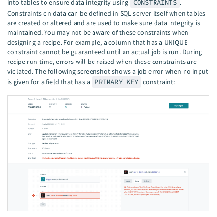
into tables to ensure data integrity using
CONSTRAINTS
.
Constraints on data can be defined in SQL server itself when tables
are created or altered and are used to make sure data integrity is
maintained. You may not be aware of these constraints when
designing a recipe. For example, a column that has a UNIQUE
constraint cannot be guaranteed until an actual job is run. During
recipe run-time, errors will be raised when these constraints are
violated. The following screenshot shows a job error when no input
is given for a field that has a
PRIMARY KEY
constraint: