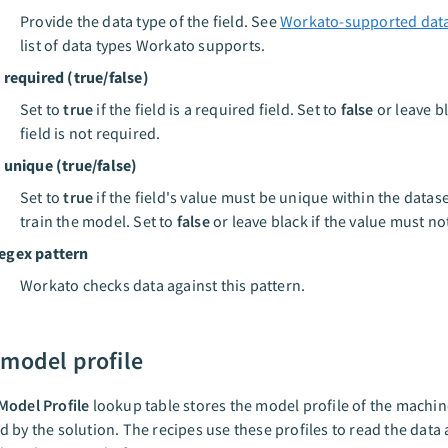
Provide the data type of the field. See
Workato-supported data
list of data types Workato supports.
s required (true/false)
Set to
true
if the field is a required field. Set to
false
or leave bl
field is not required.
s unique (true/false)
Set to
true
if the field's value must be unique within the datas
train the model. Set to
false
or leave black if the value must no
egex pattern
Workato checks data against this pattern.
 model profile
Model Profile
lookup table stores the model profile of the machin
 by the solution. The recipes use these profiles to read the data