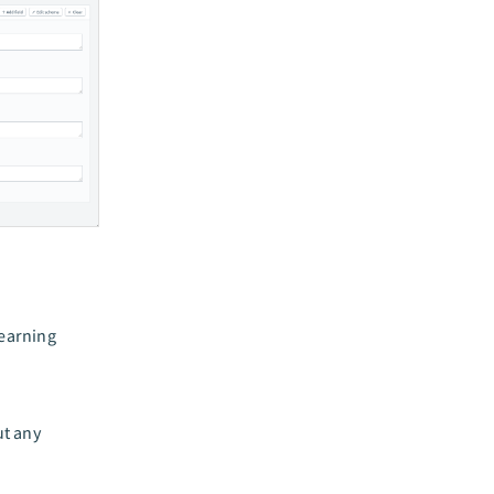
learning
ut any