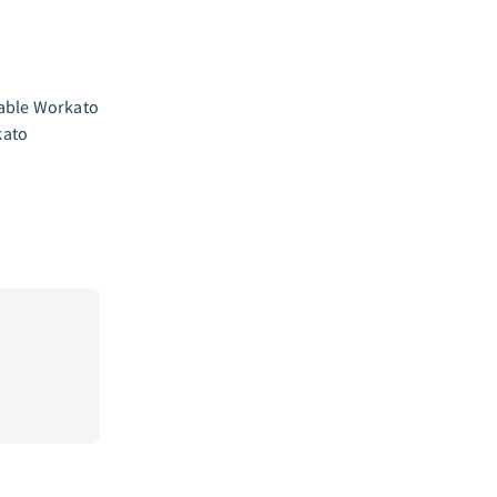
nable Workato
kato