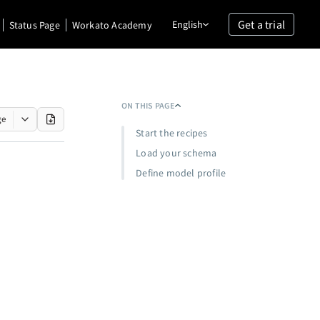
Get a trial
English
Status Page
Workato Academy
ON THIS PAGE
ge
Start the recipes
Load your schema
Define model profile