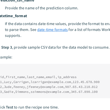
Provide the name of the prediction column.
atetime_format
If the data contains date-time values, provide the format to e
to parse them. See
date-time formats
for a list of formats Wor
supports.
n
Step 3
, provide sample CSV data for the data model to consume.
xample:
id,first_name,last_name,email,ip_address
1,Lucy,Carrigan,
lcarrigan@example.com
,123.45.678.900
2,Jude,Feeney,
jfeeney@example.com
,987.65.43.210.012
3,Sadie,Simmons,
ssimmons@example.com
,345.67.890.100
lick
Test
to run the recipe one time.