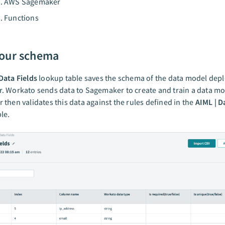
AWS Sagemaker
Functions
our schema
Data Fields
lookup table saves the schema of the data model dep
 Workato sends data to Sagemaker to create and train a data mo
then validates this data against the rules defined in the
AIML | D
le.