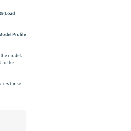
09|Load
Model Profile
 the model.
 in the
ires these