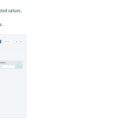
ted values.
s.