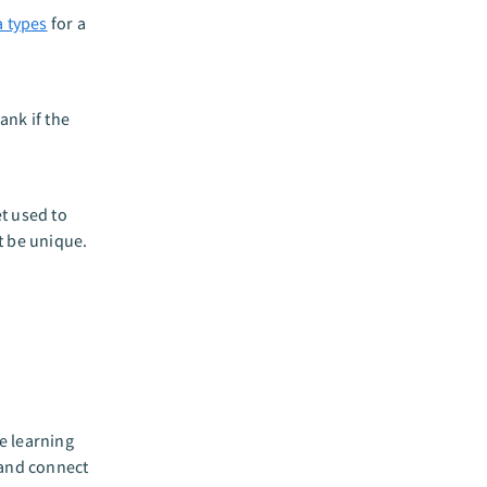
 types
for a
ank if the
et used to
t be unique.
e learning
 and connect