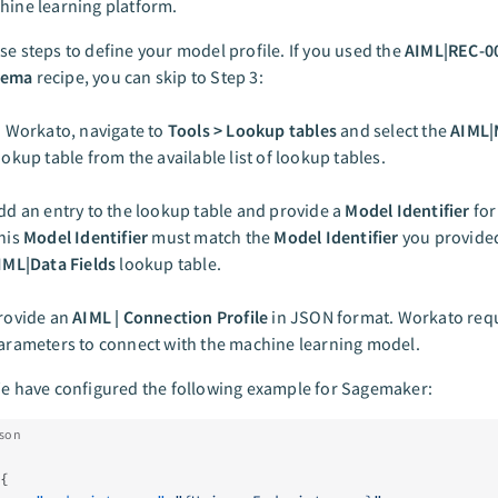
hine learning platform.
se steps to define your model profile. If you used the
AIML|REC-0
hema
recipe, you can skip to Step 3:
n Workato, navigate to
Tools > Lookup tables
and select the
AIML|
ookup table from the available list of lookup tables.
dd an entry to the lookup table and provide a
Model Identifier
for
his
Model Identifier
must match the
Model Identifier
you provided
IML|Data Fields
lookup table.
rovide an
AIML | Connection Profile
in JSON format. Workato requ
arameters to connect with the machine learning model.
e have configured the following example for Sagemaker:
json
{