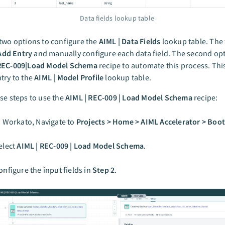
Data fields lookup table
two options to configure the
AIML | Data Fields
lookup table. The 
Add Entry
and manually configure each data field. The second opt
REC-009|Load Model Schema
recipe to automate this process. This
try to the
AIML | Model Profile
lookup table.
se steps to use the
AIML | REC-009 | Load Model Schema
recipe:
n Workato, Navigate to
Projects > Home > AIML Accelerator > Boo
elect
AIML | REC-009 | Load Model Schema
.
onfigure the input fields in
Step 2
.