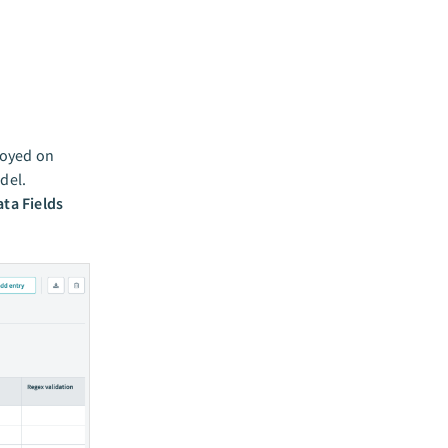
loyed on
del.
ata Fields