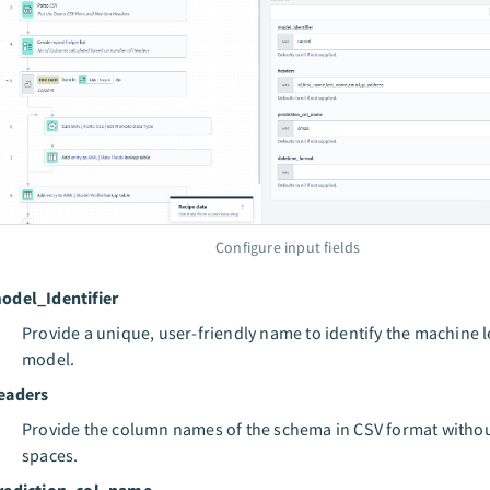
Configure input fields
odel_Identifier
Provide a unique, user-friendly name to identify the machine 
model.
eaders
Provide the column names of the schema in CSV format witho
spaces.
rediction_col_name