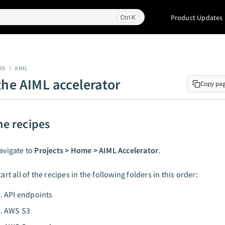
Product Updates
K
RS
AIML
the AIML accelerator
Copy pa
he recipes
avigate to
Projects > Home > AIML Accelerator
.
tart all of the recipes in the following folders in this order:
API endpoints
AWS S3