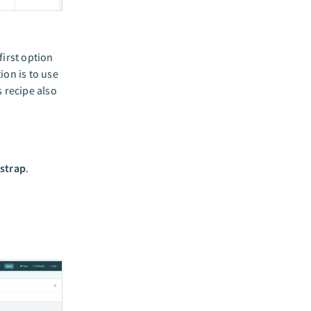
first option
ion is to use
 recipe also
tstrap
.