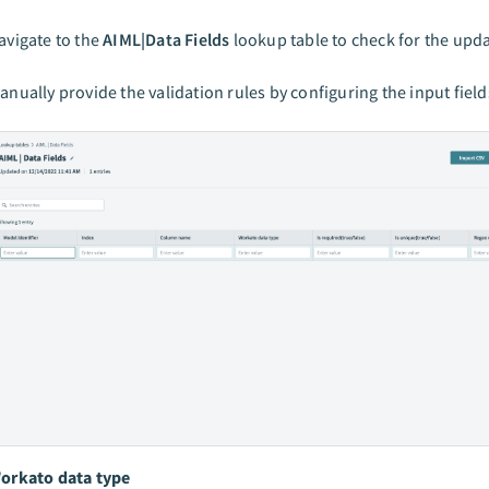
avigate to the
AIML|Data Fields
lookup table to check for the upda
anually provide the validation rules by configuring the input field
orkato data type