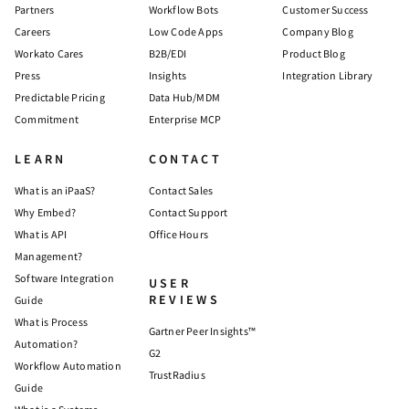
Partners
Workflow Bots
Customer Success
Careers
Low Code Apps
Company Blog
Workato Cares
B2B/EDI
Product Blog
Press
Insights
Integration Library
Predictable Pricing
Data Hub/MDM
Commitment
Enterprise MCP
LEARN
CONTACT
What is an iPaaS?
Contact Sales
Why Embed?
Contact Support
What is API
Office Hours
Management?
Software Integration
USER
REVIEWS
Guide
What is Process
Gartner Peer Insights™
Automation?
G2
Workflow Automation
TrustRadius
Guide