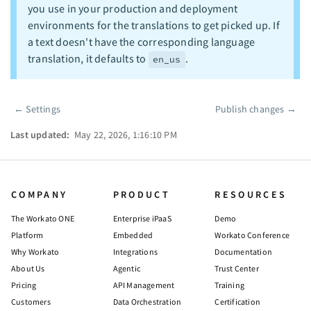
you use in your production and deployment
environments for the translations to get picked up. If
a text doesn't have the corresponding language
translation, it defaults to
.
en_us
←
Settings
Publish changes
→
Pager
Last updated:
May 22, 2026, 1:16:10 PM
COMPANY
PRODUCT
RESOURCES
The Workato ONE
Enterprise iPaaS
Demo
Platform
Embedded
Workato Conference
Why Workato
Integrations
Documentation
About Us
Agentic
Trust Center
Pricing
API Management
Training
Customers
Data Orchestration
Certification