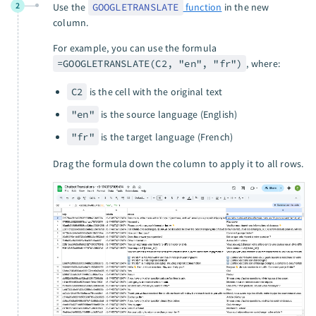
2
Use the
GOOGLETRANSLATE
function
in the new
column.
For example, you can use the formula
=GOOGLETRANSLATE(C2, "en", "fr")
, where:
C2
is the cell with the original text
"en"
is the source language (English)
"fr"
is the target language (French)
Drag the formula down the column to apply it to all rows.