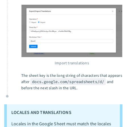
Import translations
The sheet key is the long string of characters that appears
after
docs.google.com/spreadsheets/d/
and
before the next slash in the URL.
LOCALES AND TRANSLATIONS
Locales in the Google Sheet must match the locales