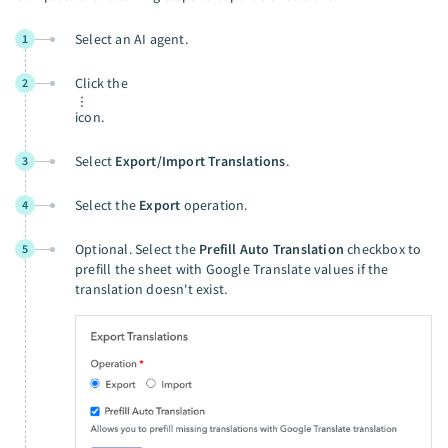
Select an AI agent.
1
Click the
2
icon.
Select
Export/Import Translations
.
3
Select the
Export
operation.
4
Optional. Select the
Prefill Auto Translation
checkbox to
5
prefill the sheet with Google Translate values if the
translation doesn't exist.