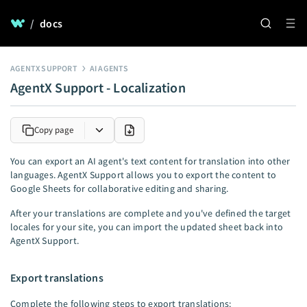
/
docs
AGENTX SUPPORT
AI AGENTS
AgentX Support - Localization
Copy page
You can export an AI agent's text content for translation into other
languages. AgentX Support allows you to export the content to
Google Sheets for collaborative editing and sharing.
After your translations are complete and you've defined the target
locales for your site, you can import the updated sheet back into
AgentX Support.
Export translations
Complete the following steps to export translations: