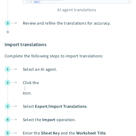
AI agent translations
Review and refine the translations for accuracy.
3
Import translations
Complete the following steps to import translations:
Select an AI agent.
1
Click the
2
icon.
Select
Export/Import Translations
.
3
Select the
Import
operation.
4
Enter the
Sheet Key
and the
Worksheet Title
.
5