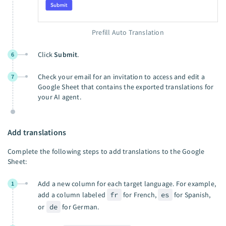
Prefill Auto Translation
Click
Submit
.
6
Check your email for an invitation to access and edit a
7
Google Sheet that contains the exported translations for
your AI agent.
Add translations
Complete the following steps to add translations to the Google
Sheet:
Add a new column for each target language. For example,
1
add a column labeled
fr
for French,
es
for Spanish,
or
de
for German.