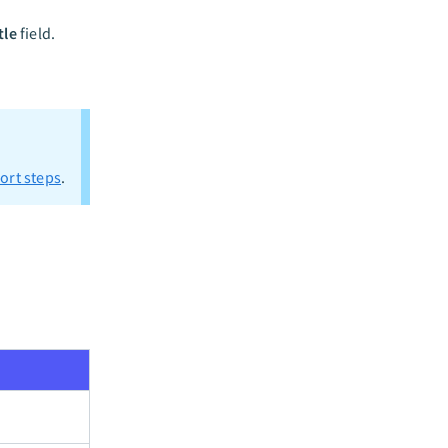
tle
field.
ort steps
.