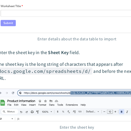
Enter details about the data table to import
nter the sheet key in the
Sheet Key
field.
he sheet key is the long string of characters that appears after
docs.google.com/spreadsheets/d/
and before the next
RL.
Enter the sheet key