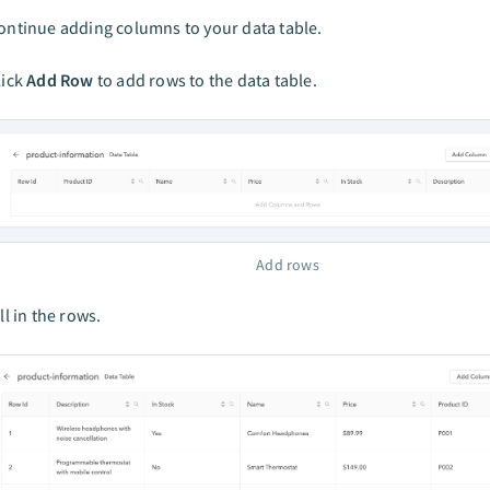
ontinue adding columns to your data table.
lick
Add Row
to add rows to the data table.
Add rows
ill in the rows.