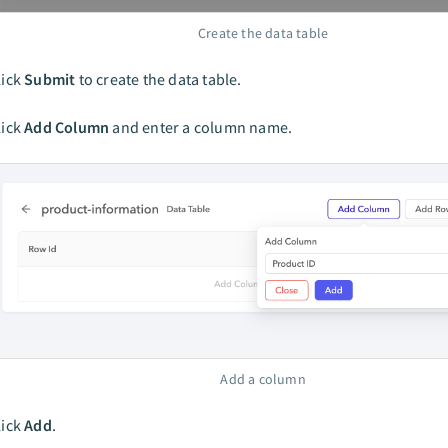
Create the data table
lick
Submit
to create the data table.
lick
Add Column
and enter a column name.
Add a column
lick
Add
.