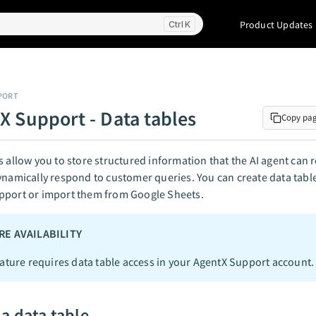
Product Updates
K
PORT
X Support - Data tables
Copy pa
s allow you to store structured information that the AI agent can 
ynamically respond to customer queries. You can create data tables
pport or import them from Google Sheets.
RE AVAILABILITY
eature requires data table access in your AgentX Support account.
 a data table