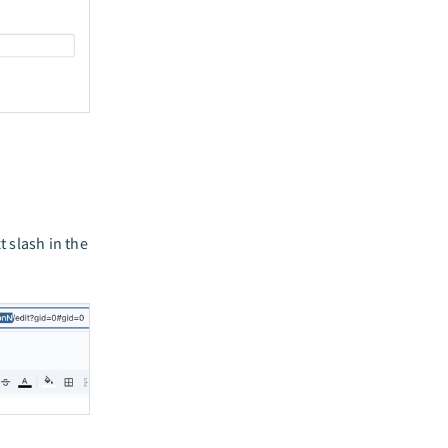
 slash in the