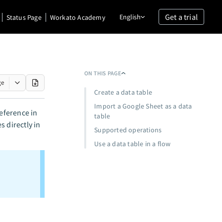
Get a trial
English
Status Page
Workato Academy
ON THIS PAGE
ge
Create a data table
Import a Google Sheet as a data
reference in
table
 directly in
Supported operations
Use a data table in a flow