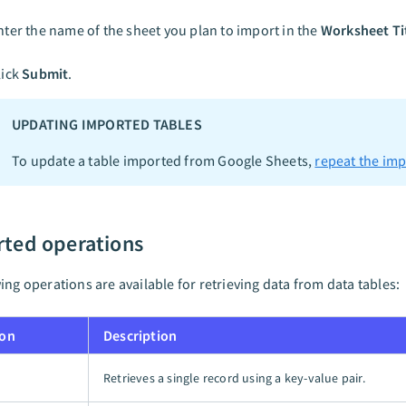
nter the name of the sheet you plan to import in the
Worksheet Ti
lick
Submit
.
UPDATING IMPORTED TABLES
To update a table imported from Google Sheets,
repeat the imp
ted operations
ing operations are available for retrieving data from data tables:
ion
Description
Retrieves a single record using a key-value pair.