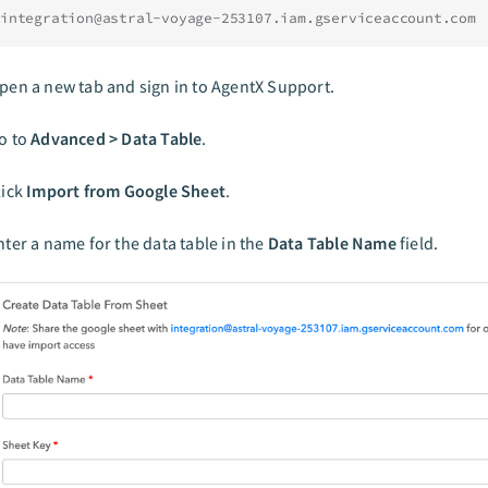
integration@astral-voyage-253107.iam.gserviceaccount.com
pen a new tab and sign in to AgentX Support.
o to
Advanced > Data Table
.
lick
Import from Google Sheet
.
nter a name for the data table in the
Data Table Name
field.