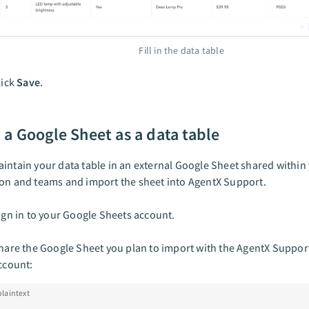
Fill in the data table
lick
Save
.
 a Google Sheet as a data table
intain your data table in an external Google Sheet shared within
on and teams and import the sheet into AgentX Support.
ign in to your Google Sheets account.
hare the Google Sheet you plan to import with the AgentX Support
ccount:
plaintext