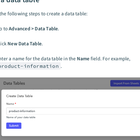
he following steps to create a data table:
o to
Advanced > Data Table
.
lick
New Data Table
.
nter a name for the data table in the
Name
field. For example,
product-information
.