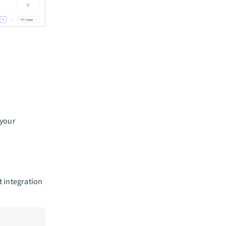
 your
 integration