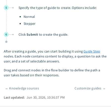
Specify the type of guide to create. Options include:
5
Normal
Stepper
Click
Submit
to create the guide.
6
After creating a guide, you can start building it using
Guide Step
nodes. Each node contains content to display, a question to ask the
user, and a set of selectable answers.
Drag and connect nodes in the flow builder to define the path a
user takes based on their responses.
←
Knowledge sources
Customize guides
→
Pager
Last updated:
Jun 30, 2026, 10:36:37 PM