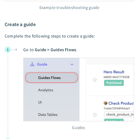
Example troubleshooting guide
Create a guide
Complete the following steps to create a guide:
Go to
Guide > Guides Flows
.
1
Guides