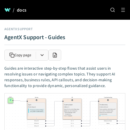
/
docs
AGENTX SUPPORT
AgentX Support - Guides
Copy page
Guides are interactive step-by-step flows that assist users in
resolving issues or navigating complex topics. They support AI
responses, business rules, API callouts, and decision-making
functionality to provide dynamic, personalized guidance.