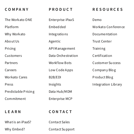
COMPANY
PRODUCT
RESOURCES
The Workato ONE
Enterprise iPaaS
Demo
Platform
Embedded
Workato Conference
Why Workato
Integrations
Documentation
About Us
Agentic
Trust Center
Pricing
API Management
Training
Customers
Data Orchestration
Certification
Partners
Workflow Bots
Customer Success
Careers
Low Code Apps
Company Blog
Workato Cares
B2B/EDI
Product Blog
Press
Insights
Integration Library
Predictable Pricing
Data Hub/MDM
Commitment
Enterprise MCP
LEARN
CONTACT
What is an iPaaS?
Contact Sales
Why Embed?
Contact Support