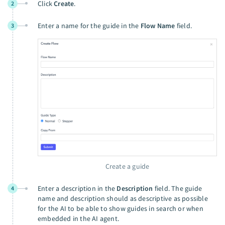
Click
Create
.
2
Enter a name for the guide in the
Flow Name
field.
3
Create a guide
Enter a description in the
Description
field. The guide
4
name and description should as descriptive as possible
for the AI to be able to show guides in search or when
embedded in the AI agent.