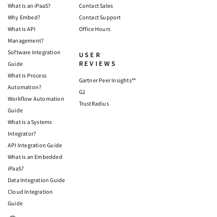
What is an iPaaS?
Contact Sales
Why Embed?
Contact Support
What is API
Office Hours
Management?
Software Integration
USER
REVIEWS
Guide
What is Process
Gartner Peer Insights™
Automation?
G2
Workflow Automation
TrustRadius
Guide
What is a Systems
Integrator?
API Integration Guide
What is an Embedded
iPaaS?
Data Integration Guide
Cloud Integration
Guide