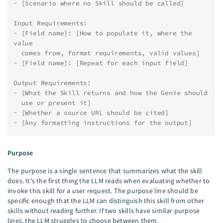
- [Scenario where no Skill should be called]
Input Requirements:
- [Field name]: [How to populate it, where the 
value
  comes from, format requirements, valid values]
- [Field name]: [Repeat for each input field]
Output Requirements:
- [What the Skill returns and how the Genie should
  use or present it]
- [Whether a source URL should be cited]
- [Any formatting instructions for the output]
Purpose
The purpose is a single sentence that summarizes what the skill
does. It's the first thing the LLM reads when evaluating whether to
invoke this skill for a user request. The purpose line should be
specific enough that the LLM can distinguish this skill from other
skills without reading further. If two skills have similar purpose
lines, the LLM struggles to choose between them.