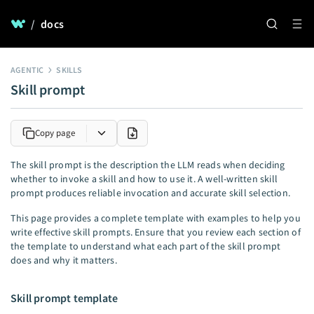
/
docs
AGENTIC
SKILLS
Skill prompt
Copy page
The skill prompt is the description the LLM reads when deciding
whether to invoke a skill and how to use it. A well-written skill
prompt produces reliable invocation and accurate skill selection.
This page provides a complete template with examples to help you
write effective skill prompts. Ensure that you review each section of
the template to understand what each part of the skill prompt
does and why it matters.
Skill prompt template