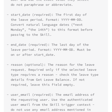
  do not paraphrase or abbreviate.
- start_date (required): The first day of
  the leave period. Format: YYYY-MM-DD.
  Convert natural language dates ("next
  Monday", "the 14th") to this format before
  passing to the Skill.
- end_date (required): The last day of the
  leave period. Format: YYYY-MM-DD. Must be
  on or after start_date.
- reason (optional): The reason for the leave
  request. Required only if the selected leave
  type requires a reason - check the leave type
  details from Get Leave Balance. If not
  required, leave this field empty.
- user_email (required): The email address of
  the requesting user. Use the authenticated
  user email from the Skill trigger context -
  do not use any email address mentioned in