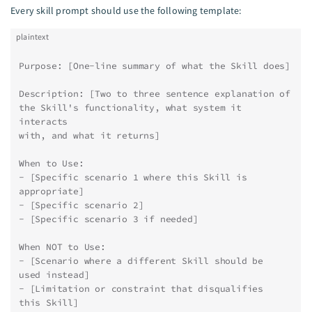
Every skill prompt should use the following template:
plaintext
Purpose: [One-line summary of what the Skill does]
Description: [Two to three sentence explanation of
the Skill's functionality, what system it 
interacts
with, and what it returns]
When to Use:
- [Specific scenario 1 where this Skill is 
appropriate]
- [Specific scenario 2]
- [Specific scenario 3 if needed]
When NOT to Use:
- [Scenario where a different Skill should be 
used instead]
- [Limitation or constraint that disqualifies 
this Skill]