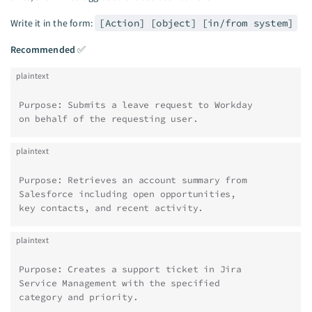
Write it in the form:
[Action] [object] [in/from system]
Recommended
✅
plaintext
Purpose: Submits a leave request to Workday
on behalf of the requesting user.
plaintext
Purpose: Retrieves an account summary from
Salesforce including open opportunities,
key contacts, and recent activity.
plaintext
Purpose: Creates a support ticket in Jira
Service Management with the specified
category and priority.