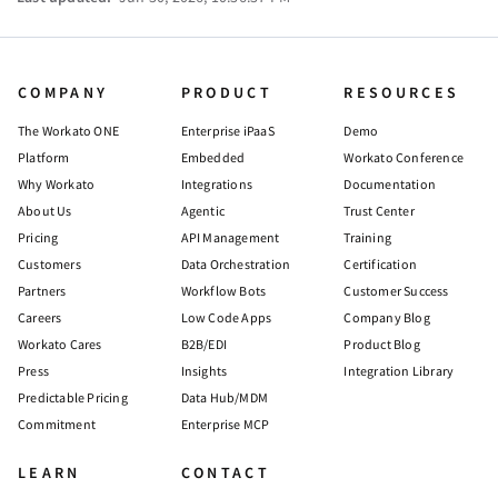
COMPANY
PRODUCT
RESOURCES
The Workato ONE
Enterprise iPaaS
Demo
Platform
Embedded
Workato Conference
Why Workato
Integrations
Documentation
About Us
Agentic
Trust Center
Pricing
API Management
Training
Customers
Data Orchestration
Certification
Partners
Workflow Bots
Customer Success
Careers
Low Code Apps
Company Blog
Workato Cares
B2B/EDI
Product Blog
Press
Insights
Integration Library
Predictable Pricing
Data Hub/MDM
Commitment
Enterprise MCP
LEARN
CONTACT