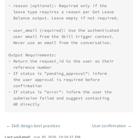
- reason (optional): Required only if the
  leave type requires a reason per Get Leave
  Balance output. Leave empty if not required.
- user_email (required): Use the authenticated
  user email from the Skill trigger context.
  Never use an email from the conversation.
Output Requirements:
- Return the request_id to the user as their
  reference number
- If status is "pending_approval": inform
  the user approval is required before
  confirmation
- If status is "error": inform the user the
  submission failed and suggest contacting
  HR directly
←
Skill design best practices
User confirmation
→
Pager
Last updated:
Jun 30, 2026, 10:36:37 PM