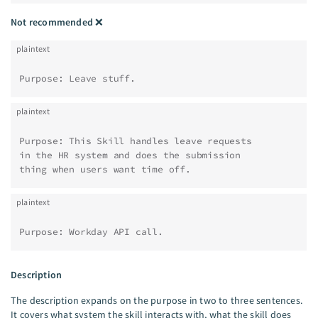
Not recommended
❌
plaintext
Purpose: Leave stuff.
plaintext
Purpose: This Skill handles leave requests
in the HR system and does the submission
thing when users want time off.
plaintext
Purpose: Workday API call.
Description
The description expands on the purpose in two to three sentences.
It covers what system the skill interacts with, what the skill does