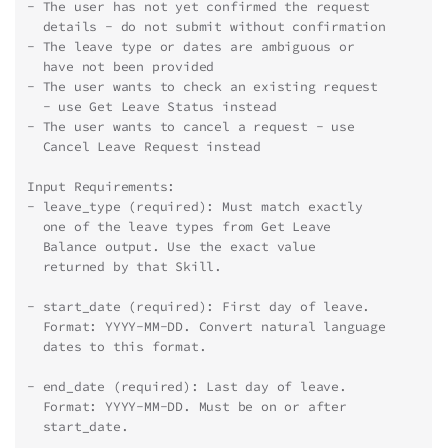
- The user has not yet confirmed the request
  details - do not submit without confirmation
- The leave type or dates are ambiguous or
  have not been provided
- The user wants to check an existing request
  - use Get Leave Status instead
- The user wants to cancel a request - use
  Cancel Leave Request instead
Input Requirements:
- leave_type (required): Must match exactly
  one of the leave types from Get Leave
  Balance output. Use the exact value
  returned by that Skill.
- start_date (required): First day of leave.
  Format: YYYY-MM-DD. Convert natural language
  dates to this format.
- end_date (required): Last day of leave.
  Format: YYYY-MM-DD. Must be on or after
  start_date.