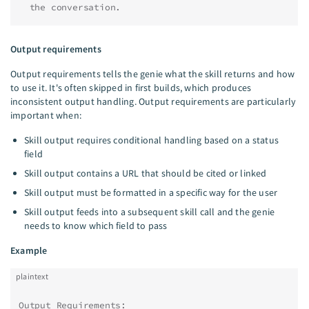
  the conversation.
Output requirements
Output requirements tells the genie what the skill returns and how
to use it. It's often skipped in first builds, which produces
inconsistent output handling. Output requirements are particularly
important when:
Skill output requires conditional handling based on a status
field
Skill output contains a URL that should be cited or linked
Skill output must be formatted in a specific way for the user
Skill output feeds into a subsequent skill call and the genie
needs to know which field to pass
Example
plaintext
Output Requirements: