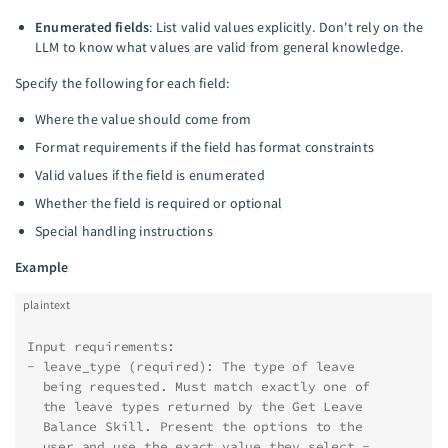
Enumerated fields
: List valid values explicitly. Don't rely on the
LLM to know what values are valid from general knowledge.
Specify the following for each field:
Where the value should come from
Format requirements if the field has format constraints
Valid values if the field is enumerated
Whether the field is required or optional
Special handling instructions
Example
plaintext
Input requirements:
- leave_type (required): The type of leave
  being requested. Must match exactly one of
  the leave types returned by the Get Leave
  Balance Skill. Present the options to the
  user and use the exact value they select -