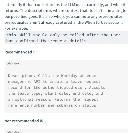
internally if that context helps the LLM use it correctly, and what it
returns. The description is where context that doesn't fit in a single
purpose line goes. It's also where you can note any prerequisites if
prerequisites aren't already captured in the When to Use section.
For example:
this skill should only be called after the user
has confirmed the request details
Recommended
✅
plaintext
Description: Calls the Workday absence
management API to create a leave request
record for the authenticated user. Accepts
the leave type, start date, end date, and
an optional reason. Returns the request
reference number and submission status.
Not recommended
❌
plaintext