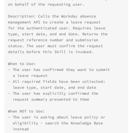
on behalf of the requesting user.
Description: Calls the Workday absence
management API to create a leave request
for the authenticated user. Requires leave
type, start date, and end date. Returns the
request reference number and submission
status. The user must confirm the request
details before this Skill is invoked.
When to Use:
- The user has confirmed they want to submit
  a leave request
- All required fields have been collected:
  leave type, start date, and end date
- The user has explicitly confirmed the
  request summary presented to them
When NOT to Use:
- The user is asking about leave policy or
  eligibility - search the Knowledge Base
  instead