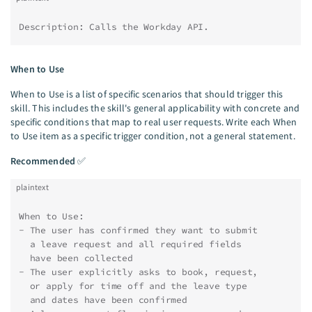
Description: Calls the Workday API.
When to Use
When to Use is a list of specific scenarios that should trigger this
skill. This includes the skill's general applicability with concrete and
specific conditions that map to real user requests. Write each When
to Use item as a specific trigger condition, not a general statement.
Recommended
✅
plaintext
When to Use:
- The user has confirmed they want to submit
  a leave request and all required fields
  have been collected
- The user explicitly asks to book, request,
  or apply for time off and the leave type
  and dates have been confirmed