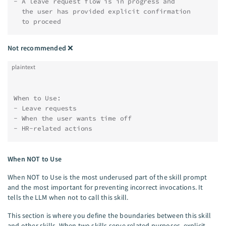
- A leave request flow is in progress and
  the user has provided explicit confirmation
  to proceed
Not recommended
❌
plaintext
When to Use:
- Leave requests
- When the user wants time off
- HR-related actions
When NOT to Use
When NOT to Use is the most underused part of the skill prompt
and the most important for preventing incorrect invocations. It
tells the LLM when not to call this skill.
This section is where you define the boundaries between this skill
and other skills. When two skills serve related purposes, explicit