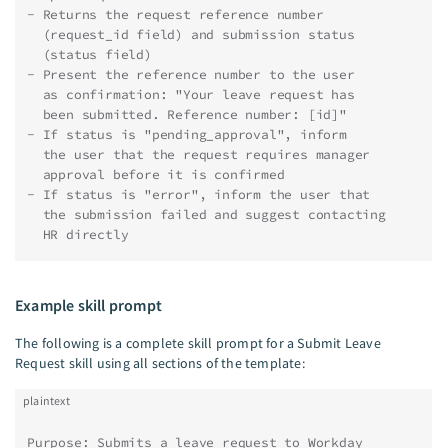
- Returns the request reference number
  (request_id field) and submission status
  (status field)
- Present the reference number to the user
  as confirmation: "Your leave request has
  been submitted. Reference number: [id]"
- If status is "pending_approval", inform
  the user that the request requires manager
  approval before it is confirmed
- If status is "error", inform the user that
  the submission failed and suggest contacting
  HR directly
Example skill prompt
The following is a complete skill prompt for a Submit Leave
Request skill using all sections of the template:
plaintext
Purpose: Submits a leave request to Workday