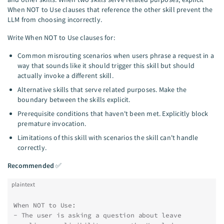
When NOT to Use clauses that reference the other skill prevent the
LLM from choosing incorrectly.
Write When NOT to Use clauses for:
Common misrouting scenarios when users phrase a request in a
way that sounds like it should trigger this skill but should
actually invoke a different skill.
Alternative skills that serve related purposes. Make the
boundary between the skills explicit.
Prerequisite conditions that haven't been met. Explicitly block
premature invocation.
Limitations of this skill with scenarios the skill can't handle
correctly.
Recommended
✅
plaintext
When NOT to Use:
- The user is asking a question about leave