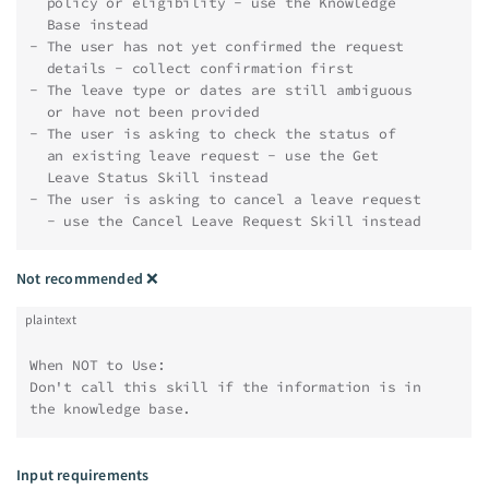
  policy or eligibility - use the Knowledge
  Base instead
- The user has not yet confirmed the request
  details - collect confirmation first
- The leave type or dates are still ambiguous
  or have not been provided
- The user is asking to check the status of
  an existing leave request - use the Get
  Leave Status Skill instead
- The user is asking to cancel a leave request
  - use the Cancel Leave Request Skill instead
Not recommended
❌
plaintext
When NOT to Use:
Don't call this skill if the information is in 
the knowledge base.
Input requirements