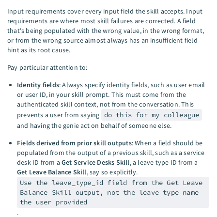
Input requirements cover every input field the skill accepts. Input
requirements are where most skill failures are corrected. A field
that's being populated with the wrong value, in the wrong format,
or from the wrong source almost always has an insufficient field
hint as its root cause.
Pay particular attention to:
Identity fields
: Always specify identity fields, such as user email
or user ID, in your skill prompt. This must come from the
authenticated skill context, not from the conversation. This
prevents a user from saying
do this for my colleague
and having the genie act on behalf of someone else.
Fields derived from prior skill outputs
: When a field should be
populated from the output of a previous skill, such as a service
desk ID from a
Get Service Desks Skill
, a leave type ID from a
Get Leave Balance Skill
, say so explicitly.
Use the leave_type_id field from the Get Leave
Balance Skill output, not the leave type name
the user provided
.