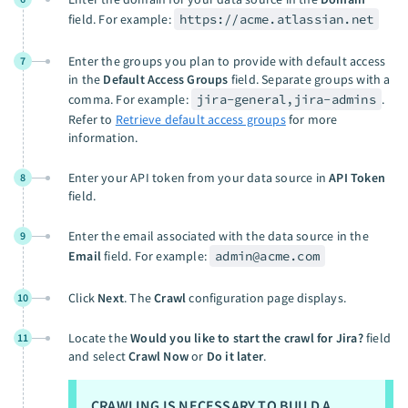
field. For example:
https://acme.atlassian.net
Enter the groups you plan to provide with default access
7
in the
Default Access Groups
field. Separate groups with a
comma. For example:
jira-general,jira-admins
.
Refer to
Retrieve default access groups
for more
information.
Enter your API token from your data source in
API Token
8
field.
Enter the email associated with the data source in the
9
Email
field. For example:
admin@acme.com
Click
Next
. The
Crawl
configuration page displays.
10
Locate the
Would you like to start the crawl for Jira?
field
11
and select
Crawl Now
or
Do it later
.
CRAWLING IS NECESSARY TO BUILD A