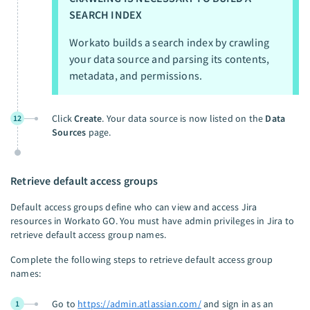
SEARCH INDEX
Workato builds a search index by crawling
your data source and parsing its contents,
metadata, and permissions.
Click
Create
. Your data source is now listed on the
Data
12
Sources
page.
Retrieve default access groups
Default access groups define who can view and access Jira
resources in Workato GO. You must have admin privileges in Jira to
retrieve default access group names.
Complete the following steps to retrieve default access group
names:
Go to
https://admin.atlassian.com/
and sign in as an
1