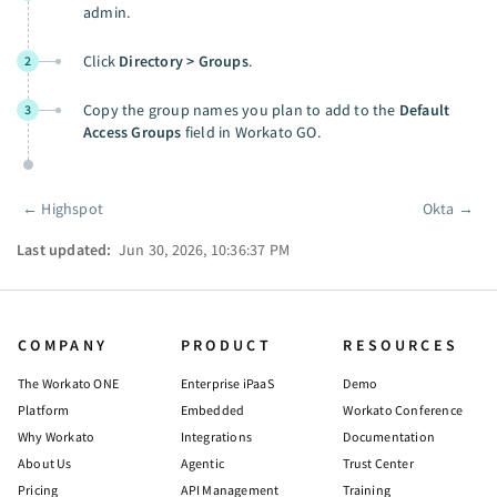
admin.
Click
Directory > Groups
.
2
Copy the group names you plan to add to the
Default
3
Access Groups
field in Workato GO.
←
Highspot
Okta
→
Pager
Last updated:
Jun 30, 2026, 10:36:37 PM
COMPANY
PRODUCT
RESOURCES
The Workato ONE
Enterprise iPaaS
Demo
Platform
Embedded
Workato Conference
Why Workato
Integrations
Documentation
About Us
Agentic
Trust Center
Pricing
API Management
Training