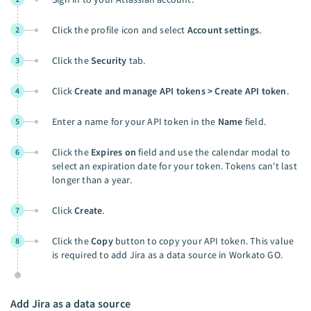
Click the profile icon and select
Account settings
.
2
Click the
Security
tab.
3
Click
Create and manage API tokens > Create API token
.
4
Enter a name for your API token in the
Name
field.
5
Click the
Expires on
field and use the calendar modal to
6
select an expiration date for your token. Tokens can't last
longer than a year.
Click
Create
.
7
Click the
Copy
button to copy your API token. This value
8
is required to add Jira as a data source in Workato GO.
Add Jira as a data source