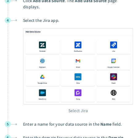
Click
Add Data Source
. The
Add Data Source
page
3
displays.
Select the Jira app.
4
Select Jira
Enter a name for your data source in the
Name
field.
5
Enter the domain for your data source in the
Domain
6