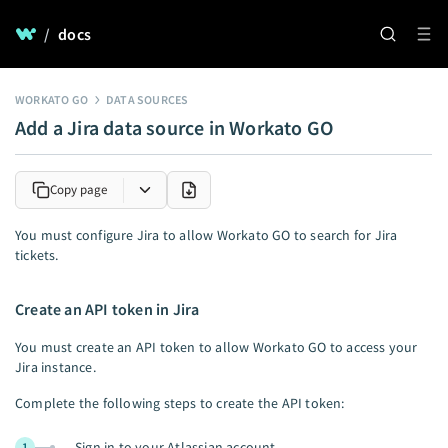
/
docs
WORKATO GO
DATA SOURCES
Add a Jira data source in Workato GO
Copy page
You must configure Jira to allow Workato GO to search for Jira
tickets.
Create an API token in Jira
You must create an API token to allow Workato GO to access your
Jira instance.
Complete the following steps to create the API token:
Sign in to your Atlassian account.
1