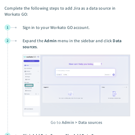
Complete the following steps to add Jira as a data source in
Workato GO:
Sign in to your Workato GO account.
1
Expand the
Admin
menu in the sidebar and click
Data
2
sources
.
Go to
Admin > Data sources