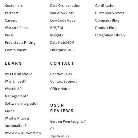
Customers
Data Orchestration
Certification
Partners
Workflow Bots
Customer Success
Careers
Low Code Apps
Company Blog
Workato Cares
B2B/EDI
Product Blog
Press
Insights
Integration Library
Predictable Pricing
Data Hub/MDM
Commitment
Enterprise MCP
LEARN
CONTACT
What is an iPaaS?
Contact Sales
Why Embed?
Contact Support
What is API
Office Hours
Management?
Software Integration
USER
REVIEWS
Guide
What is Process
Gartner Peer Insights™
Automation?
G2
Workflow Automation
TrustRadius