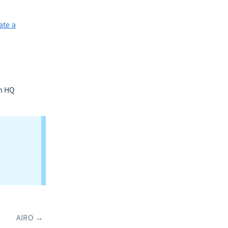
ate a
n HQ
AIRO
→