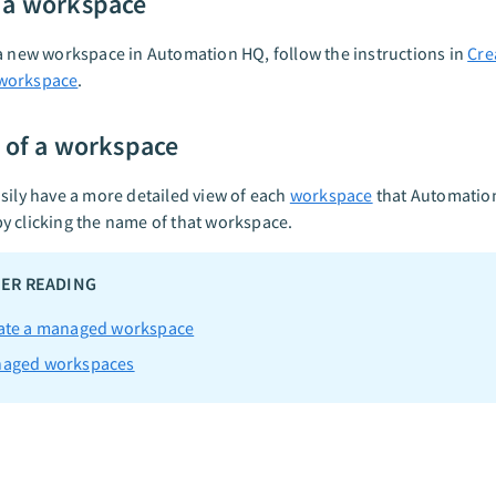
 a workspace
a new workspace in Automation HQ, follow the instructions in
Cre
workspace
.
s of a workspace
sily have a more detailed view of each
workspace
that Automatio
 clicking the name of that workspace.
ER READING
ate a managed workspace
aged workspaces