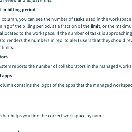
d review and adjust limits.
 in billing period
is column, you can see the number of
tasks
used in the workspace
ing of the billing period, as a fraction of the
limit
, or the maxim
 allocated to the workspace. If the number of tasks is approaching 
to renders the numbers in red, to alert users that they should re
 limits.
tors
ystem reports the number of collaborators in the managed works
d apps
column contains the logos of the apps that the managed workspac
h
bar helps you find the correct workspace by name.