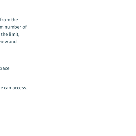
 from the
um number of
the limit,
view and
pace.
e can access.