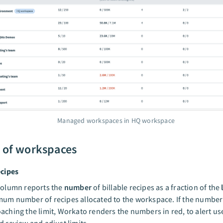
Managed workspaces in HQ workspace
s of workspaces
ecipes
column reports the
number
of billable recipes as a fraction of the
um number of recipes allocated to the workspace. If the number 
aching the limit, Workato renders the numbers in red, to alert use