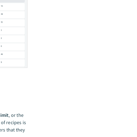
limit
, or the
of recipes is
rs that they