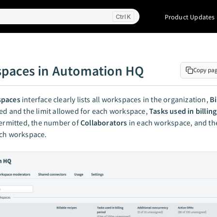
Product Updates
K
paces in Automation HQ
Copy pa
paces
interface clearly lists all workspaces in the organization,
Bi
d and the limit allowed for each workspace,
Tasks used in billin
permitted, the number of
Collaborators
in each workspace, and t
ch workspace.