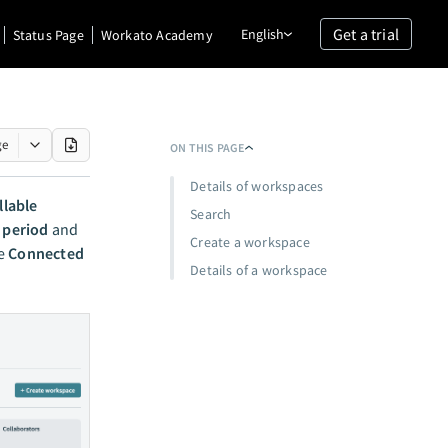
Get a trial
English
Status Page
Workato Academy
ge
ON THIS PAGE
Details of workspaces
llable
Search
g period
and
Create a workspace
he
Connected
Details of a workspace