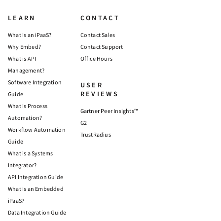
LEARN
CONTACT
What is an iPaaS?
Contact Sales
Why Embed?
Contact Support
What is API
Office Hours
Management?
Software Integration
USER
REVIEWS
Guide
What is Process
Gartner Peer Insights™
Automation?
G2
Workflow Automation
TrustRadius
Guide
What is a Systems
Integrator?
API Integration Guide
What is an Embedded
iPaaS?
Data Integration Guide