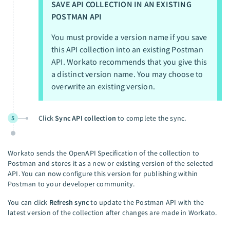
SAVE API COLLECTION IN AN EXISTING
POSTMAN API
You must provide a version name if you save
this API collection into an existing Postman
API. Workato recommends that you give this
a distinct version name. You may choose to
overwrite an existing version.
Click
Sync API collection
to complete the sync.
5
Workato sends the OpenAPI Specification of the collection to
Postman and stores it as a new or existing version of the selected
API. You can now configure this version for publishing within
Postman to your developer community.
You can click
Refresh sync
to update the Postman API with the
latest version of the collection after changes are made in Workato.