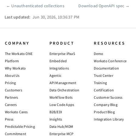
←
Unauthenticated collections
Download OpenAPI spec
→
Pager
Last updated:
Jun 30, 2026, 10:36:37 PM
COMPANY
PRODUCT
RESOURCES
The Workato ONE
Enterprise iPaaS
Demo
Platform
Embedded
Workato Conference
Why Workato
Integrations
Documentation
About Us
Agentic
Trust Center
Pricing
API Management
Training
Customers
Data Orchestration
Certification
Partners
Workflow Bots
Customer Success
Careers
Low Code Apps
Company Blog
Workato Cares
B2B/EDI
Product Blog
Press
Insights
Integration Library
Predictable Pricing
Data Hub/MDM
Commitment
Enterprise MCP