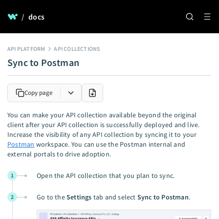
/
docs
API PLATFORM
API COLLECTIONS
Sync to Postman
Copy page
You can make your API collection available beyond the original
client after your API collection is successfully deployed and live.
Increase the visibility of any API collection by syncing it to your
Postman
workspace. You can use the Postman internal and
external portals to drive adoption.
Open the API collection that you plan to sync.
1
Go to the
Settings
tab and select
Sync to Postman
.
2