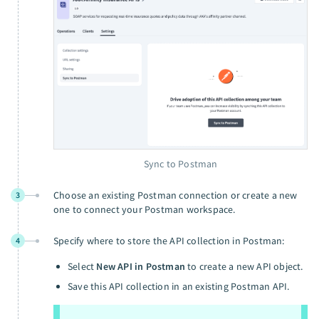
Sync to Postman
Choose an existing Postman connection or create a new
3
one to connect your Postman workspace.
Specify where to store the API collection in Postman:
4
Select
New API in Postman
to create a new API object.
Save this API collection in an existing Postman API.