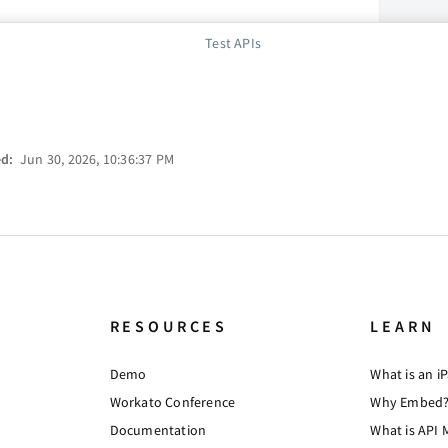
Test APIs
ed:
Jun 30, 2026, 10:36:37 PM
RESOURCES
LEARN
Demo
What is an i
Workato Conference
Why Embed
Documentation
What is API