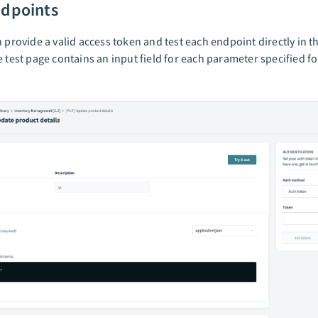
ndpoints
n provide a valid access token and test each endpoint directly in t
e test page contains an input field for each parameter specified fo