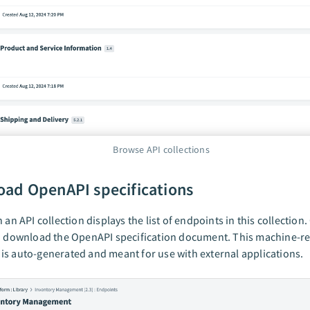
Browse API collections
ad OpenAPI specifications
 an API collection displays the list of endpoints in this collection.
an download the OpenAPI specification document. This machine-r
s auto-generated and meant for use with external applications.