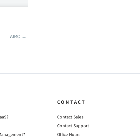
AIRO
→
CONTACT
PaaS?
Contact Sales
?
Contact Support
 Management?
Office Hours