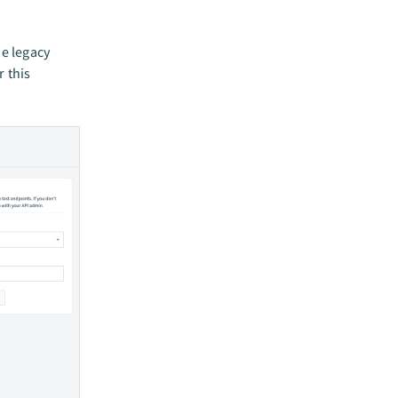
he legacy
r this