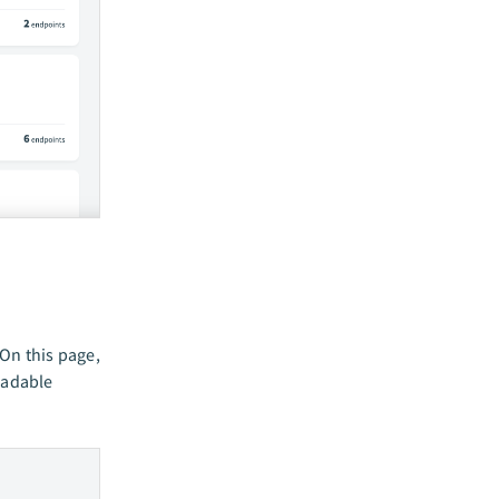
 On this page,
eadable