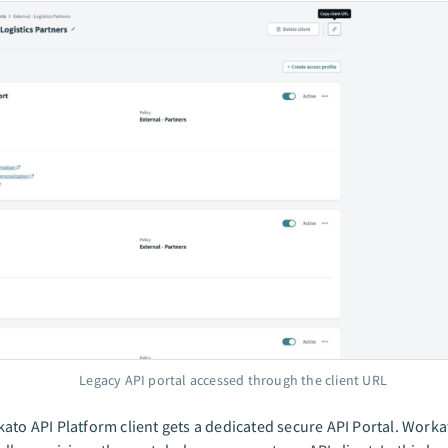
Legacy API portal accessed through the client URL
ato API Platform client gets a dedicated secure API Portal. Worka