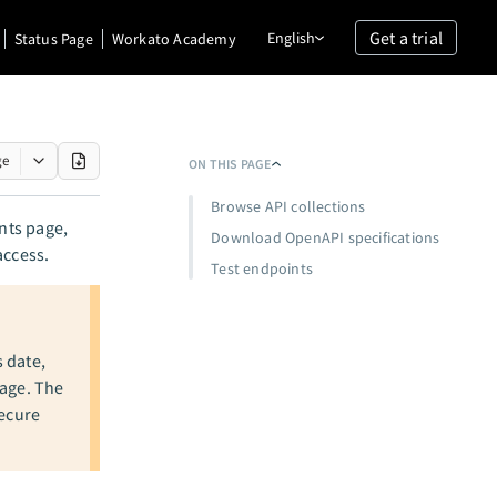
Get a trial
English
Status Page
Workato Academy
ge
ON THIS PAGE
Browse API collections
ents page,
Download OpenAPI specifications
access.
Test endpoints
s date,
page. The
secure