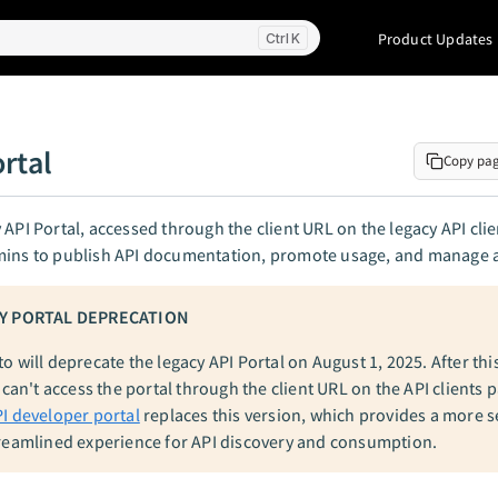
Product Updates
K
rtal
Copy pa
 API Portal, accessed through the client URL on the legacy API cli
mins to publish API documentation, promote usage, and manage 
Y PORTAL DEPRECATION
 will deprecate the legacy API Portal on August 1, 2025. After thi
 can't access the portal through the client URL on the API clients 
I developer portal
replaces this version, which provides a more 
reamlined experience for API discovery and consumption.