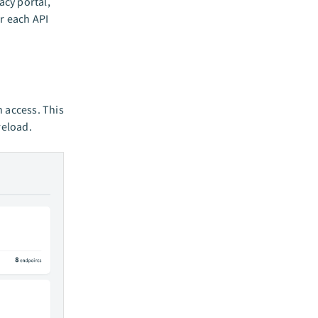
acy portal,
r each API
n access. This
reload.