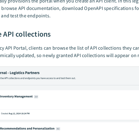
lly provisions the portal when you create an API client. In this leg
n browse API documentation, download OpenAPI specifications fo
, and test the endpoints.
 API collections
cy API Portal, clients can browse the list of API collections they ca
namically updated, so newly granted API collections will appear on 