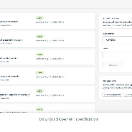
Download OpenAPI specification