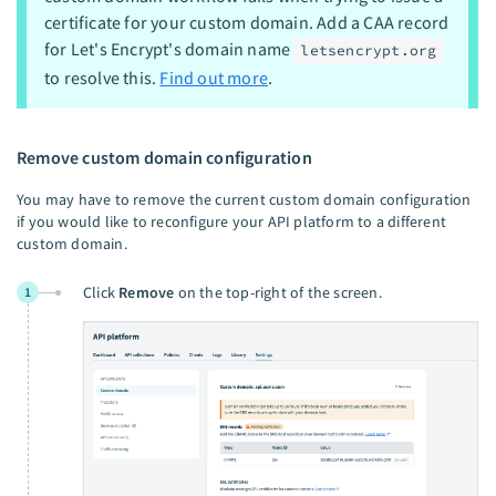
certificate for your custom domain. Add a CAA record
for Let's Encrypt's domain name
letsencrypt.org
to resolve this.
Find out more
.
Remove custom domain configuration
You may have to remove the current custom domain configuration
if you would like to reconfigure your API platform to a different
custom domain.
Click
Remove
on the top-right of the screen.
1