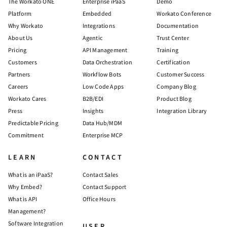
The Workato ONE
Enterprise iPaaS
Demo
Platform
Embedded
Workato Conference
Why Workato
Integrations
Documentation
About Us
Agentic
Trust Center
Pricing
API Management
Training
Customers
Data Orchestration
Certification
Partners
Workflow Bots
Customer Success
Careers
Low Code Apps
Company Blog
Workato Cares
B2B/EDI
Product Blog
Press
Insights
Integration Library
Predictable Pricing
Data Hub/MDM
Commitment
Enterprise MCP
LEARN
CONTACT
What is an iPaaS?
Contact Sales
Why Embed?
Contact Support
What is API
Office Hours
Management?
Software Integration
USER