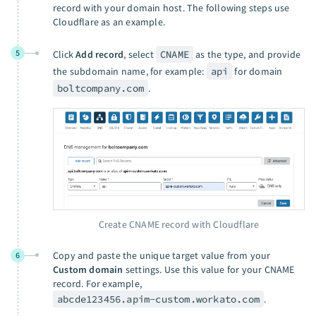
record with your domain host. The following steps use
Cloudflare as an example.
5
Click
Add record
, select
CNAME
as the type, and provide
the subdomain name, for example:
api
for domain
boltcompany.com
.
Create CNAME record with Cloudflare
Copy and paste the unique target value from your
6
Custom domain
settings. Use this value for your CNAME
record. For example,
abcde123456.apim-custom.workato.com
.