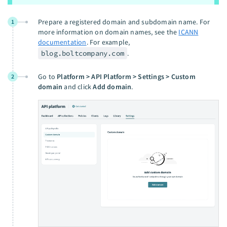
Prepare a registered domain and subdomain name. For
1
more information on domain names, see the
ICANN
documentation
. For example,
blog.boltcompany.com
.
Go to
Platform > API Platform > Settings > Custom
2
domain
and click
Add domain
.