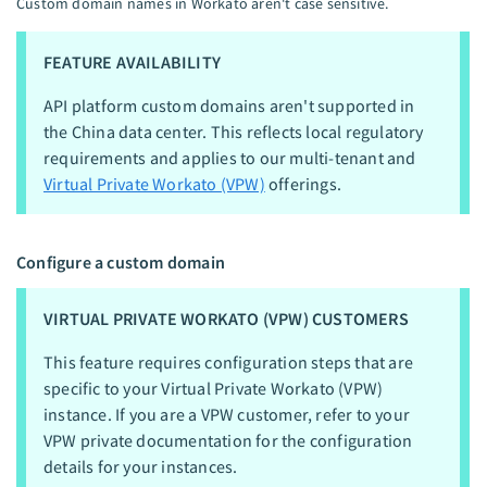
Custom domain names in Workato aren't case sensitive.
FEATURE AVAILABILITY
API platform custom domains aren't supported in
the China data center. This reflects local regulatory
requirements and applies to our multi-tenant and
Virtual Private Workato (VPW)
offerings.
Configure a custom domain
VIRTUAL PRIVATE WORKATO (VPW) CUSTOMERS
This feature requires configuration steps that are
specific to your Virtual Private Workato (VPW)
instance. If you are a VPW customer, refer to your
VPW private documentation for the configuration
details for your instances.