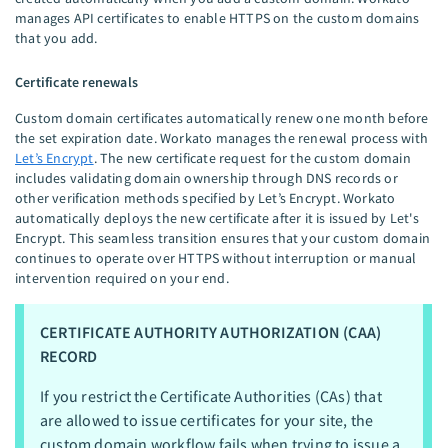
manages API certificates to enable HTTPS on the custom domains
that you add.
Certificate renewals
Custom domain certificates automatically renew one month before
the set expiration date. Workato manages the renewal process with
Let’s Encrypt
. The new certificate request for the custom domain
includes validating domain ownership through DNS records or
other verification methods specified by Let’s Encrypt. Workato
automatically deploys the new certificate after it is issued by Let's
Encrypt. This seamless transition ensures that your custom domain
continues to operate over HTTPS without interruption or manual
intervention required on your end.
CERTIFICATE AUTHORITY AUTHORIZATION (CAA)
RECORD
If you restrict the Certificate Authorities (CAs) that
are allowed to issue certificates for your site, the
custom domain workflow fails when trying to issue a