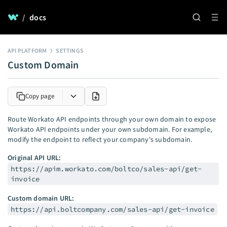
/
docs
API PLATFORM
SETTINGS
Custom Domain
Copy page
Route Workato API endpoints through your own domain to expose
Workato API endpoints under your own subdomain. For example,
modify the endpoint to reflect your company's subdomain.
Original API URL:
https://apim.workato.com/boltco/sales-api/get-
invoice
Custom domain URL:
https://api.boltcompany.com/sales-api/get-invoice