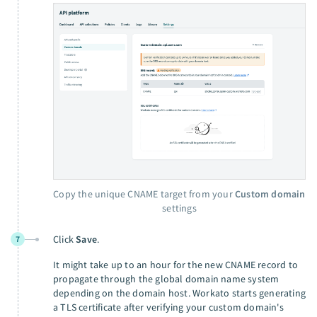
Copy the unique CNAME target from your
Custom domain
settings
Click
Save
.
7
It might take up to an hour for the new CNAME record to
propagate through the global domain name system
depending on the domain host. Workato starts generating
a TLS certificate after verifying your custom domain's