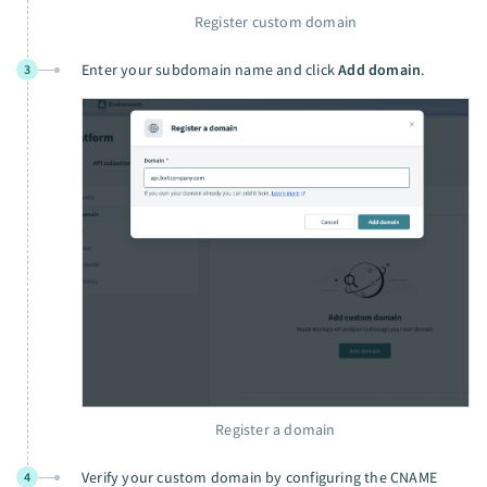
Register custom domain
Enter your subdomain name and click
Add domain
.
3
Register a domain
Verify your custom domain by configuring the CNAME
4