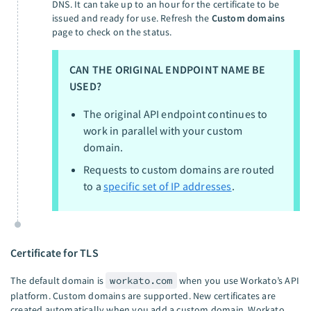
DNS. It can take up to an hour for the certificate to be
issued and ready for use. Refresh the
Custom domains
page to check on the status.
CAN THE ORIGINAL ENDPOINT NAME BE
USED?
The original API endpoint continues to
work in parallel with your custom
domain.
Requests to custom domains are routed
to a
specific set of IP addresses
.
Certificate for TLS
The default domain is
workato.com
when you use Workato’s API
platform. Custom domains are supported. New certificates are
created automatically when you add a custom domain. Workato