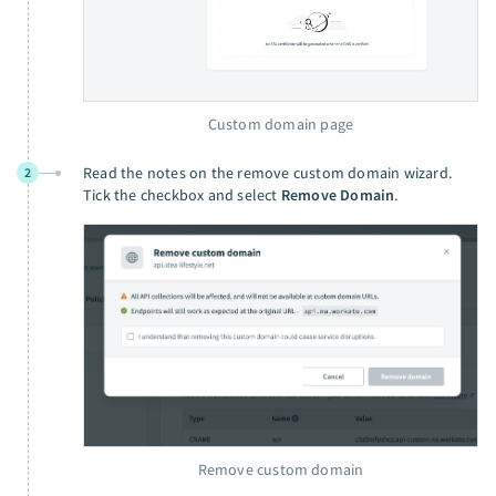
Custom domain page
Read the notes on the remove custom domain wizard.
2
Tick the checkbox and select
Remove Domain
.
Remove custom domain