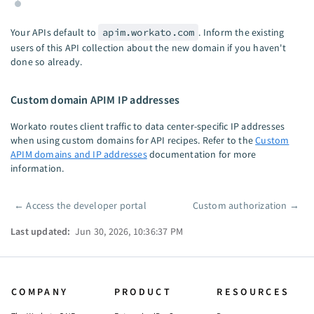
Your APIs default to
apim.workato.com
. Inform the existing
users of this API collection about the new domain if you haven't
done so already.
Custom domain APIM IP addresses
Workato routes client traffic to data center-specific IP addresses
when using custom domains for API recipes. Refer to the
Custom
APIM domains and IP addresses
documentation for more
information.
←
Access the developer portal
Custom authorization
→
Pager
Last updated:
Jun 30, 2026, 10:36:37 PM
COMPANY
PRODUCT
RESOURCES