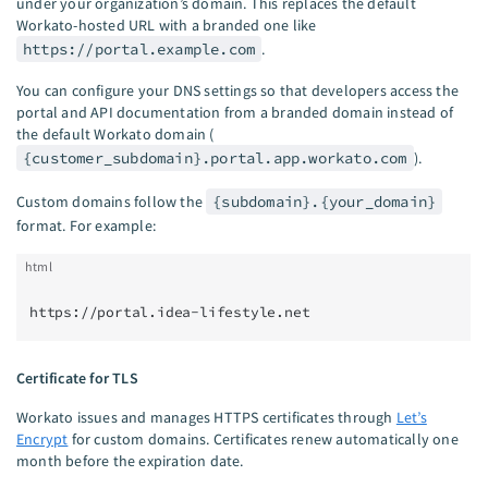
under your organization’s domain. This replaces the default
Workato-hosted URL with a branded one like
https://portal.example.com
.
You can configure your DNS settings so that developers access the
portal and API documentation from a branded domain instead of
the default Workato domain (
{customer_subdomain}.portal.app.workato.com
).
Custom domains follow the
{subdomain}.{your_domain}
format. For example:
html
https://portal.idea-lifestyle.net
Certificate for TLS
Workato issues and manages HTTPS certificates through
Let’s
Encrypt
for custom domains. Certificates renew automatically one
month before the expiration date.