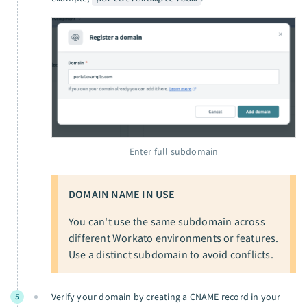
Enter full subdomain
DOMAIN NAME IN USE
You can't use the same subdomain across
different Workato environments or features.
Use a distinct subdomain to avoid conflicts.
Verify your domain by creating a CNAME record in your
5