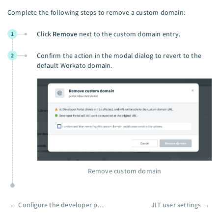
Complete the following steps to remove a custom domain:
Click
Remove
next to the custom domain entry.
1
Confirm the action in the modal dialog to revert to the
2
default Workato domain.
Remove custom domain
←
Configure the developer portal
JIT user settings
→
Pager