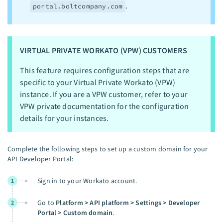
.
portal.boltcompany.com
VIRTUAL PRIVATE WORKATO (VPW) CUSTOMERS
This feature requires configuration steps that are
specific to your Virtual Private Workato (VPW)
instance. If you are a VPW customer, refer to your
VPW private documentation for the configuration
details for your instances.
Complete the following steps to set up a custom domain for your
API Developer Portal:
Sign in to your Workato account.
1
Go to
Platform > API platform > Settings > Developer
2
Portal > Custom domain
.