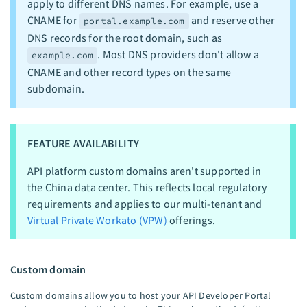
apply to different DNS names. For example, use a
CNAME for
and reserve other
portal.example.com
DNS records for the root domain, such as
. Most DNS providers don't allow a
example.com
CNAME and other record types on the same
subdomain.
FEATURE AVAILABILITY
API platform custom domains aren't supported in
the China data center. This reflects local regulatory
requirements and applies to our multi-tenant and
Virtual Private Workato (VPW)
offerings.
Custom domain
Custom domains allow you to host your API Developer Portal