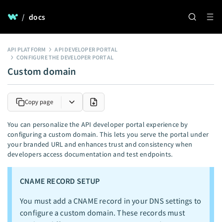
/
docs
API PLATFORM
API DEVELOPER PORTAL
CONFIGURE THE DEVELOPER PORTAL
Custom domain
Copy page
You can personalize the API developer portal experience by
configuring a custom domain. This lets you serve the portal under
your branded URL and enhances trust and consistency when
developers access documentation and test endpoints.
CNAME RECORD SETUP
You must add a CNAME record in your DNS settings to
configure a custom domain. These records must