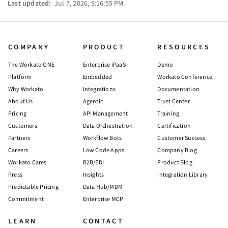
Last updated:
Jul 7, 2026, 9:16:55 PM
COMPANY
PRODUCT
RESOURCES
The Workato ONE
Enterprise iPaaS
Demo
Platform
Embedded
Workato Conference
Why Workato
Integrations
Documentation
About Us
Agentic
Trust Center
Pricing
API Management
Training
Customers
Data Orchestration
Certification
Partners
Workflow Bots
Customer Success
Careers
Low Code Apps
Company Blog
Workato Cares
B2B/EDI
Product Blog
Press
Insights
Integration Library
Predictable Pricing
Data Hub/MDM
Commitment
Enterprise MCP
LEARN
CONTACT