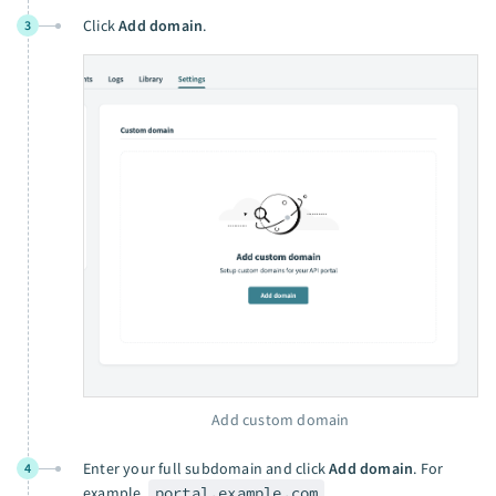
Click
Add domain
.
3
Add custom domain
Enter your full subdomain and click
Add domain
. For
4
example,
portal.example.com
.