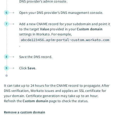
DNS provider’s admin console.
Open your DNS provider’s DNS management console.
6
Add a new CNAME record for your subdomain and point it
7
to the target
Value
provided in your
Custom domain
settings in Workato. For example,
abcde123456.apim-portal-custom.workato.com
.
Save the DNS record.
8
Click
Save
.
9
It can take up to 24 hours for the CNAME record to propagate. After
DNS verification, Workato issues and applies an SSL certificate for
your domain. Certificate generation may take up to an hour.
Refresh the
Custom domain
page to check the status.
Remove a custom domain