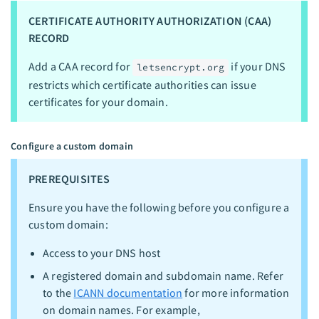
CERTIFICATE AUTHORITY AUTHORIZATION (CAA)
RECORD
Add a CAA record for
if your DNS
letsencrypt.org
restricts which certificate authorities can issue
certificates for your domain.
Configure a custom domain
PREREQUISITES
Ensure you have the following before you configure a
custom domain:
Access to your DNS host
A registered domain and subdomain name. Refer
to the
ICANN documentation
for more information
on domain names. For example,