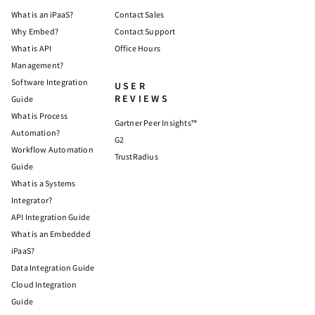
What is an iPaaS?
Contact Sales
Why Embed?
Contact Support
What is API
Office Hours
Management?
Software Integration
USER
REVIEWS
Guide
What is Process
Gartner Peer Insights™
Automation?
G2
Workflow Automation
TrustRadius
Guide
What is a Systems
Integrator?
API Integration Guide
What is an Embedded
iPaaS?
Data Integration Guide
Cloud Integration
Guide