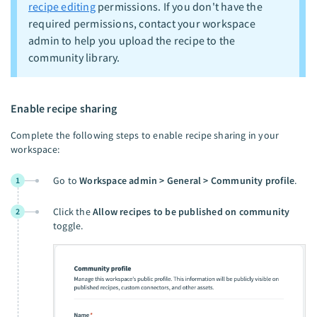
recipe editing
permissions. If you don't have the
required permissions, contact your workspace
admin to help you upload the recipe to the
community library.
Enable recipe sharing
Complete the following steps to enable recipe sharing in your
workspace:
Go to
Workspace admin > General > Community profile
.
1
Click the
Allow recipes to be published on community
2
toggle.