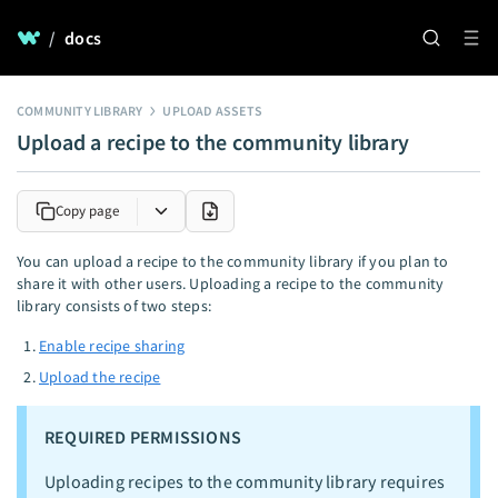
/
docs
COMMUNITY LIBRARY
UPLOAD ASSETS
Upload a recipe to the community library
Copy page
You can upload a recipe to the community library if you plan to
share it with other users. Uploading a recipe to the community
library consists of two steps:
Enable recipe sharing
Upload the recipe
REQUIRED PERMISSIONS
Uploading recipes to the community library requires