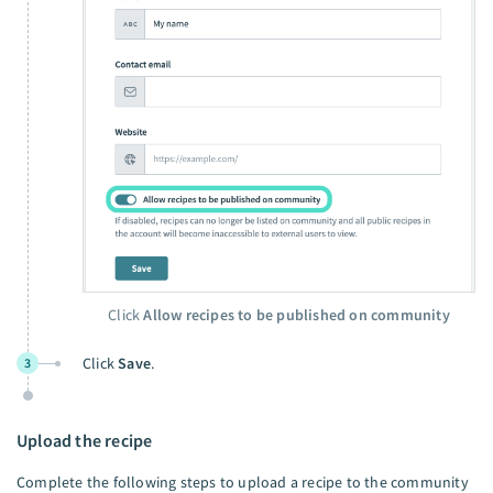
Click
Allow recipes to be published on community
Click
Save
.
3
Upload the recipe
Complete the following steps to upload a recipe to the community