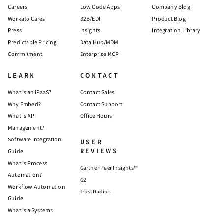
Careers
Low Code Apps
Company Blog
Workato Cares
B2B/EDI
Product Blog
Press
Insights
Integration Library
Predictable Pricing
Data Hub/MDM
Commitment
Enterprise MCP
LEARN
CONTACT
What is an iPaaS?
Contact Sales
Why Embed?
Contact Support
What is API
Office Hours
Management?
Software Integration
USER
REVIEWS
Guide
What is Process
Gartner Peer Insights™
Automation?
G2
Workflow Automation
TrustRadius
Guide
What is a Systems