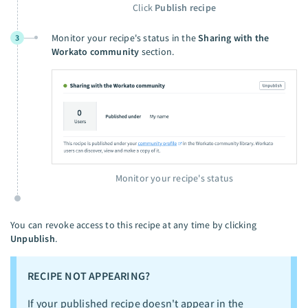
Click
Publish recipe
Monitor your recipe's status in the
Sharing with the
3
Workato community
section.
Monitor your recipe's status
You can revoke access to this recipe at any time by clicking
Unpublish
.
RECIPE NOT APPEARING?
If your published recipe doesn't appear in the