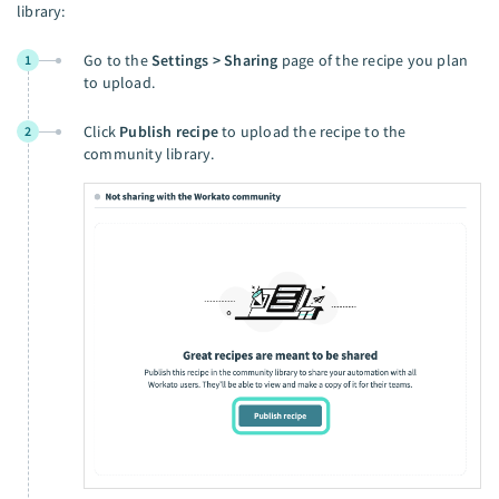
library:
Go to the
Settings > Sharing
page of the recipe you plan
1
to upload.
Click
Publish recipe
to upload the recipe to the
2
community library.