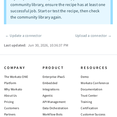
community library, ensure the recipe has at least one
successful job. Start or test the recipe, then check
the community library again.
←
Update a connector
Upload a connector
→
Pager
Last updated:
Jun 30, 2026, 10:36:37 PM
COMPANY
PRODUCT
RESOURCES
The Workato ONE
Enterprise iPaaS
Demo
Platform
Embedded
Workato Conference
Why Workato
Integrations
Documentation
About Us
Agentic
Trust Center
Pricing
API Management
Training
Customers
Data Orchestration
Certification
Partners
Workflow Bots
Customer Success