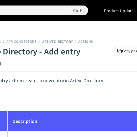
Product Updates
K
S
APP CONNECTORS
ACTIVE DIRECTORY
ACTIONS
 Directory - Add entry
Copy pa
n
ntry
action creates a new entry in Active Directory.
Description