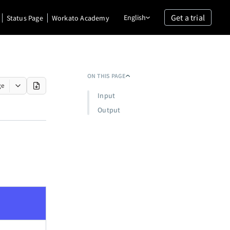
Get a trial
English
Status Page
Workato Academy
ON THIS PAGE
ge
Input
Output