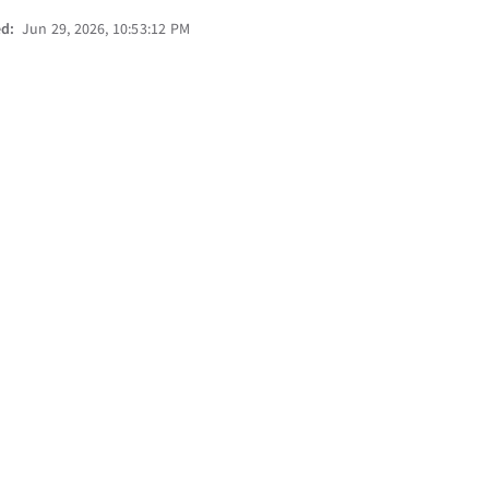
ed:
Jun 29, 2026, 10:53:12 PM