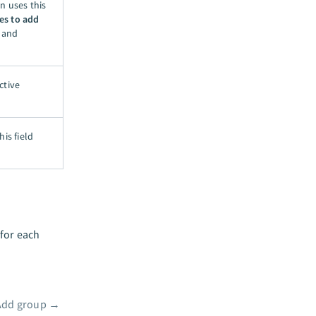
n uses this
es to add
y and
ctive
is field
 for each
Add group
→