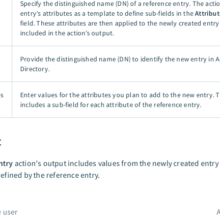
Specify the distinguished name (DN) of a reference entry. The actio
entry's attributes as a template to define sub-fields in the
Attribut
field. These attributes are then applied to the newly created entr
included in the action’s output.
Provide the distinguished name (DN) to identify the new entry in A
Directory.
es
Enter values for the attributes you plan to add to the new entry. Th
includes a sub-field for each attribute of the reference entry.
t
ntry
action's output includes values from the newly created entry
defined by the reference entry.
 user