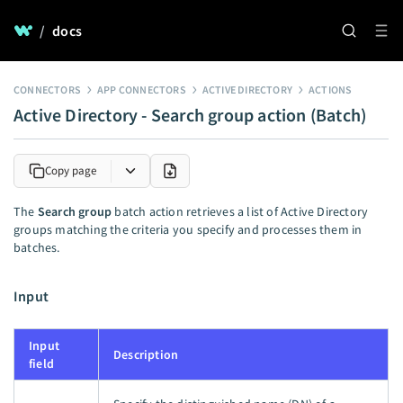
/
docs
CONNECTORS
APP CONNECTORS
ACTIVE DIRECTORY
ACTIONS
Active Directory - Search group action (Batch)
Copy page
The
Search group
batch action retrieves a list of Active Directory
groups matching the criteria you specify and processes them in
batches.
Input
Input
Description
field