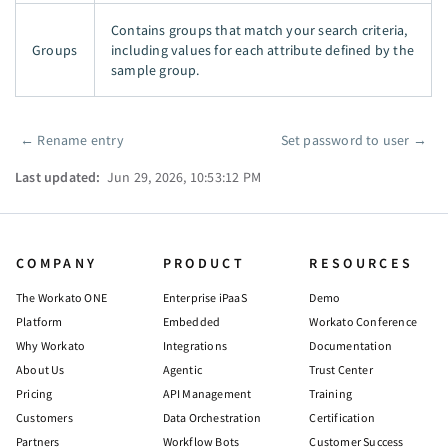
Contains groups that match your search criteria,
Groups
including values for each attribute defined by the
sample group.
←
Rename entry
Set password to user
→
Pager
Last updated:
Jun 29, 2026, 10:53:12 PM
COMPANY
PRODUCT
RESOURCES
The Workato ONE
Enterprise iPaaS
Demo
Platform
Embedded
Workato Conference
Why Workato
Integrations
Documentation
About Us
Agentic
Trust Center
Pricing
API Management
Training
Customers
Data Orchestration
Certification
Partners
Workflow Bots
Customer Success