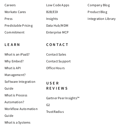
Careers
Low Code Apps
Company Blog
Workato Cares
B2B/EDI
Product Blog
Press
Insights
Integration Library
Predictable Pricing
Data Hub/MDM
Commitment
Enterprise MCP
LEARN
CONTACT
What is an iPaaS?
Contact Sales
Why Embed?
Contact Support
What is API
Office Hours
Management?
Software Integration
USER
REVIEWS
Guide
What is Process
Gartner Peer Insights™
Automation?
G2
Workflow Automation
TrustRadius
Guide
What is a Systems