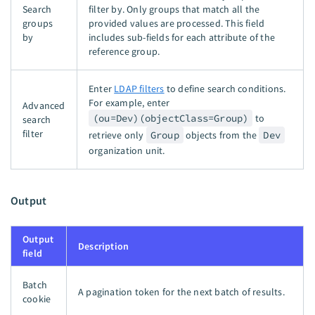
Search
filter by. Only groups that match all the
groups
provided values are processed. This field
by
includes sub-fields for each attribute of the
reference group.
Enter
LDAP filters
to define search conditions.
For example, enter
Advanced
(ou=Dev)(objectClass=Group)
to
search
filter
retrieve only
Group
objects from the
Dev
organization unit.
Output
Output
Description
field
Batch
A pagination token for the next batch of results.
cookie