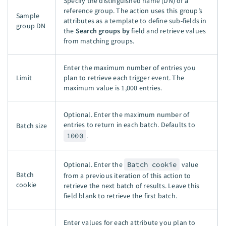
Specify the distinguished name (DN) of a
reference group. The action uses this group’s
Sample
attributes as a template to define sub-fields in
group DN
the
Search groups by
field and retrieve values
from matching groups.
Enter the maximum number of entries you
Limit
plan to retrieve each trigger event. The
maximum value is
1,000 entries
.
Optional. Enter the maximum number of
entries to return in each batch. Defaults to
Batch size
1000
.
Optional. Enter the
Batch cookie
value
Batch
from a previous iteration of this action to
cookie
retrieve the next batch of results. Leave this
field blank to retrieve the first batch.
Enter values for each attribute you plan to