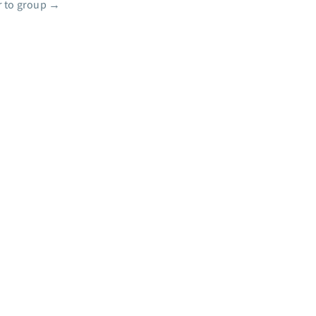
 to group
→