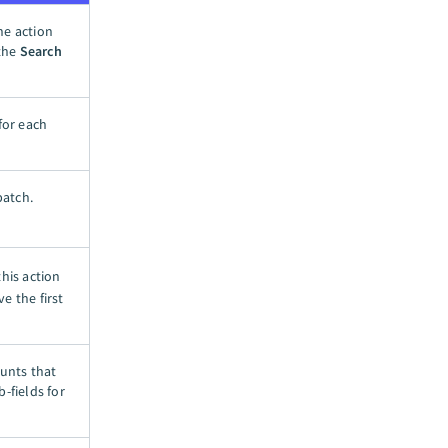
he action
 the
Search
for each
batch.
this action
ve the first
ounts that
-fields for