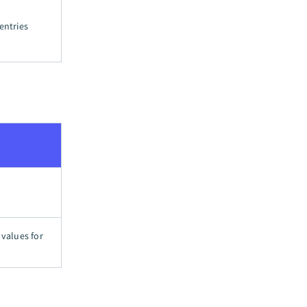
entries
 values for