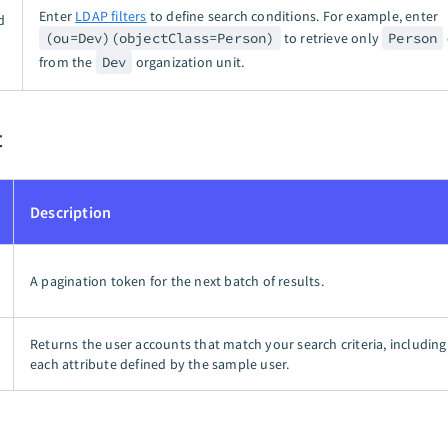
Enter
LDAP filters
to define search conditions. For example, enter
d
(ou=Dev)(objectClass=Person)
to retrieve only
Person
from the
Dev
organization unit.
t
Description
A pagination token for the next batch of results.
Returns the user accounts that match your search criteria, including
each attribute defined by the sample user.