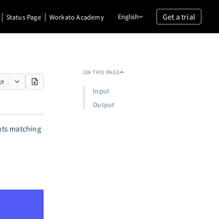
Get a trial
English
Status Page
Workato Academy
ON THIS PAGE
ge
Input
Output
unts matching