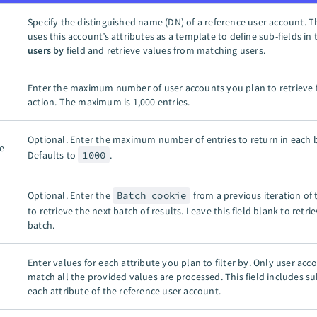
Specify the distinguished name (DN) of a reference user account. T
uses this account’s attributes as a template to define sub-fields in
users by
field and retrieve values from matching users.
Enter the maximum number of user accounts you plan to retrieve 
action. The maximum is
1,000 entries
.
Optional. Enter the maximum number of entries to return in each 
e
Defaults to
1000
.
Optional. Enter the
Batch cookie
from a previous iteration of 
to retrieve the next batch of results. Leave this field blank to retrie
batch.
Enter values for each attribute you plan to filter by. Only user acc
match all the provided values are processed. This field includes sub
each attribute of the reference user account.