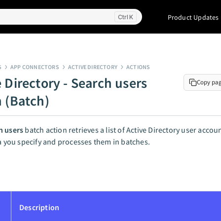
Product Updates
K
S
APP CONNECTORS
ACTIVE DIRECTORY
ACTIONS
 Directory - Search users
Copy pa
n (Batch)
h users
batch action retrieves a list of Active Directory user acco
ia you specify and processes them in batches.
Description