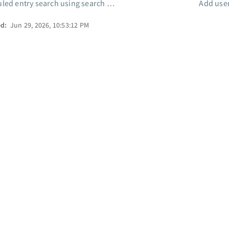
ed entry search using search filter
Add user
ed:
Jun 29, 2026, 10:53:12 PM