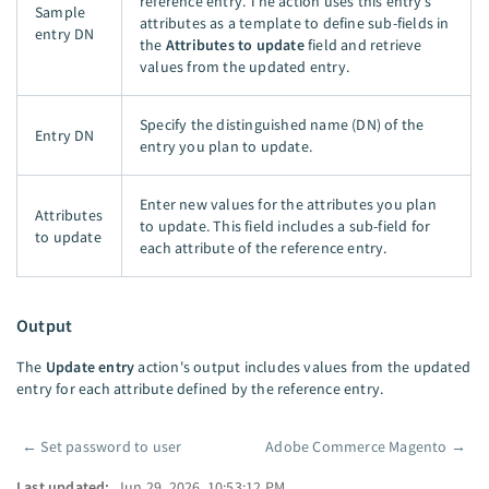
reference entry. The action uses this entry’s
Sample
attributes as a template to define sub-fields in
entry DN
the
Attributes to update
field and retrieve
values from the updated entry.
Specify the distinguished name (DN) of the
Entry DN
entry you plan to update.
Enter new values for the attributes you plan
Attributes
to update. This field includes a sub-field for
to update
each attribute of the reference entry.
Output
The
Update entry
action's output includes values from the updated
entry for each attribute defined by the reference entry.
←
Set password to user
Adobe Commerce Magento
→
Pager
Last updated:
Jun 29, 2026, 10:53:12 PM