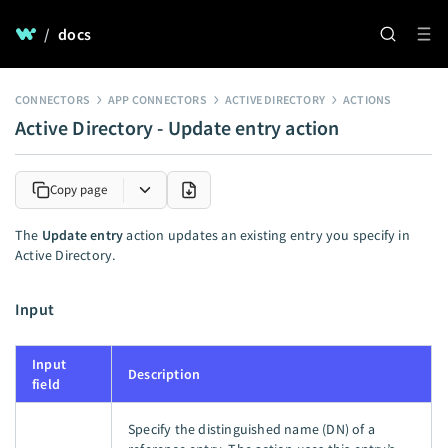
/
docs
CONNECTORS
APP CONNECTORS
ACTIVE DIRECTORY
ACTIONS
Active Directory - Update entry action
Copy page
The
Update entry
action updates an existing entry you specify in
Active Directory.
Input
Input
Description
field
Specify the distinguished name (DN) of a