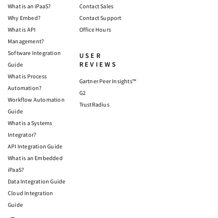
What is an iPaaS?
Contact Sales
Why Embed?
Contact Support
What is API
Office Hours
Management?
Software Integration
USER
REVIEWS
Guide
What is Process
Gartner Peer Insights™
Automation?
G2
Workflow Automation
TrustRadius
Guide
What is a Systems
Integrator?
API Integration Guide
What is an Embedded
iPaaS?
Data Integration Guide
Cloud Integration
Guide