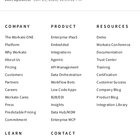
COMPANY
PRODUCT
RESOURCES
The Workato ONE
Enterprise iPaaS
Demo
Platform
Embedded
Workato Conference
Why Workato
Integrations
Documentation
About Us
Agentic
Trust Center
Pricing
API Management
Training
Customers
Data Orchestration
Certification
Partners
Workflow Bots
Customer Success
Careers
Low Code Apps
Company Blog
Workato Cares
B2B/EDI
Product Blog
Press
Insights
Integration Library
Predictable Pricing
Data Hub/MDM
Commitment
Enterprise MCP
LEARN
CONTACT