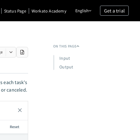
Get a trial
English
Status Page
Workato Academy
ON THIS PAGE
ge
Input
Output
s each task's
 or canceled.