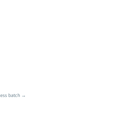
ess batch
→