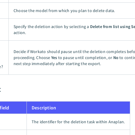
Choose the model from which you plan to delete data.
Specify the deletion action by selecting a
Delete from list using S
action.
Decide if Workato should pause until the deletion completes bef
proceeding. Choose
Yes
to pause until completion, or
No
to conti
next step immediately after starting the export.
e?
t
field
Description
The identifier for the deletion task within Anaplan.