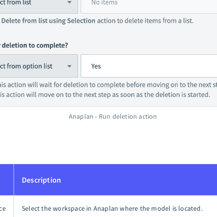
Anaplan - Run deletion action
Description
ce
Select the workspace in Anaplan where the model is located.