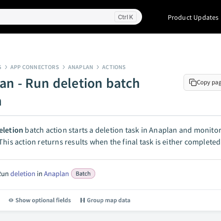
Product Updates
K
S
APP CONNECTORS
ANAPLAN
ACTIONS
an - Run deletion batch
Copy pa
n
eletion
batch action starts a deletion task in Anaplan and monitor
This action returns results when the final task is either completed