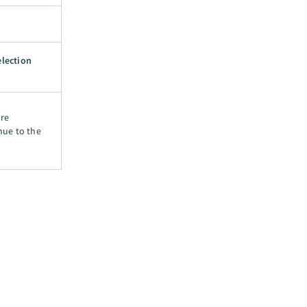
election
ore
nue to the