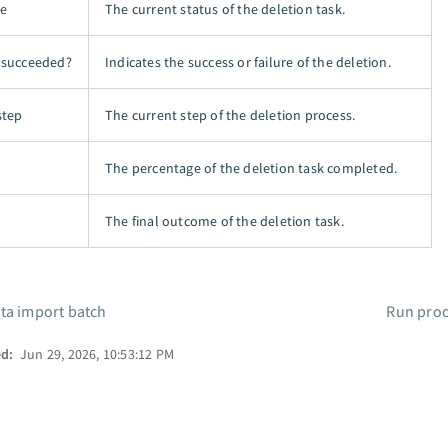
te
The current status of the deletion task.
 succeeded?
Indicates the success or failure of the deletion.
step
The current step of the deletion process.
The percentage of the deletion task completed.
The final outcome of the deletion task.
ta import batch
Run proc
ed:
Jun 29, 2026, 10:53:12 PM