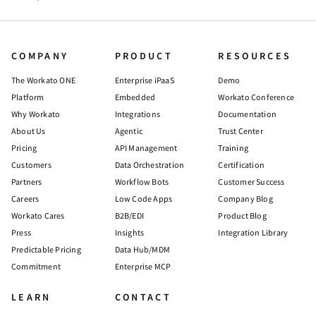
COMPANY
PRODUCT
RESOURCES
The Workato ONE
Enterprise iPaaS
Demo
Platform
Embedded
Workato Conference
Why Workato
Integrations
Documentation
About Us
Agentic
Trust Center
Pricing
API Management
Training
Customers
Data Orchestration
Certification
Partners
Workflow Bots
Customer Success
Careers
Low Code Apps
Company Blog
Workato Cares
B2B/EDI
Product Blog
Press
Insights
Integration Library
Predictable Pricing
Data Hub/MDM
Commitment
Enterprise MCP
LEARN
CONTACT