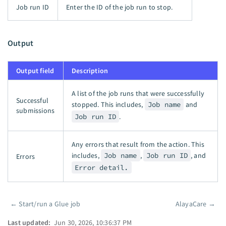
Job run ID
Enter the ID of the job run to stop.
Output
Output field
Description
A list of the job runs that were successfully
Successful
stopped. This includes,
Job name
and
submissions
Job run ID
.
Any errors that result from the action. This
includes,
Job name
,
Job run ID
, and
Errors
Error detail.
←
Start/run a Glue job
AlayaCare
→
Pager
Last updated:
Jun 30, 2026, 10:36:37 PM