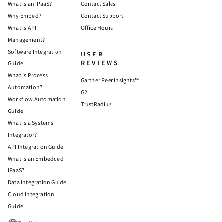
What is an iPaaS?
Contact Sales
Why Embed?
Contact Support
What is API
Office Hours
Management?
Software Integration
USER
REVIEWS
Guide
What is Process
Gartner Peer Insights™
Automation?
G2
Workflow Automation
TrustRadius
Guide
What is a Systems
Integrator?
API Integration Guide
What is an Embedded
iPaaS?
Data Integration Guide
Cloud Integration
Guide