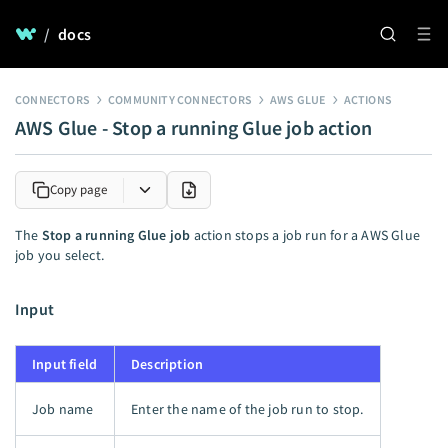
/
docs
CONNECTORS
COMMUNITY CONNECTORS
AWS GLUE
ACTIONS
AWS Glue - Stop a running Glue job action
Copy page
The
Stop a running Glue job
action stops a job run for a AWS Glue
job you select.
Input
Input field
Description
Job name
Enter the name of the job run to stop.