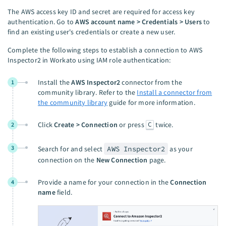
The AWS access key ID and secret are required for access key
authentication. Go to
AWS account name > Credentials > Users
to
find an existing user's credentials or create a new user.
Complete the following steps to establish a connection to AWS
Inspector2 in Workato using IAM role authentication:
Install the
AWS Inspector2
connector from the
1
community library. Refer to the
Install a connector from
the community library
guide for more information.
C
Click
Create > Connection
or press
twice.
2
3
Search for and select
AWS Inspector2
as your
connection on the
New Connection
page.
Provide a name for your connection in the
Connection
4
name
field.