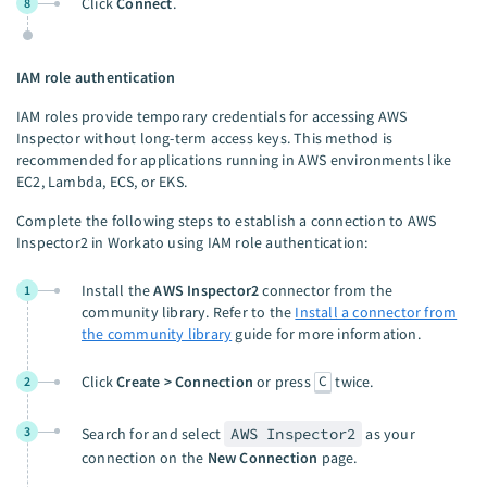
Click
Connect
.
8
IAM role authentication
IAM roles provide temporary credentials for accessing AWS
Inspector without long-term access keys. This method is
recommended for applications running in AWS environments like
EC2, Lambda, ECS, or EKS.
Complete the following steps to establish a connection to AWS
Inspector2 in Workato using IAM role authentication:
Install the
AWS Inspector2
connector from the
1
community library. Refer to the
Install a connector from
the community library
guide for more information.
C
Click
Create > Connection
or press
twice.
2
3
Search for and select
AWS Inspector2
as your
connection on the
New Connection
page.