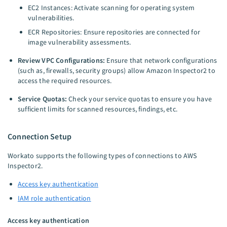
EC2 Instances: Activate scanning for operating system
vulnerabilities.
ECR Repositories: Ensure repositories are connected for
image vulnerability assessments.
Review VPC Configurations:
Ensure that network configurations
(such as, firewalls, security groups) allow Amazon Inspector2 to
access the required resources.
Service Quotas:
Check your service quotas to ensure you have
sufficient limits for scanned resources, findings, etc.
Connection Setup
Workato supports the following types of connections to AWS
Inspector2.
Access key authentication
IAM role authentication
Access key authentication