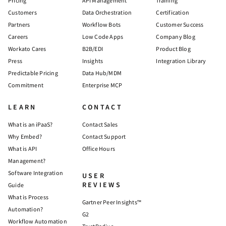
Pricing
API Management
Training
Customers
Data Orchestration
Certification
Partners
Workflow Bots
Customer Success
Careers
Low Code Apps
Company Blog
Workato Cares
B2B/EDI
Product Blog
Press
Insights
Integration Library
Predictable Pricing
Data Hub/MDM
Commitment
Enterprise MCP
LEARN
CONTACT
What is an iPaaS?
Contact Sales
Why Embed?
Contact Support
What is API
Office Hours
Management?
Software Integration
USER
REVIEWS
Guide
What is Process
Gartner Peer Insights™
Automation?
G2
Workflow Automation