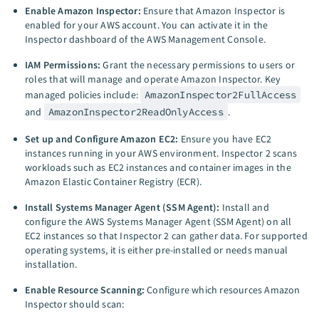
Enable Amazon Inspector:
Ensure that Amazon Inspector is
enabled for your AWS account. You can activate it in the
Inspector dashboard of the AWS Management Console.
IAM Permissions:
Grant the necessary permissions to users or
roles that will manage and operate Amazon Inspector. Key
managed policies include:
AmazonInspector2FullAccess
and
AmazonInspector2ReadOnlyAccess
.
Set up and Configure Amazon EC2:
Ensure you have EC2
instances running in your AWS environment. Inspector 2 scans
workloads such as EC2 instances and container images in the
Amazon Elastic Container Registry (ECR).
Install Systems Manager Agent (SSM Agent):
Install and
configure the AWS Systems Manager Agent (SSM Agent) on all
EC2 instances so that Inspector 2 can gather data. For supported
operating systems, it is either pre-installed or needs manual
installation.
Enable Resource Scanning:
Configure which resources Amazon
Inspector should scan: