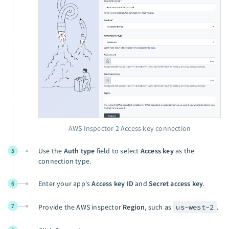
AWS Inspector 2 Access key connection
Use the
Auth type
field to select
Access key
as the
5
connection type.
Enter your app's
Access key ID
and
Secret access key
.
6
7
Provide the AWS inspector
Region
, such as
us-west-2
.