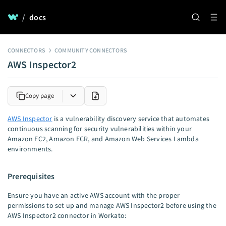
/
docs
CONNECTORS
COMMUNITY CONNECTORS
AWS Inspector2
Copy page
AWS Inspector
is a vulnerability discovery service that automates
continuous scanning for security vulnerabilities within your
Amazon EC2, Amazon ECR, and Amazon Web Services Lambda
environments.
Prerequisites
Ensure you have an active AWS account with the proper
permissions to set up and manage AWS Inspector2 before using the
AWS Inspector2 connector in Workato: