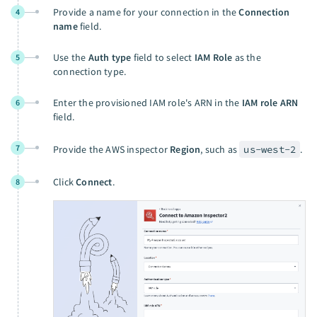
Provide a name for your connection in the
Connection
4
name
field.
Use the
Auth type
field to select
IAM Role
as the
5
connection type.
Enter the provisioned IAM role's ARN in the
IAM role ARN
6
field.
7
Provide the AWS inspector
Region
, such as
us-west-2
.
Click
Connect
.
8