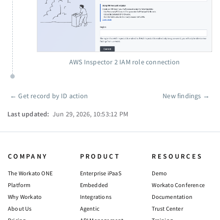
AWS Inspector 2 IAM role connection
←
Get record by ID action
New findings
→
Pager
Last updated:
Jun 29, 2026, 10:53:12 PM
COMPANY
PRODUCT
RESOURCES
The Workato ONE
Enterprise iPaaS
Demo
Platform
Embedded
Workato Conference
Why Workato
Integrations
Documentation
About Us
Agentic
Trust Center