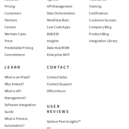
Pricing
API Management
Training
Customers
Data Orchestration
Certification
Partners
Workflow Bots
Customer Success
Careers
Low Code Apps
Company Blog
Workato Cares
B2B/EDI
Product Blog
Press
Insights
Integration Library
Predictable Pricing
Data Hub/MDM
Commitment
Enterprise MCP
LEARN
CONTACT
What is an iPaaS?
Contact Sales
Why Embed?
Contact Support
What is API
Office Hours
Management?
Software Integration
USER
REVIEWS
Guide
What is Process
Gartner Peer Insights™
Automation?
G2