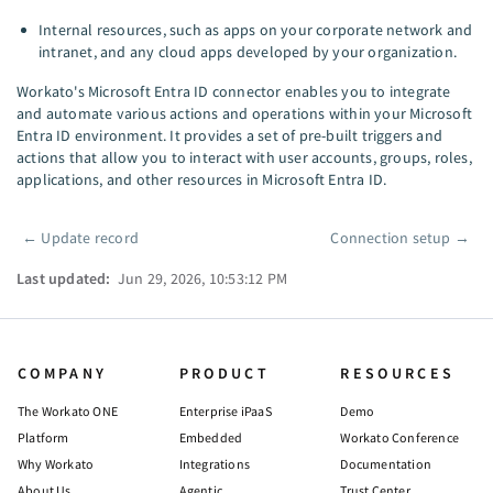
Internal resources, such as apps on your corporate network and
intranet, and any cloud apps developed by your organization.
Workato's Microsoft Entra ID connector enables you to integrate
and automate various actions and operations within your Microsoft
Entra ID environment. It provides a set of pre-built triggers and
actions that allow you to interact with user accounts, groups, roles,
applications, and other resources in Microsoft Entra ID.
←
Update record
Connection setup
→
Pager
Last updated:
Jun 29, 2026, 10:53:12 PM
COMPANY
PRODUCT
RESOURCES
The Workato ONE
Enterprise iPaaS
Demo
Platform
Embedded
Workato Conference
Why Workato
Integrations
Documentation
About Us
Agentic
Trust Center