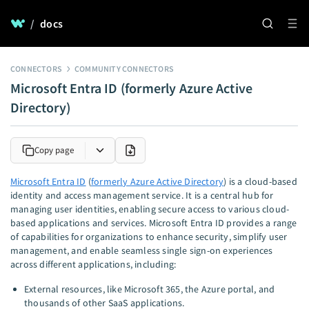
/
docs
CONNECTORS
COMMUNITY CONNECTORS
Microsoft Entra ID (formerly Azure Active
Directory)
Copy page
Microsoft Entra ID
(
formerly Azure Active Directory
) is a cloud-based
identity and access management service. It is a central hub for
managing user identities, enabling secure access to various cloud-
based applications and services. Microsoft Entra ID provides a range
of capabilities for organizations to enhance security, simplify user
management, and enable seamless single sign-on experiences
across different applications, including:
External resources, like Microsoft 365, the Azure portal, and
thousands of other SaaS applications.