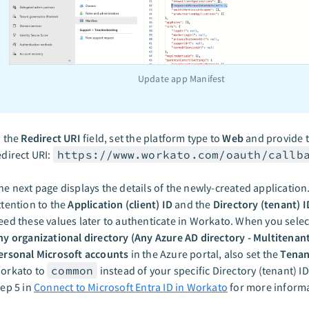
Update app Manifest
n the
Redirect URI
field, set the platform type to
Web
and provide t
edirect URI:
https://www.workato.com/oauth/callb
he next page displays the details of the newly-created application
ttention to the
Application (client) ID
and the
Directory (tenant) I
eed these values later to authenticate in Workato. When you sele
ny organizational directory (Any Azure AD directory - Multitenan
ersonal Microsoft accounts
in the Azure portal, also set the
Tenan
orkato to
common
instead of your specific Directory (tenant) ID
tep 5 in
Connect to Microsoft Entra ID in Workato
for more informa