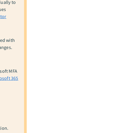
ually to
ues
tor
ed with
anges.
osoft MFA
osoft 365
tion.