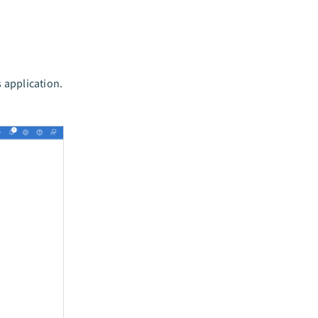
s application.