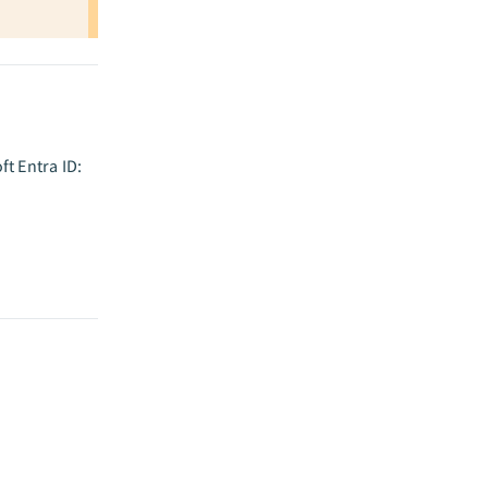
t Entra ID: