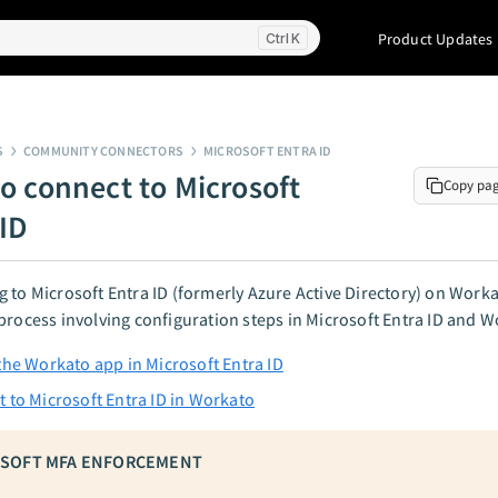
Product Updates
K
S
COMMUNITY CONNECTORS
MICROSOFT ENTRA ID
o connect to Microsoft
Copy pa
 ID
 to Microsoft Entra ID (formerly Azure Active Directory) on Worka
process involving configuration steps in Microsoft Entra ID and W
the Workato app in Microsoft Entra ID
 to Microsoft Entra ID in Workato
SOFT MFA ENFORCEMENT