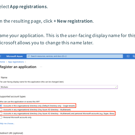
elect
App registrations
.
n the resulting page, click
+ New registration
.
ame your application. This is the user-facing display name for thi
icrosoft allows you to change this name later.