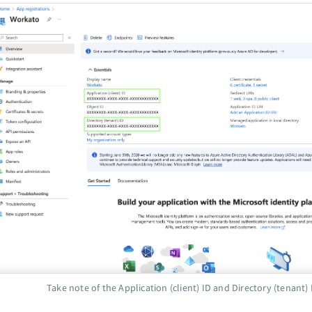
Take note of the Application (client) ID and Directory (tenant) 