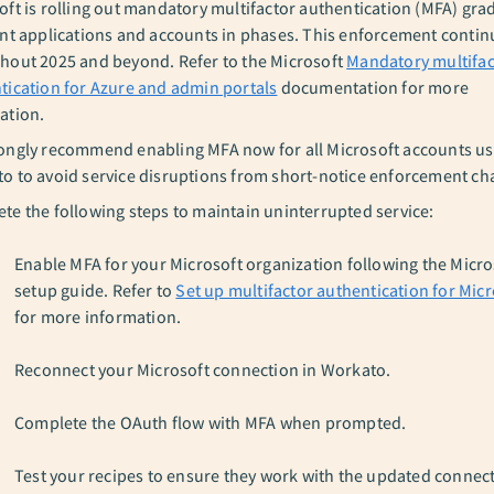
oft is rolling out mandatory multifactor authentication (MFA) grad
ent applications and accounts in phases. This enforcement contin
hout 2025 and beyond. Refer to the Microsoft
Mandatory multifac
tication for Azure and admin portals
documentation for more
ation.
ongly recommend enabling MFA now for all Microsoft accounts us
o to avoid service disruptions from short-notice enforcement ch
te the following steps to maintain uninterrupted service:
Enable MFA for your Microsoft organization following the Micr
setup guide. Refer to
Set up multifactor authentication for Micr
for more information.
Reconnect your Microsoft connection in Workato.
Complete the OAuth flow with MFA when prompted.
Test your recipes to ensure they work with the updated connec