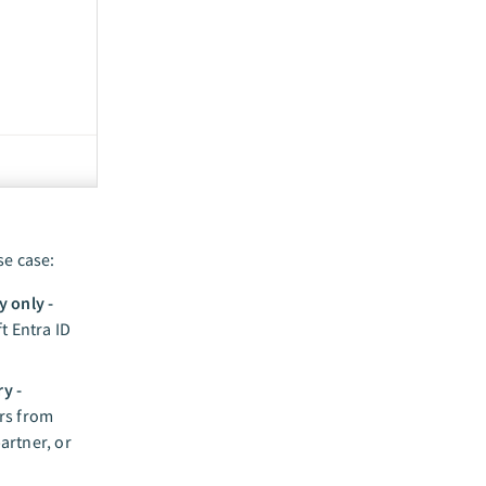
se case:
y only -
t Entra ID
y -
ers from
artner, or