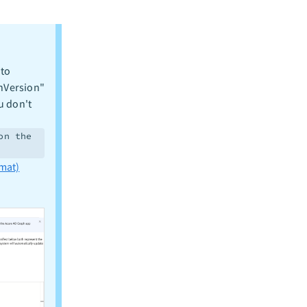
 to
enVersion"
u don't
on the
mat)