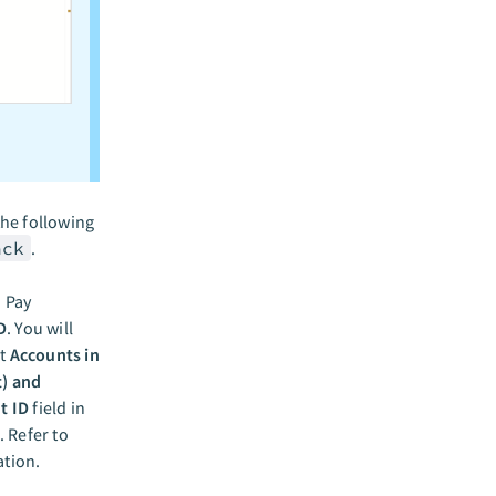
he following
ack
.
. Pay
D
. You will
ct
Accounts in
t) and
t ID
field in
. Refer to
tion.