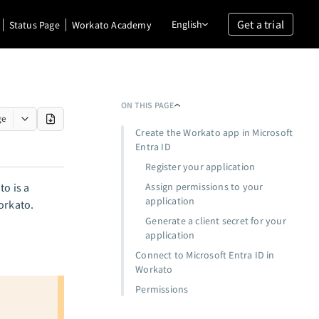
Get a trial
English
Status Page
Workato Academy
ON THIS PAGE
ge
Create the Workato app in Microsoft
Entra ID
Register your application
to is a
Assign permissions to your
application
orkato.
Generate a client secret for your
application
Connect to Microsoft Entra ID in
Workato
Permissions