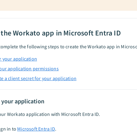
 the Workato app in Microsoft Entra ID
omplete the following steps to create the Workato app in Microsof
r your application
our application permissions
e a client secret for your application
 your application
our Workato application with Microsoft Entra ID.
ign in to
Microsoft Entra ID
.