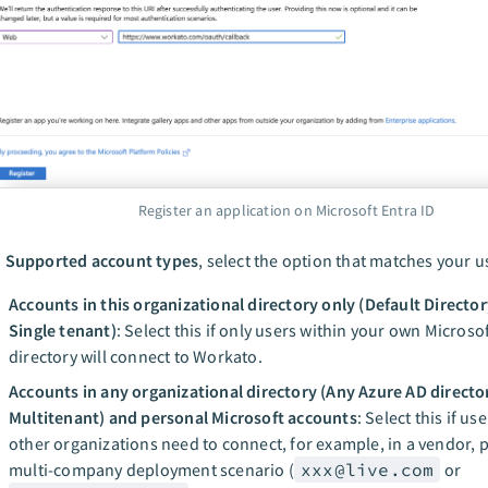
Register an application on Microsoft Entra ID
n
Supported account types
, select the option that matches your u
Accounts in this organizational directory only (Default Director
Single tenant)
: Select this if only users within your own Microsof
directory will connect to Workato.
Accounts in any organizational directory (Any Azure AD director
Multitenant) and personal Microsoft accounts
: Select this if us
other organizations need to connect, for example, in a vendor, p
multi-company deployment scenario (
xxx@live.com
or