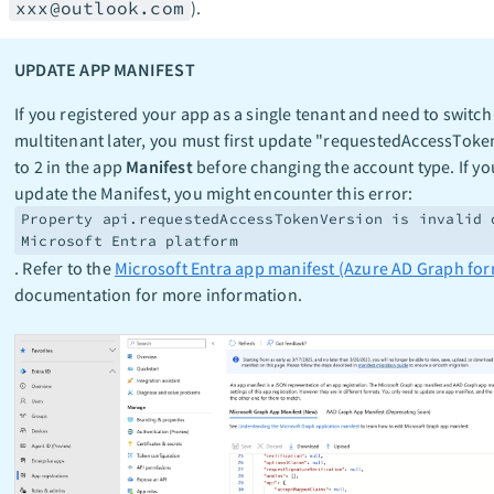
xxx@outlook.com
).
UPDATE APP MANIFEST
If you registered your app as a single tenant and need to switch
multitenant later, you must first update "requestedAccessTok
to 2 in the app
Manifest
before changing the account type. If yo
update the Manifest, you might encounter this error:
Property api.requestedAccessTokenVersion is invalid 
Microsoft Entra platform
. Refer to the
Microsoft Entra app manifest (Azure AD Graph for
documentation for more information.