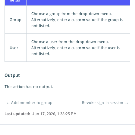
fields
Choose a group from the drop-down menu.
Group
Alternatively, enter a custom value if the group is
not listed.
Choose a user from the drop-down menu.
User
Alternatively, enter a custom value if the user is
not listed.
Output
This action has no output.
←
Add member to group
Revoke sign-in session
→
Pager
Last updated:
Jun 17, 2026, 1:38:25 PM