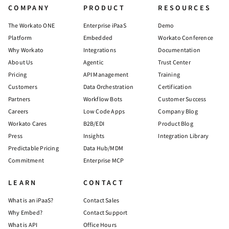
COMPANY
PRODUCT
RESOURCES
The Workato ONE
Enterprise iPaaS
Demo
Platform
Embedded
Workato Conference
Why Workato
Integrations
Documentation
About Us
Agentic
Trust Center
Pricing
API Management
Training
Customers
Data Orchestration
Certification
Partners
Workflow Bots
Customer Success
Careers
Low Code Apps
Company Blog
Workato Cares
B2B/EDI
Product Blog
Press
Insights
Integration Library
Predictable Pricing
Data Hub/MDM
Commitment
Enterprise MCP
LEARN
CONTACT
What is an iPaaS?
Contact Sales
Why Embed?
Contact Support
What is API
Office Hours