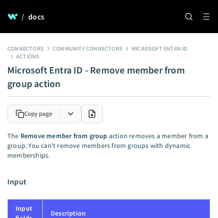
/
docs
CONNECTORS
COMMUNITY CONNECTORS
MICROSOFT ENTRA ID
ACTIONS
Microsoft Entra ID - Remove member from
group action
Copy page
The
Remove member from group
action removes a member from a
group. You can't remove members from groups with dynamic
memberships.
Input
Input
Description