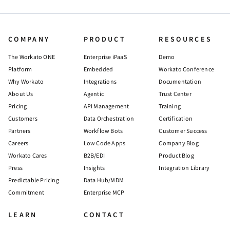
COMPANY
PRODUCT
RESOURCES
The Workato ONE
Enterprise iPaaS
Demo
Platform
Embedded
Workato Conference
Why Workato
Integrations
Documentation
About Us
Agentic
Trust Center
Pricing
API Management
Training
Customers
Data Orchestration
Certification
Partners
Workflow Bots
Customer Success
Careers
Low Code Apps
Company Blog
Workato Cares
B2B/EDI
Product Blog
Press
Insights
Integration Library
Predictable Pricing
Data Hub/MDM
Commitment
Enterprise MCP
LEARN
CONTACT