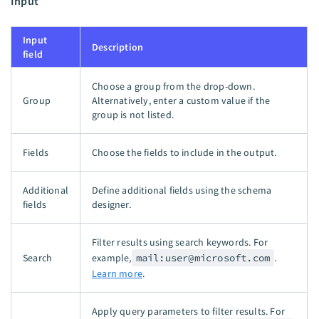
Input
Input
Description
field
Choose a group from the drop-down.
Group
Alternatively, enter a custom value if the
group is not listed.
Fields
Choose the fields to include in the output.
Additional
Define additional fields using the schema
fields
designer.
Filter results using search keywords. For
Search
example,
mail:
user@microsoft.com
.
Learn more
.
Apply query parameters to filter results. For