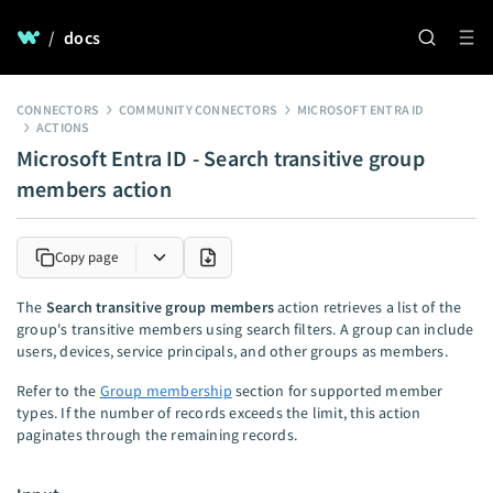
/
docs
CONNECTORS
COMMUNITY CONNECTORS
MICROSOFT ENTRA ID
ACTIONS
Microsoft Entra ID - Search transitive group
members action
Copy page
The
Search transitive group members
action retrieves a list of the
group's transitive members using search filters. A group can include
users, devices, service principals, and other groups as members.
Refer to the
Group membership
section for supported member
types. If the number of records exceeds the limit, this action
paginates through the remaining records.