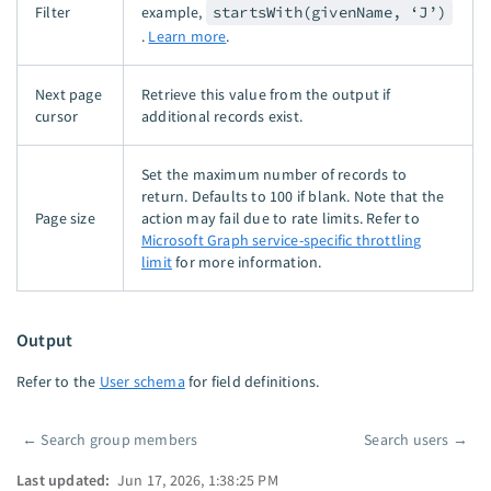
Filter
example,
startsWith(givenName, ‘J’)
.
Learn more
.
Next page
Retrieve this value from the output if
cursor
additional records exist.
Set the maximum number of records to
return. Defaults to 100 if blank. Note that the
Page size
action may fail due to rate limits. Refer to
Microsoft Graph service-specific throttling
limit
for more information.
Output
Refer to the
User schema
for field definitions.
←
Search group members
Search users
→
Pager
Last updated:
Jun 17, 2026, 1:38:25 PM