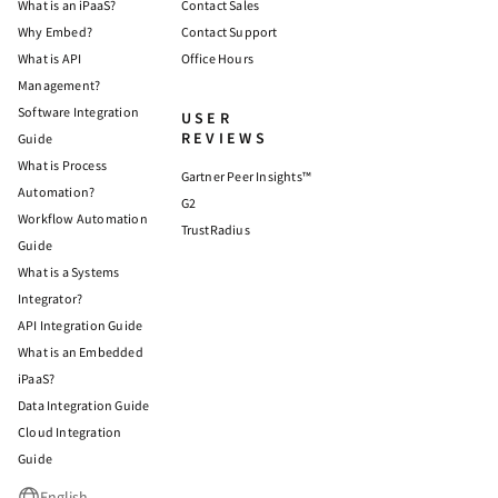
What is an iPaaS?
Contact Sales
Why Embed?
Contact Support
What is API
Office Hours
Management?
Software Integration
USER
REVIEWS
Guide
What is Process
Gartner Peer Insights™
Automation?
G2
Workflow Automation
TrustRadius
Guide
What is a Systems
Integrator?
API Integration Guide
What is an Embedded
iPaaS?
Data Integration Guide
Cloud Integration
Guide
English