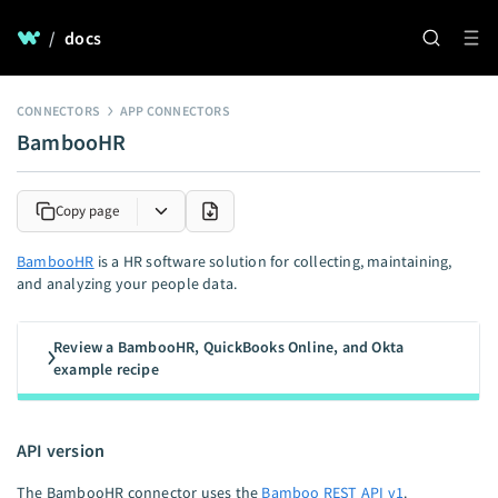
/
docs
CONNECTORS
APP CONNECTORS
BambooHR
Copy page
BambooHR
is a HR software solution for collecting, maintaining,
and analyzing your people data.
Review a BambooHR, QuickBooks Online, and Okta
example recipe
API version
The BambooHR connector uses the
Bamboo REST API v1
.