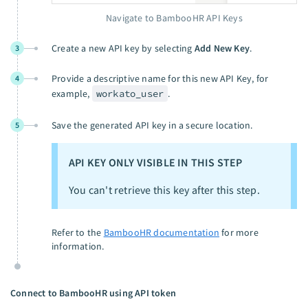
Navigate to BambooHR API Keys
Create a new API key by selecting
Add New Key
.
3
Provide a descriptive name for this new API Key, for
4
example,
workato_user
.
Save the generated API key in a secure location.
5
API KEY ONLY VISIBLE IN THIS STEP
You can't retrieve this key after this step.
Refer to the
BambooHR documentation
for more
information.
Connect to BambooHR using API token