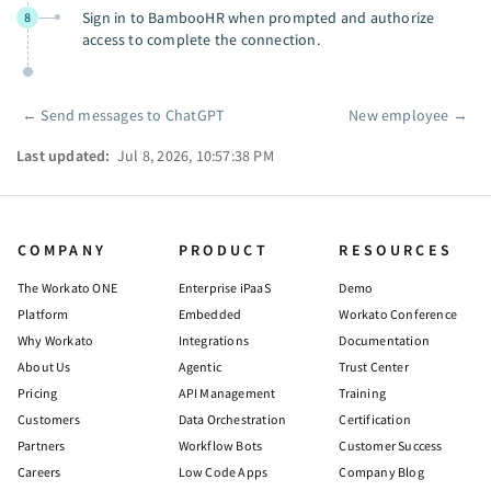
Sign in to BambooHR when prompted and authorize
8
access to complete the connection.
←
Send messages to ChatGPT
New employee
→
Pager
Last updated:
Jul 8, 2026, 10:57:38 PM
COMPANY
PRODUCT
RESOURCES
The Workato ONE
Enterprise iPaaS
Demo
Platform
Embedded
Workato Conference
Why Workato
Integrations
Documentation
About Us
Agentic
Trust Center
Pricing
API Management
Training
Customers
Data Orchestration
Certification
Partners
Workflow Bots
Customer Success
Careers
Low Code Apps
Company Blog