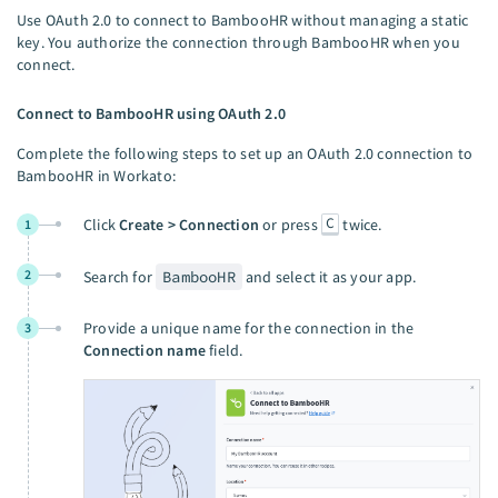
Use OAuth 2.0 to connect to BambooHR without managing a static
key. You authorize the connection through BambooHR when you
connect.
Connect to BambooHR using OAuth 2.0
Complete the following steps to set up an OAuth 2.0 connection to
BambooHR in Workato:
C
Click
Create > Connection
or press
twice.
1
2
Search for
BambooHR
and select it as your app.
Provide a unique name for the connection in the
3
Connection name
field.