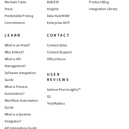
Workato Cares
B2B/EDI
Product Blog
Press
Insights
Integration Library
Predictable Pricing
Data Hub/MDM
Commitment
Enterprise MCP
LEARN
CONTACT
What is an iPaaS?
Contact Sales
Why Embed?
Contact Support
What is API
Office Hours
Management?
Software Integration
USER
REVIEWS
Guide
What is Process
Gartner Peer Insights™
Automation?
G2
Workflow Automation
TrustRadius
Guide
What is a Systems
Integrator?
API Integration Guide