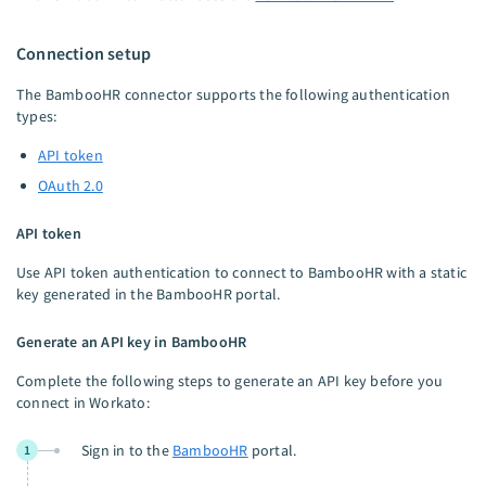
Connection setup
The BambooHR connector supports the following authentication
types:
API token
OAuth 2.0
API token
Use API token authentication to connect to BambooHR with a static
key generated in the BambooHR portal.
Generate an API key in BambooHR
Complete the following steps to generate an API key before you
connect in Workato:
Sign in to the
BambooHR
portal.
1