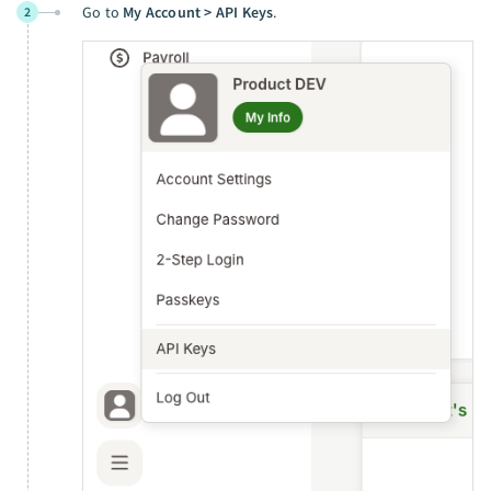
Go to
My Account > API Keys
.
2