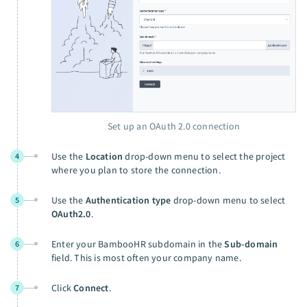
Set up an OAuth 2.0 connection
Use the
Location
drop-down menu to select the project
4
where you plan to store the connection.
Use the
Authentication type
drop-down menu to select
5
OAuth2.0
.
Enter your BambooHR subdomain in the
Sub-domain
6
field. This is most often your company name.
Click
Connect
.
7