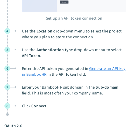
Set up an API token connection
Use the
Location
drop-down menu to select the project
4
where you plan to store the connection.
Use the
Authentication type
drop-down menu to select
5
API Token
.
Enter the API token you generated in
Generate an API key
6
in BambooHR
in the
API token
field.
Enter your BambooHR subdomain in the
Sub-domain
7
field. This is most often your company name.
Click
Connect
.
8
OAuth 2.0