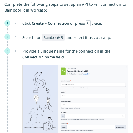
Complete the following steps to set up an API token connection to
BambooHR in Workato:
C
Click
Create > Connection
or press
twice.
1
2
Search for
BambooHR
and select it as your app.
Provide a unique name for the connection in the
3
Connection name
field.