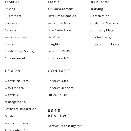
About Us
Agentic
Trust Center
Pricing
API Management
Training
Customers
Data Orchestration
Certification
Partners
Workflow Bots
Customer Success
Careers
Low Code Apps
Company Blog
Workato Cares
B2B/EDI
Product Blog
Press
Insights
Integration Library
Predictable Pricing
Data Hub/MDM
Commitment
Enterprise MCP
LEARN
CONTACT
What is an iPaaS?
Contact Sales
Why Embed?
Contact Support
What is API
Office Hours
Management?
Software Integration
USER
REVIEWS
Guide
What is Process
Gartner Peer Insights™
Automation?