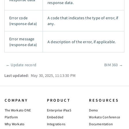
response data.
Error code
A code that indicates the type of error, if
(response data)
any.
Error message
A description of the error, if applicable.
(response data)
←
Update record
BIM 360
→
Pager
Last updated:
May 30, 2025, 11:13:30 PM
COMPANY
PRODUCT
RESOURCES
The Workato ONE
Enterprise iPaaS
Demo
Platform
Embedded
Workato Conference
Why Workato
Integrations
Documentation