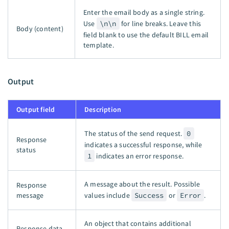
Enter the email body as a single string.
Use
\n\n
for line breaks. Leave this
Body (content)
field blank to use the default BILL email
template.
Output
Output field
Description
The status of the send request.
0
Response
indicates a successful response, while
status
1
indicates an error response.
A message about the result. Possible
Response
message
values include
Success
or
Error
.
An object that contains additional
Response data