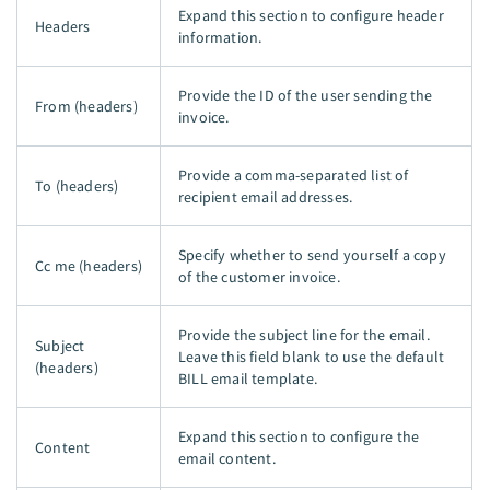
Expand this section to configure header
Headers
information.
Provide the ID of the user sending the
From (headers)
invoice.
Provide a comma-separated list of
To (headers)
recipient email addresses.
Specify whether to send yourself a copy
Cc me (headers)
of the customer invoice.
Provide the subject line for the email.
Subject
Leave this field blank to use the default
(headers)
BILL email template.
Expand this section to configure the
Content
email content.