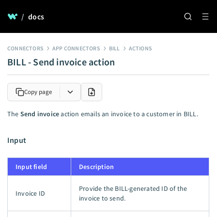
/
docs
CONNECTORS
APP CONNECTORS
BILL
ACTIONS
BILL - Send invoice action
Copy page
The
Send invoice
action emails an invoice to a customer in BILL.
Input
Input field
Description
Provide the BILL-generated ID of the
Invoice ID
invoice to send.