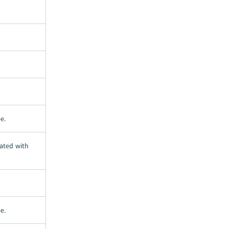
e.
ated with
e.