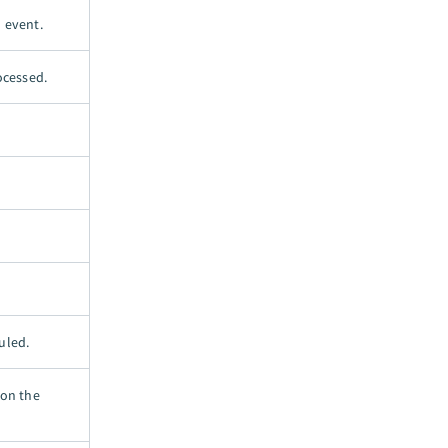
d event.
ocessed.
uled.
 on the