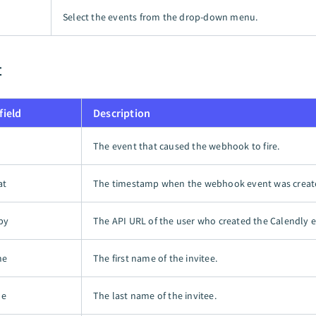
Select the events from the drop-down menu.
t
field
Description
The event that caused the webhook to fire.
at
The timestamp when the webhook event was creat
by
The API URL of the user who created the Calendly e
me
The first name of the invitee.
me
The last name of the invitee.