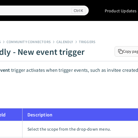
Product Updates
K
S
COMMUNITY CONNECTORS
CALENDLY
TRIGGERS
dly - New event trigger
Copy pa
vent
trigger activates when trigger events, such as invitee created
eld
Description
Select the scope from the drop-down menu.