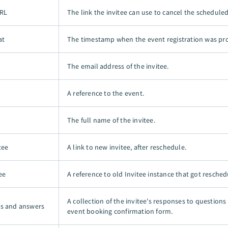
URL
The link the invitee can use to cancel the schedule
at
The timestamp when the event registration was pr
The email address of the invitee.
A reference to the event.
The full name of the invitee.
tee
A link to new invitee, after reschedule.
ee
A reference to old Invitee instance that got resched
A collection of the invitee's responses to questions
s and answers
event booking confirmation form.