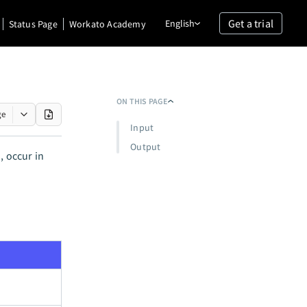
Get a trial
English
Status Page
Workato Academy
ON THIS PAGE
ge
Input
Output
, occur in