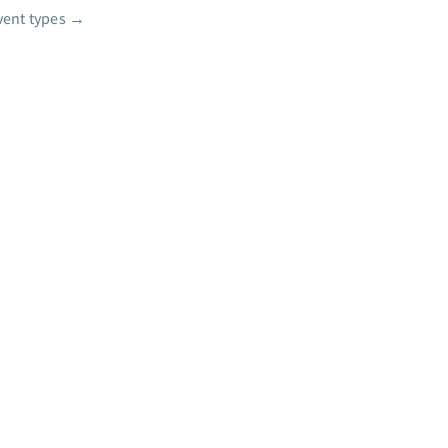
vent types
→