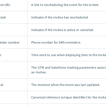
ule URL
A link to rescheduling the event for the invitee
uled
Indicates if the invitee has rescheduled.
Indicates if the invitee is active or canceled.
minder number
Phone number for SMS reminders.
e
Time zone to use when displaying time to the invite
The UTM and Salesforce tracking parameters associ
an Invitee.
 at
The moment when the event was last updated.
Canonical reference (unique identifier) for the invite