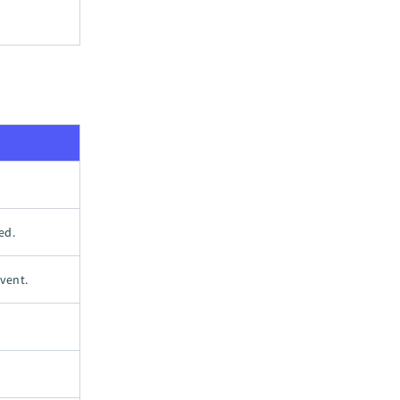
ed.
vent.