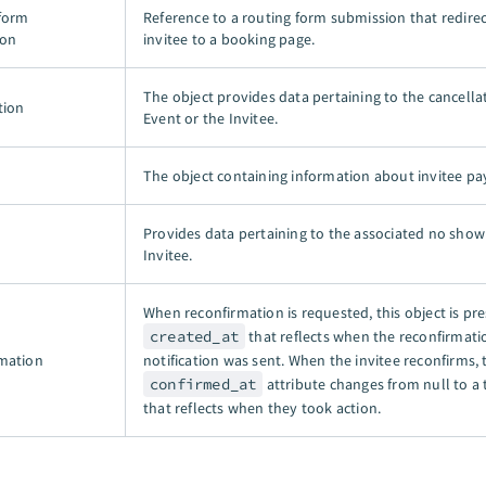
form
Reference to a routing form submission that redire
ion
invitee to a booking page.
The object provides data pertaining to the cancella
tion
Event or the Invitee.
The object containing information about invitee p
Provides data pertaining to the associated no show
Invitee.
When reconfirmation is requested, this object is pre
created_at
that reflects when the reconfirmati
mation
notification was sent. When the invitee reconfirms, 
confirmed_at
attribute changes from null to a
that reflects when they took action.