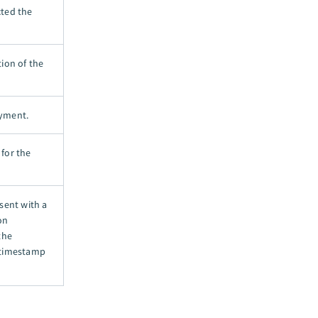
cted the
tion of the
ayment.
 for the
sent with a
on
the
 timestamp