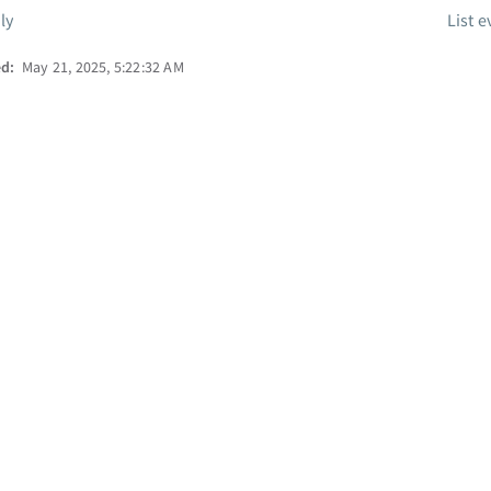
ly
List e
ed:
May 21, 2025, 5:22:32 AM