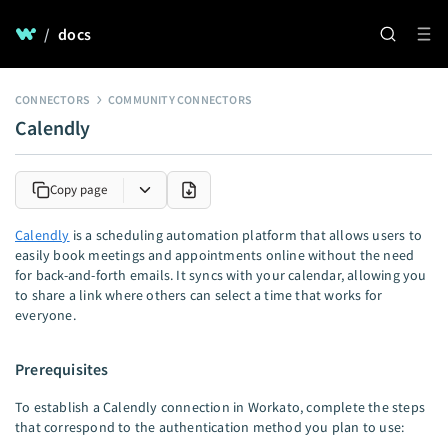
/
docs
CONNECTORS
COMMUNITY CONNECTORS
Calendly
Copy page
Calendly
is a scheduling automation platform that allows users to
easily book meetings and appointments online without the need
for back-and-forth emails. It syncs with your calendar, allowing you
to share a link where others can select a time that works for
everyone.
Prerequisites
To establish a Calendly connection in Workato, complete the steps
that correspond to the authentication method you plan to use: