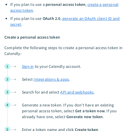
If you plan to use a
personal access token
,
create a personal
access token
.
If you plan to use
OAuth 2.0
,
generate an OAuth client ID and
secret
.
Create a personal access token
Complete the following steps to create a personal access token in
Calendly:
Sign in
to your Calendly account.
1
Select
Integrations & apps
.
2
Search for and select
API and webhooks
.
3
Generate a new token. If you don't have an existing
4
personal access token, select
Get a token now
. If you
already have one, select
Generate new token
.
Enter a token name and click
Create token
.
5