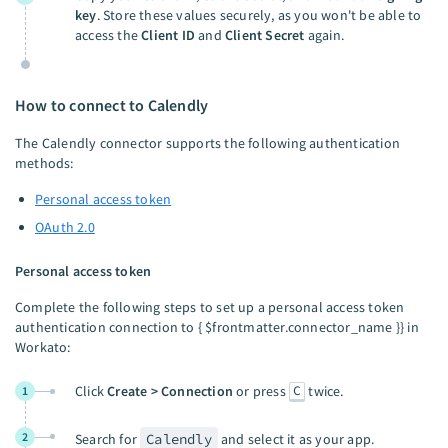
key
. Store these values securely, as you won't be able to
access the
Client ID
and
Client Secret
again.
How to connect to Calendly
The Calendly connector supports the following authentication
methods:
Personal access token
OAuth 2.0
Personal access token
Complete the following steps to set up a personal access token
authentication connection to { $frontmatter.connector_name }} in
Workato:
C
Click
Create > Connection
or press
twice.
1
2
Search for
Calendly
and select it as your app.