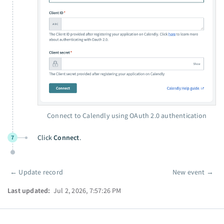
Connect to Calendly using OAuth 2.0 authentication
Click
Connect
.
7
←
Update record
New event
→
Pager
Last updated:
Jul 2, 2026, 7:57:26 PM