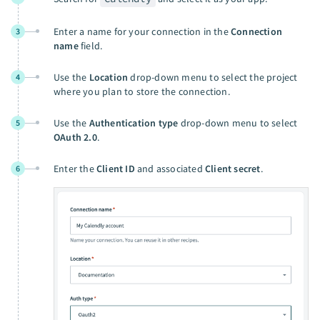
Enter a name for your connection in the
Connection
3
name
field.
Use the
Location
drop-down menu to select the project
4
where you plan to store the connection.
Use the
Authentication type
drop-down menu to select
5
OAuth 2.0
.
Enter the
Client ID
and associated
Client secret
.
6