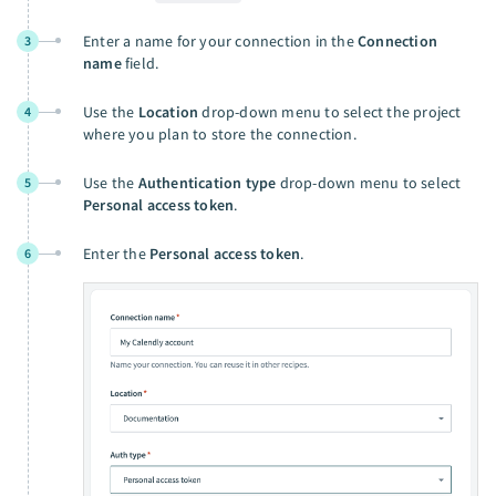
Enter a name for your connection in the
Connection
3
name
field.
Use the
Location
drop-down menu to select the project
4
where you plan to store the connection.
Use the
Authentication type
drop-down menu to select
5
Personal access token
.
Enter the
Personal access token
.
6