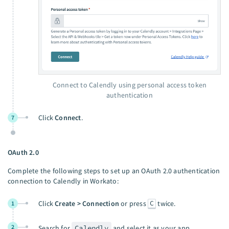
Connect to Calendly using personal access token
authentication
Click
Connect
.
7
OAuth 2.0
Complete the following steps to set up an OAuth 2.0 authentication
connection to Calendly in Workato:
C
Click
Create > Connection
or press
twice.
1
2
Search for
Calendly
and select it as your app.