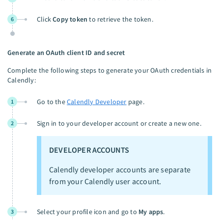
Click
Copy token
to retrieve the token.
6
Generate an OAuth client ID and secret
Complete the following steps to generate your OAuth credentials in
Calendly:
Go to the
Calendly Developer
page.
1
Sign in to your developer account or create a new one.
2
DEVELOPER ACCOUNTS
Calendly developer accounts are separate
from your Calendly user account.
Select your profile icon and go to
My apps
.
3