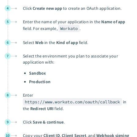
Click
Create new app
to create an OAuth application.
4
Enter the name of your application in the
Name of app
5
field. For example,
Workato
.
Select
Web
in the
Kind of app
field.
6
Select the environment you plan to associate your
7
application with:
Sandbox
Production
Enter
8
https://www.workato.com/oauth/callback
in
the
Redirect URI
field.
Click
Save & continue
.
9
Copy your
Client ID
,
Client Secret
, and
Webhook signing
10