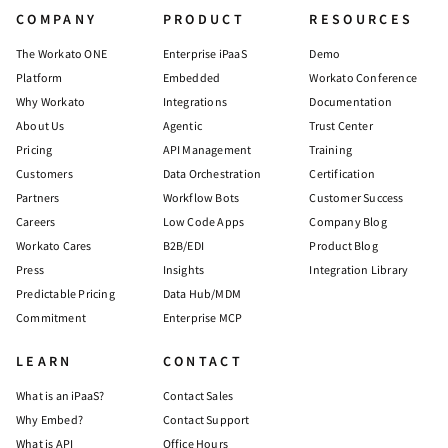
COMPANY
PRODUCT
RESOURCES
The Workato ONE
Enterprise iPaaS
Demo
Platform
Embedded
Workato Conference
Why Workato
Integrations
Documentation
About Us
Agentic
Trust Center
Pricing
API Management
Training
Customers
Data Orchestration
Certification
Partners
Workflow Bots
Customer Success
Careers
Low Code Apps
Company Blog
Workato Cares
B2B/EDI
Product Blog
Press
Insights
Integration Library
Predictable Pricing
Data Hub/MDM
Commitment
Enterprise MCP
LEARN
CONTACT
What is an iPaaS?
Contact Sales
Why Embed?
Contact Support
What is API
Office Hours