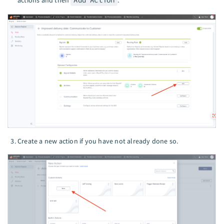
Create a new action if you have not already done so.