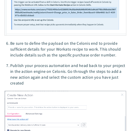
Be sure to define the payload on the Celonis end to provide
sufficient details for your Workato recipe to work. This should
include details such as the specific purchase order number.
Publish your process automation and head back to your project
in the action engine on Celonis. Go through the steps to add a
new action again and select the custom action you have just
created