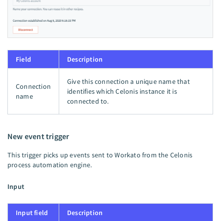
Field
Description
Give this connection a unique name that
Connection
identifies which Celonis instance it is
name
connected to.
New event trigger
This trigger picks up events sent to Workato from the Celonis
process automation engine.
Input
Input field
Description