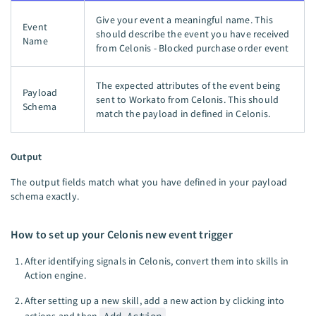
Give your event a meaningful name. This
Event
should describe the event you have received
Name
from Celonis - Blocked purchase order event
The expected attributes of the event being
Payload
sent to Workato from Celonis. This should
Schema
match the payload in defined in Celonis.
Output
The output fields match what you have defined in your payload
schema exactly.
How to set up your Celonis new event trigger
After identifying signals in Celonis, convert them into skills in
Action engine.
After setting up a new skill, add a new action by clicking into
actions and then
Add Action
.