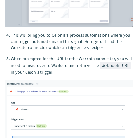
This will bring you to Celonis's process automations where you
can trigger automations on this signal. Here, you'll find the
Workato connector which can trigger new recipes.
When prompted for the URL for the Workato connector, you will
need to head over to Workato and retrieve the
Webhook URL
in your Celonis trigger.