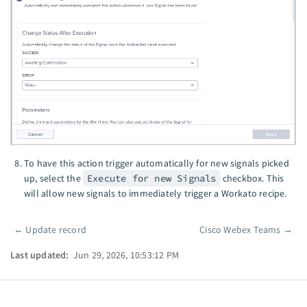
To have this action trigger automatically for new signals picked
up, select the
Execute for new Signals
checkbox. This
will allow new signals to immediately trigger a Workato recipe.
←
Update record
Cisco Webex Teams
→
Pager
Last updated:
Jun 29, 2026, 10:53:12 PM