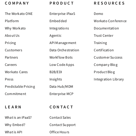
COMPANY
PRODUCT
RESOURCES
The Workato ONE
Enterprise iPaaS
Demo
Platform
Embedded
Workato Conference
Why Workato
Integrations
Documentation
About Us
Agentic
Trust Center
Pricing
API Management
Training
Customers
Data Orchestration
Certification
Partners
Workflow Bots
Customer Success
Careers
Low Code Apps
Company Blog
Workato Cares
B2B/EDI
Product Blog
Press
Insights
Integration Library
Predictable Pricing
Data Hub/MDM
Commitment
Enterprise MCP
LEARN
CONTACT
What is an iPaaS?
Contact Sales
Why Embed?
Contact Support
What is API
Office Hours