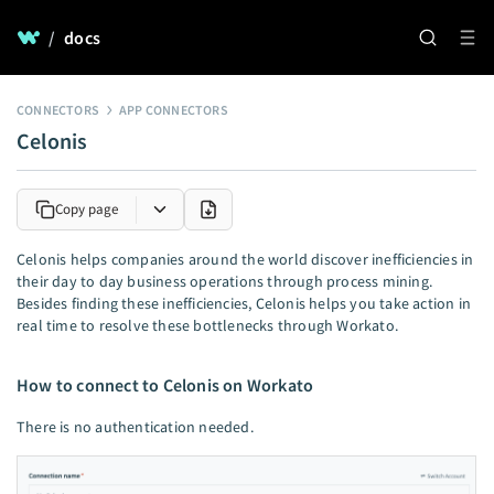
/
docs
CONNECTORS
APP CONNECTORS
Celonis
Copy page
Celonis helps companies around the world discover inefficiencies in
their day to day business operations through process mining.
Besides finding these inefficiencies, Celonis helps you take action in
real time to resolve these bottlenecks through Workato.
How to connect to Celonis on Workato
There is no authentication needed.