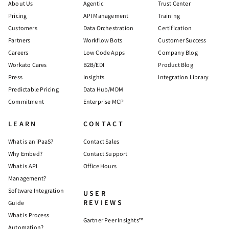
About Us
Agentic
Trust Center
Pricing
API Management
Training
Customers
Data Orchestration
Certification
Partners
Workflow Bots
Customer Success
Careers
Low Code Apps
Company Blog
Workato Cares
B2B/EDI
Product Blog
Press
Insights
Integration Library
Predictable Pricing
Data Hub/MDM
Commitment
Enterprise MCP
LEARN
CONTACT
What is an iPaaS?
Contact Sales
Why Embed?
Contact Support
What is API
Office Hours
Management?
Software Integration
USER
REVIEWS
Guide
What is Process
Gartner Peer Insights™
Automation?