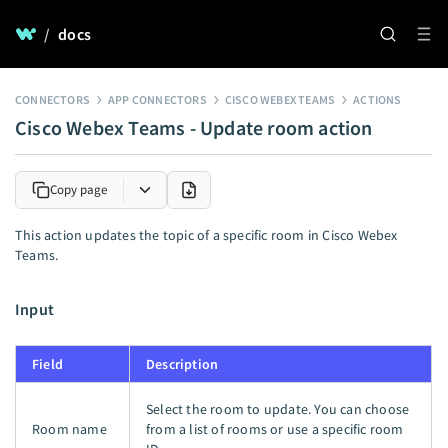
/
docs
CONNECTORS
APP CONNECTORS
CISCO WEBEX TEAMS
ACTIONS
Cisco Webex Teams - Update room action
Copy page
This action updates the topic of a specific room in Cisco Webex
Teams.
Input
Field
Description
Select the room to update. You can choose
Room name
from a list of rooms or use a specific room