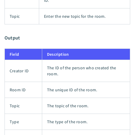
ID.
Topic
Enter the new topic for the room.
Output
Field
Description
The ID of the person who created the
Creator ID
room.
Room ID
The unique ID of the room.
Topic
The topic of the room.
Type
The type of the room.