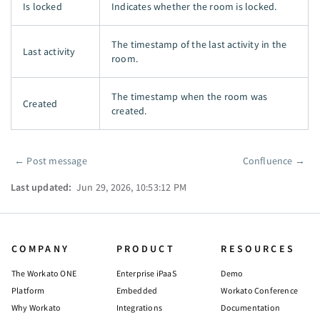
Is locked
Indicates whether the room is locked.
The timestamp of the last activity in the
Last activity
room.
The timestamp when the room was
Created
created.
←
Post message
Confluence
→
Pager
Last updated:
Jun 29, 2026, 10:53:12 PM
COMPANY
PRODUCT
RESOURCES
The Workato ONE
Enterprise iPaaS
Demo
Platform
Embedded
Workato Conference
Why Workato
Integrations
Documentation