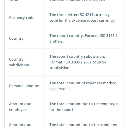
The three-letter ISO 4217 currency
Currency code
code for the expense report currency.
The report country. Format: ISO 3166-1
Country
alpha-2.
The report country subdivision.
Country
Format: ISO 3166-2:2007 country
subdivision
subdivision.
The total amount of expenses marked
Personal amount
as personal.
Amount due
The total amount due to the employee
employee
for the report.
Amount due
The total amount due to the company