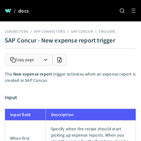
/
docs
CONNECTORS
APP CONNECTORS
SAP CONCUR
TRIGGERS
SAP Concur - New expense report trigger
Copy page
The
New expense report
trigger activates when an expense report is
created in SAP Concur.
Input
Input field
Description
Specify when the recipe should start
picking up expense reports. When you
When first