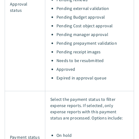
Approval
Pending external validation
status
Pending Budget approval
Pending Cost object approval
Pending manager approval
Pending prepayment validation
Pending receipt images
Needs to be resubmitted
Approved
Expired in approval queue
Select the payment status to filter
expense reports. If selected, only
expense reports with this payment
status are processed. Options include:
On hold
Payment status