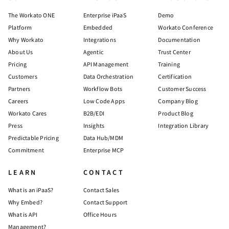
The Workato ONE
Enterprise iPaaS
Demo
Platform
Embedded
Workato Conference
Why Workato
Integrations
Documentation
About Us
Agentic
Trust Center
Pricing
API Management
Training
Customers
Data Orchestration
Certification
Partners
Workflow Bots
Customer Success
Careers
Low Code Apps
Company Blog
Workato Cares
B2B/EDI
Product Blog
Press
Insights
Integration Library
Predictable Pricing
Data Hub/MDM
Commitment
Enterprise MCP
LEARN
CONTACT
What is an iPaaS?
Contact Sales
Why Embed?
Contact Support
What is API
Office Hours
Management?