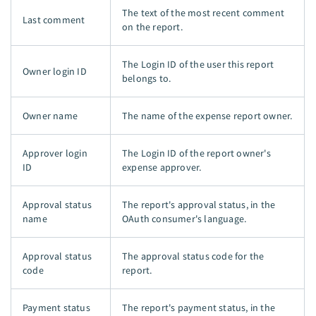
The text of the most recent comment
Last comment
on the report.
The Login ID of the user this report
Owner login ID
belongs to.
Owner name
The name of the expense report owner.
Approver login
The Login ID of the report owner's
ID
expense approver.
Approval status
The report's approval status, in the
name
OAuth consumer's language.
Approval status
The approval status code for the
code
report.
Payment status
The report's payment status, in the