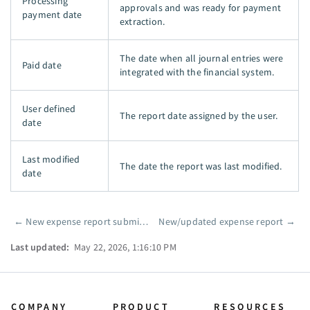
Processing
approvals and was ready for payment
payment date
extraction.
The date when all journal entries were
Paid date
integrated with the financial system.
User defined
The report date assigned by the user.
date
Last modified
The date the report was last modified.
date
←
New expense report submission
New/updated expense report
→
Pager
Last updated:
May 22, 2026, 1:16:10 PM
COMPANY
PRODUCT
RESOURCES