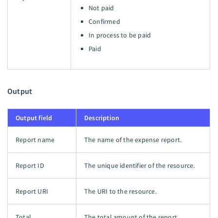
Not paid
Confirmed
In process to be paid
Paid
Output
Output field
Description
Report name
The name of the expense report.
Report ID
The unique identifier of the resource.
Report URI
The URI to the resource.
Total
The total amount of the report.