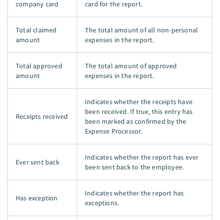
company card
card for the report.
Total claimed
The total amount of all non-personal
amount
expenses in the report.
Total approved
The total amount of approved
amount
expenses in the report.
Indicates whether the receipts have
been received. If true, this entry has
Receipts received
been marked as confirmed by the
Expense Processor.
Indicates whether the report has ever
Ever sent back
been sent back to the employee.
Indicates whether the report has
Has exception
exceptions.