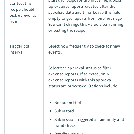
start the recipe for the first time, it picks
started, this
up expense reports created after the
recipe should
specified date and time. Leave this field
pick up events
empty to get reports from one hour ago.
from
You can't change this value after running
or testing the recipe.
Trigger poll
Select how frequently to check for new
interval
events.
Select the approval status to filter
expense reports. If selected, only
expense reports with this approval
status are processed. Options include:
Not submitted
Submitted
Submission triggered an anomaly and
fraud check
Pending reviews