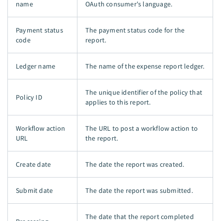
name
OAuth consumer's language.
Payment status
The payment status code for the
code
report.
Ledger name
The name of the expense report ledger.
The unique identifier of the policy that
Policy ID
applies to this report.
Workflow action
The URL to post a workflow action to
URL
the report.
Create date
The date the report was created.
Submit date
The date the report was submitted.
The date that the report completed