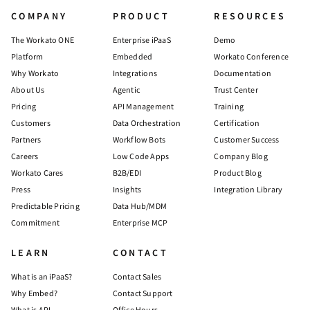
COMPANY
PRODUCT
RESOURCES
The Workato ONE
Enterprise iPaaS
Demo
Platform
Embedded
Workato Conference
Why Workato
Integrations
Documentation
About Us
Agentic
Trust Center
Pricing
API Management
Training
Customers
Data Orchestration
Certification
Partners
Workflow Bots
Customer Success
Careers
Low Code Apps
Company Blog
Workato Cares
B2B/EDI
Product Blog
Press
Insights
Integration Library
Predictable Pricing
Data Hub/MDM
Commitment
Enterprise MCP
LEARN
CONTACT
What is an iPaaS?
Contact Sales
Why Embed?
Contact Support
What is API
Office Hours