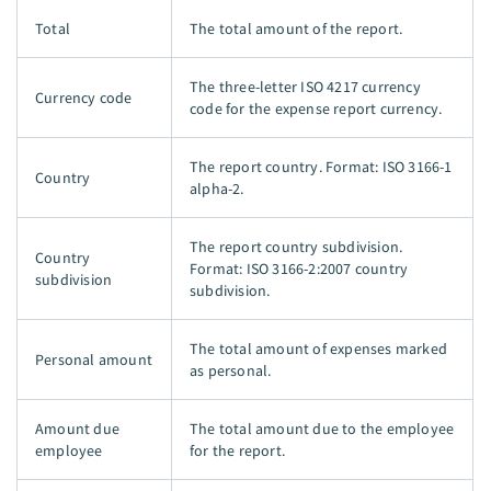
Total
The total amount of the report.
The three-letter ISO 4217 currency
Currency code
code for the expense report currency.
The report country. Format: ISO 3166-1
Country
alpha-2.
The report country subdivision.
Country
Format: ISO 3166-2:2007 country
subdivision
subdivision.
The total amount of expenses marked
Personal amount
as personal.
Amount due
The total amount due to the employee
employee
for the report.