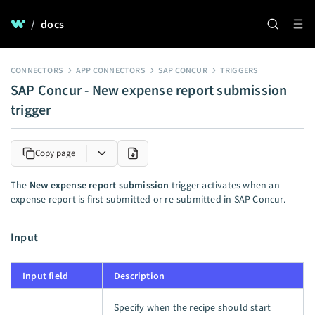
/
docs
CONNECTORS
APP CONNECTORS
SAP CONCUR
TRIGGERS
SAP Concur - New expense report submission
trigger
Copy page
The
New expense report submission
trigger activates when an
expense report is first submitted or re-submitted in SAP Concur.
Input
Input field
Description
Specify when the recipe should start