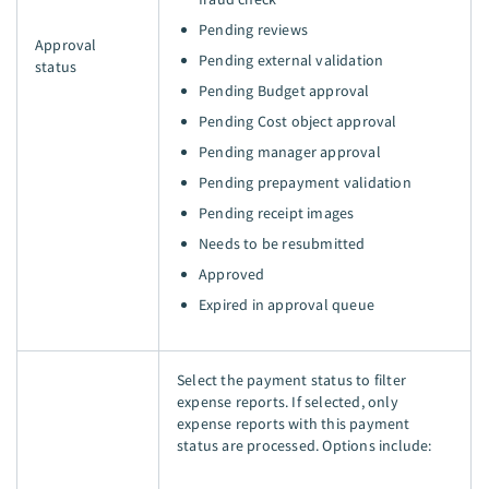
Pending reviews
Approval
Pending external validation
status
Pending Budget approval
Pending Cost object approval
Pending manager approval
Pending prepayment validation
Pending receipt images
Needs to be resubmitted
Approved
Expired in approval queue
Select the payment status to filter
expense reports. If selected, only
expense reports with this payment
status are processed. Options include: