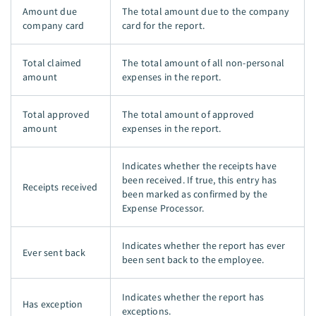
Amount due
The total amount due to the company
company card
card for the report.
Total claimed
The total amount of all non-personal
amount
expenses in the report.
Total approved
The total amount of approved
amount
expenses in the report.
Indicates whether the receipts have
been received. If true, this entry has
Receipts received
been marked as confirmed by the
Expense Processor.
Indicates whether the report has ever
Ever sent back
been sent back to the employee.
Indicates whether the report has
Has exception
exceptions.