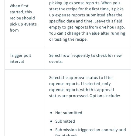
picking up expense reports. When you
When first
start the recipe for the first time, it picks
started, this
up expense reports submitted after the
recipe should
specified date and time. Leave this field
pick up events
empty to get reports from one hour ago.
from
You can't change this value after running
or testing the recipe.
Trigger poll
Select how frequently to check for new
interval
events.
Select the approval status to filter
expense reports. If selected, only
expense reports with this approval
status are processed. Options include:
Not submitted
Submitted
Submission triggered an anomaly and
fraud check