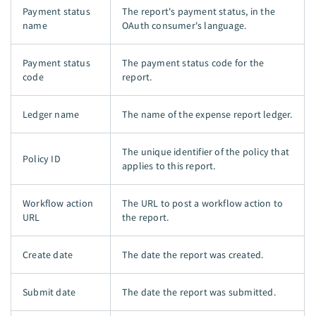
Payment status
The report's payment status, in the
name
OAuth consumer's language.
Payment status
The payment status code for the
code
report.
Ledger name
The name of the expense report ledger.
The unique identifier of the policy that
Policy ID
applies to this report.
Workflow action
The URL to post a workflow action to
URL
the report.
Create date
The date the report was created.
Submit date
The date the report was submitted.