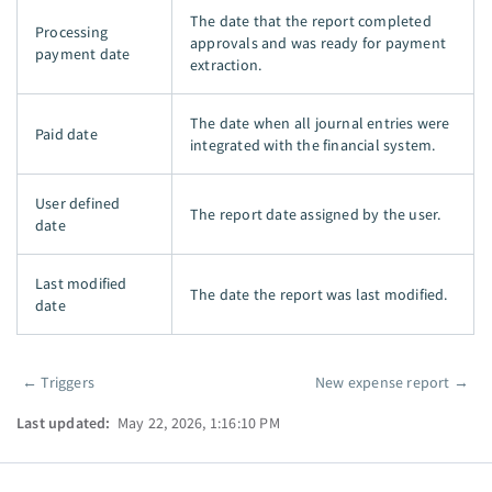
The date that the report completed
Processing
approvals and was ready for payment
payment date
extraction.
The date when all journal entries were
Paid date
integrated with the financial system.
User defined
The report date assigned by the user.
date
Last modified
The date the report was last modified.
date
←
Triggers
New expense report
→
Pager
Last updated:
May 22, 2026, 1:16:10 PM