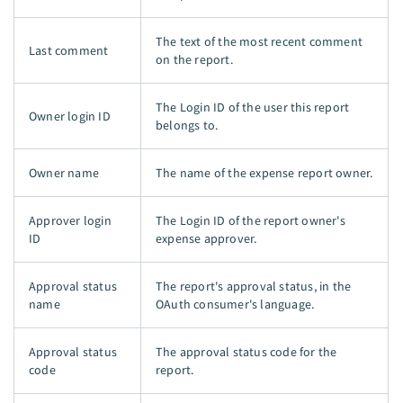
The text of the most recent comment
Last comment
on the report.
The Login ID of the user this report
Owner login ID
belongs to.
Owner name
The name of the expense report owner.
Approver login
The Login ID of the report owner's
ID
expense approver.
Approval status
The report's approval status, in the
name
OAuth consumer's language.
Approval status
The approval status code for the
code
report.