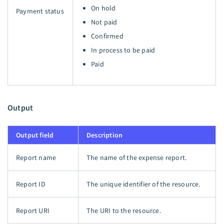
On hold
Payment status
Not paid
Confirmed
In process to be paid
Paid
Output
Output field
Description
Report name
The name of the expense report.
Report ID
The unique identifier of the resource.
Report URI
The URI to the resource.