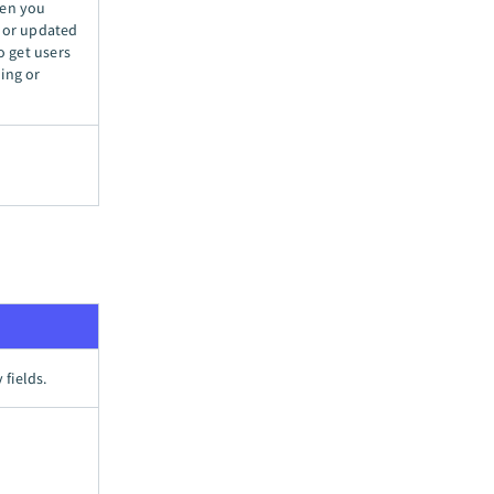
hen you
ed or updated
o get users
ing or
 fields.