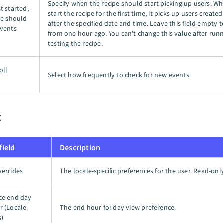
Specify when the recipe should start picking up users. W
t started,
start the recipe for the first time, it picks up users creat
pe should
after the specified date and time. Leave this field empty t
events
from one hour ago. You can't change this value after runn
testing the recipe.
oll
Select how frequently to check for new events.
t
field
Description
verrides
The locale-specific preferences for the user. Read-only
ce end day
r (Locale
The end hour for day view preference.
s)