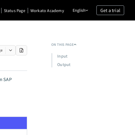
Get a trial
English
Status Page
Workato Academy
ON THIS PAGE
ge
Input
Output
in SAP