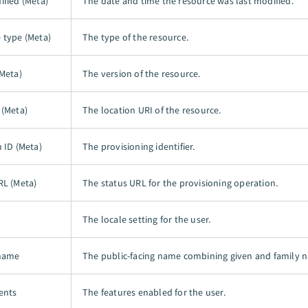
ified (Meta)
The date and time the resource was last modified.
 type (Meta)
The type of the resource.
(Meta)
The version of the resource.
 (Meta)
The location URI of the resource.
 ID (Meta)
The provisioning identifier.
RL (Meta)
The status URL for the provisioning operation.
The locale setting for the user.
 name
The public-facing name combining given and family 
ents
The features enabled for the user.