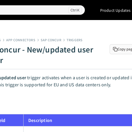
Product Updates
K
S
APP CONNECTORS
SAP CONCUR
TRIGGERS
oncur - New/updated user
Copy pa
r
pdated user
trigger activates when a user is created or updated 
is trigger is supported for EU and US data centers only.
eld
Description