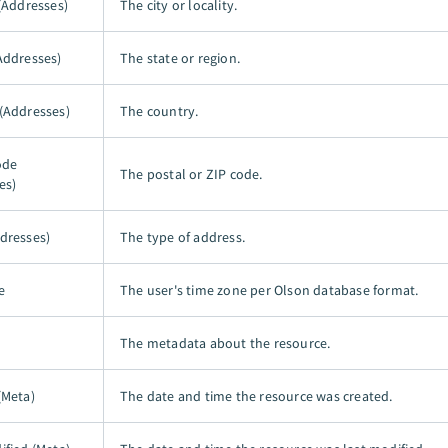
 (Addresses)
The city or locality.
Addresses)
The state or region.
(Addresses)
The country.
ode
The postal or ZIP code.
es)
dresses)
The type of address.
e
The user's time zone per Olson database format.
The metadata about the resource.
(Meta)
The date and time the resource was created.