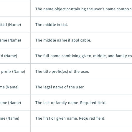
The name object containing the user's name compon
itial (Name)
The middle initial.
name (Name)
The middle name if applicable.
ed (Name)
The full name combining given, middle, and family 
c prefix (Name)
The title prefix(es) of the user.
ame (Name)
The legal name of the user.
name (Name)
The last or family name. Required field.
ame (Name)
The first or given name. Required field.