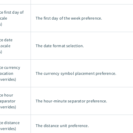
e first day of
cale
The first day of the week preference.
s)
ce date
Locale
The date format selection.
s)
ce currency
ocation
The currency symbol placement preference.
verrides)
ce hour
eparator
The hour-minute separator preference.
verrides)
ce distance
The distance unit preference.
verrides)