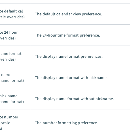
e default cal
The default calendar view preference.
cale overrides)
ce 24 hour
The 24-hour time format preference.
verrides)
name format
The display name format preferences.
verrides)
k name
The display name format with nickname.
 name format)
nick name
The display name format without nickname.
 name format)
nce number
Locale
The number formatting preference.
s)