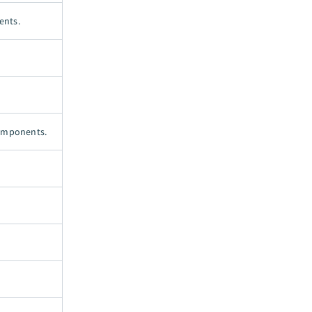
ents.
components.