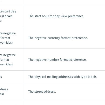
ce start day
r (Locale
The start hour for day view preference.
s)
ce negative
 format
The negative currency format preference.
verrides)
ce negative
format
The negative number format preference.
verrides)
es
The physical mailing addresses with type labels.
ddress
The street address.
es)