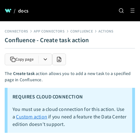
/
docs
CONNECTORS
APP CONNECTORS
CONFLUENCE
ACTIONS
Confluence - Create task action
Copy page
The
Create task
action allows you to add a new task to a specified
page in Confluence.
REQUIRES CLOUD CONNECTION
You must use a cloud connection for this action. Use
a
Custom action
if you need a feature the Data Center
edition doesn't support.