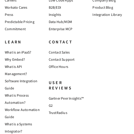
Careers
Low Code Apps
Company Blog
Workato Cares
B2B/EDI
Product Blog
Press
Insights
Integration Library
Predictable Pricing
Data Hub/MDM
Commitment
Enterprise MCP
LEARN
CONTACT
What is an iPaaS?
Contact Sales
Why Embed?
Contact Support
What is API
Office Hours
Management?
Software Integration
USER
REVIEWS
Guide
What is Process
Gartner Peer Insights™
Automation?
G2
Workflow Automation
TrustRadius
Guide
What is a Systems
Integrator?