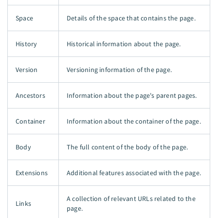
Space
Details of the space that contains the page.
History
Historical information about the page.
Version
Versioning information of the page.
Ancestors
Information about the page's parent pages.
Container
Information about the container of the page.
Body
The full content of the body of the page.
Extensions
Additional features associated with the page.
A collection of relevant URLs related to the
Links
page.