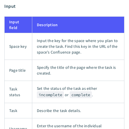
Input
Input
Description
field
Input the key for the space where you plan to
Space key
create the task. Find this key in the URL of the
space's Confluence page.
Specify the title of the page where the task is
Page title
created.
Set the status of the task as either
Task
status
incomplete
or
complete
.
Task
Describe the task details.
Enter the username of the individual
Username