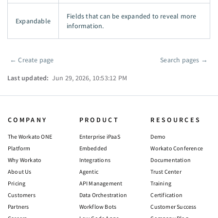
Fields that can be expanded to reveal more
Expandable
information.
←
Create page
Search pages
→
Pager
Last updated:
Jun 29, 2026, 10:53:12 PM
COMPANY
PRODUCT
RESOURCES
The Workato ONE
Enterprise iPaaS
Demo
Platform
Embedded
Workato Conference
Why Workato
Integrations
Documentation
About Us
Agentic
Trust Center
Pricing
API Management
Training
Customers
Data Orchestration
Certification
Partners
Workflow Bots
Customer Success