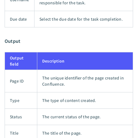
responsible for the task.
Due date
Select the due date for the task completion.
Output
Output
Description
field
The unique identifier of the page created in
Page ID
Confluence.
Type
The type of content created.
Status
The current status of the page.
Title
The title of the page.