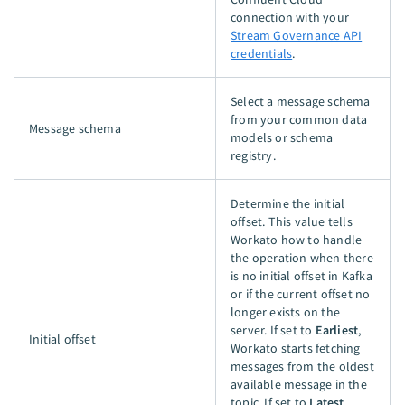
connection with your
Stream Governance API
credentials
.
Select a message schema
from your common data
Message schema
models or schema
registry.
Determine the initial
offset. This value tells
Workato how to handle
the operation when there
is no initial offset in Kafka
or if the current offset no
longer exists on the
server. If set to
Earliest
,
Initial offset
Workato starts fetching
messages from the oldest
available message in the
topic. If set to
Latest
,