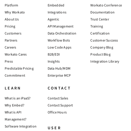
Platform
Embedded
Workato Conference
Why Workato
Integrations
Documentation
About Us
Agentic
Trust Center
Pricing
API Management
Training
Customers
Data Orchestration
Certification
Partners
Workflow Bots
Customer Success
Careers
Low Code Apps
Company Blog
Workato Cares
B2B/EDI
Product Blog
Press
Insights
Integration Library
Predictable Pricing
Data Hub/MDM
Commitment
Enterprise MCP
LEARN
CONTACT
What is an iPaaS?
Contact Sales
Why Embed?
Contact Support
What is API
Office Hours
Management?
Software Integration
USER