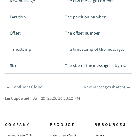
Raw message
The raw message content.
Partition
The partition number.
Offset
The offset number.
Timestamp
The timestamp of the message.
Size
The size of the message in bytes.
←
Confluent Cloud
New messages (batch)
→
Pager
Last updated:
Jun 29, 2026, 10:53:12 PM
COMPANY
PRODUCT
RESOURCES
The Workato ONE
Enterprise iPaaS
Demo