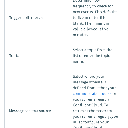
Determine how
frequently to check for
new events. This defaults
Trigger poll interval
to five minutes if left
blank. The minimum
value allowed is five
minutes.
Select a topic from the
Topic
list or enter the topic
name.
Select where your
message schema is
defined from either your
common data models
or
your schema registry in
Confluent Cloud. To
Message schema source
retrieve schemas from
your schema registry, you
must configure your
Confluent Cloud