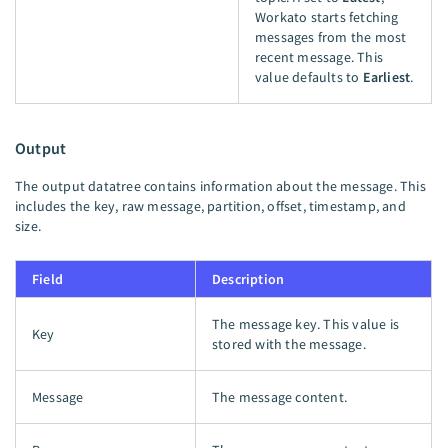
Workato starts fetching
messages from the most
recent message. This
value defaults to
Earliest
.
Output
The output datatree contains information about the message. This
includes the key, raw message, partition, offset, timestamp, and
size.
Field
Description
The message key. This value is
Key
stored with the message.
Message
The message content.