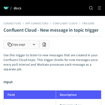
/
docs
CONNECTORS
APP CONNECTORS
CONFLUENT CLOUD
TRIGGERS
Confluent Cloud - New message in topic trigger
Copy page
Use this trigger to listen to new messages that are created in your
Confluent Cloud topic. This trigger checks for new messages once
every poll interval and Workato processes each message as a
separate job.
Input
Field
Description