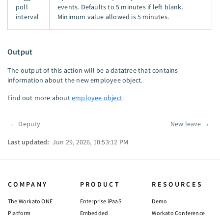
poll
events. Defaults to 5 minutes if left blank.
interval
Minimum value allowed is 5 minutes.
Output
The output of this action will be a datatree that contains
information about the new employee object.
Find out more about
employee object
.
←
Deputy
New leave
→
Pager
Last updated:
Jun 29, 2026, 10:53:12 PM
COMPANY
PRODUCT
RESOURCES
The Workato ONE
Enterprise iPaaS
Demo
Platform
Embedded
Workato Conference