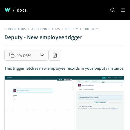
/
docs
CONNECTORS
APP CONNECTORS
DEPUTY
TRIGGERS
Deputy - New employee trigger
Copy page
This trigger fetches new employee records in your Deputy instance.