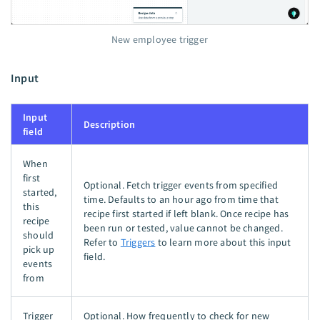
New employee trigger
Input
Input
Description
field
When
first
Optional. Fetch trigger events from specified
started,
time. Defaults to an hour ago from time that
this
recipe first started if left blank. Once recipe has
recipe
been run or tested, value cannot be changed.
should
Refer to
Triggers
to learn more about this input
pick up
field.
events
from
Trigger
Optional. How frequently to check for new