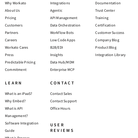
Why Workato
Integrations
Documentation
About Us
Agentic
Trust Center
Pricing
API Management
Training
Customers
Data Orchestration
Certification
Partners
Workflow Bots
Customer Success
Careers
Low Code Apps
Company Blog
Workato Cares
B2B/EDI
Product Blog
Press
Insights
Integration Library
Predictable Pricing
Data Hub/MDM
Commitment
Enterprise MCP
LEARN
CONTACT
What is an iPaaS?
Contact Sales
Why Embed?
Contact Support
What is API
Office Hours
Management?
Software Integration
USER
REVIEWS
Guide
What is Process