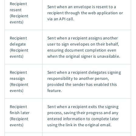
Recipient
Sent when an envelope is resent to a
resent
recipient through the web application or
(Recipient
via an API call.
events)
Recipient
Sent when a recipient assigns another
delegate
user to sign envelopes on their behalf,
(Recipient
ensuring document completion even
events)
when the original signer is unavailable.
Recipient
Sent when a recipient delegates signing
reassign
responsibility to another person,
(Recipient
provided the sender has enabled this
events)
feature.
Recipient
Sent when a recipient exits the signing
finish later
process, saving their progress and any
(Recipient
entered information to complete later
events)
using the link in the original email.