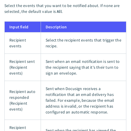
Select the events that you want to be notified about. If none are
selected, the default value is
All
.
Input field
Description
Recipient
Select the recipient events that trigger the
events
recipe.
Recipient sent
Sent when an email notification is sent to
(Recipient
the recipient saying that it's their turn to
events)
sign an envelope.
Sent when Docusign receives a
Recipient auto
notification that an email delivery has
responded
failed. For example, because the email
(Recipient
address is invalid, or the recipient has
events)
configured an automatic response.
Recipient
Sent when the recipient has viewed the