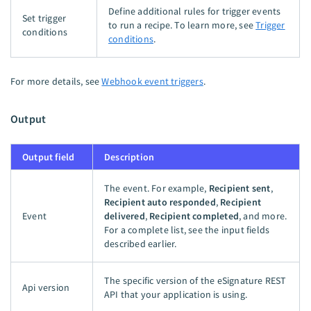
Define additional rules for trigger events
Set trigger
to run a recipe. To learn more, see
Trigger
conditions
conditions
.
For more details, see
Webhook event triggers
.
Output
Output field
Description
The event. For example,
Recipient sent
,
Recipient auto responded
,
Recipient
Event
delivered
,
Recipient completed
, and more.
For a complete list, see the input fields
described earlier.
The specific version of the eSignature REST
Api version
API that your application is using.