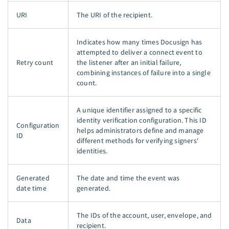
URI
The URI of the recipient.
Indicates how many times Docusign has
attempted to deliver a connect event to
Retry count
the listener after an initial failure,
combining instances of failure into a single
count.
A unique identifier assigned to a specific
identity verification configuration. This ID
Configuration
helps administrators define and manage
ID
different methods for verifying signers'
identities.
Generated
The date and time the event was
date time
generated.
The IDs of the account, user, envelope, and
Data
recipient.