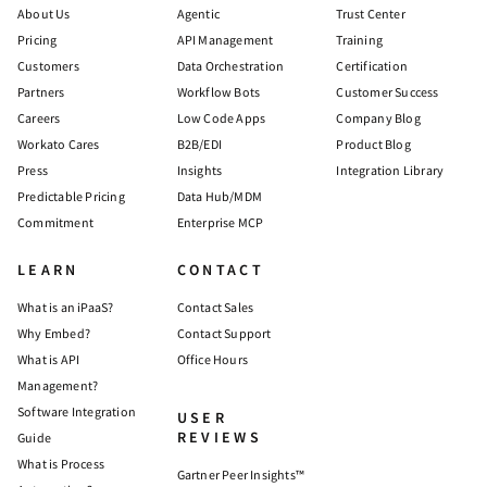
About Us
Agentic
Trust Center
Pricing
API Management
Training
Customers
Data Orchestration
Certification
Partners
Workflow Bots
Customer Success
Careers
Low Code Apps
Company Blog
Workato Cares
B2B/EDI
Product Blog
Press
Insights
Integration Library
Predictable Pricing
Data Hub/MDM
Commitment
Enterprise MCP
LEARN
CONTACT
What is an iPaaS?
Contact Sales
Why Embed?
Contact Support
What is API
Office Hours
Management?
Software Integration
USER
REVIEWS
Guide
What is Process
Gartner Peer Insights™