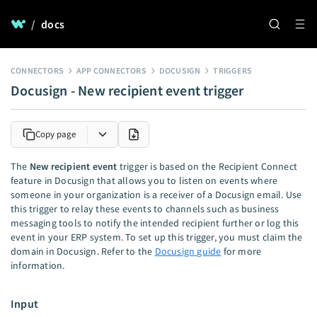
/
docs
CONNECTORS
APP CONNECTORS
DOCUSIGN
TRIGGERS
Docusign - New recipient event trigger
Copy page
The
New recipient event
trigger is based on the Recipient Connect
feature in Docusign that allows you to listen on events where
someone in your organization is a receiver of a Docusign email. Use
this trigger to relay these events to channels such as business
messaging tools to notify the intended recipient further or log this
event in your ERP system. To set up this trigger, you must claim the
domain in Docusign. Refer to the
Docusign guide
for more
information.
Input