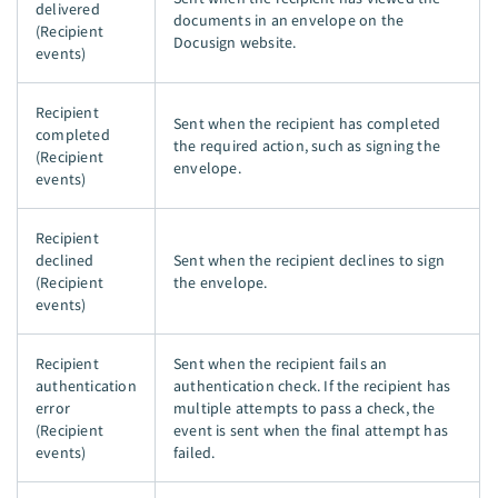
delivered
documents in an envelope on the
(Recipient
Docusign website.
events)
Recipient
Sent when the recipient has completed
completed
the required action, such as signing the
(Recipient
envelope.
events)
Recipient
declined
Sent when the recipient declines to sign
(Recipient
the envelope.
events)
Recipient
Sent when the recipient fails an
authentication
authentication check. If the recipient has
error
multiple attempts to pass a check, the
(Recipient
event is sent when the final attempt has
events)
failed.