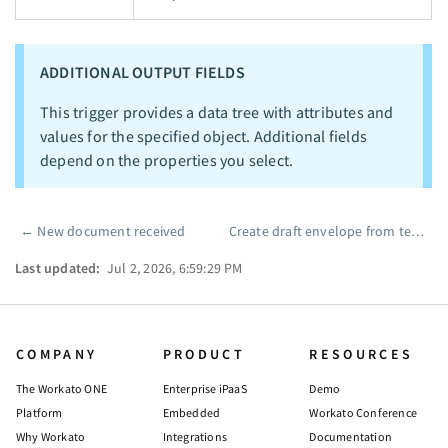
ADDITIONAL OUTPUT FIELDS
This trigger provides a data tree with attributes and
values for the specified object. Additional fields
depend on the properties you select.
←
New document received
Create draft envelope from template
Pager
Last updated:
Jul 2, 2026, 6:59:29 PM
COMPANY
PRODUCT
RESOURCES
The Workato ONE
Enterprise iPaaS
Demo
Platform
Embedded
Workato Conference
Why Workato
Integrations
Documentation