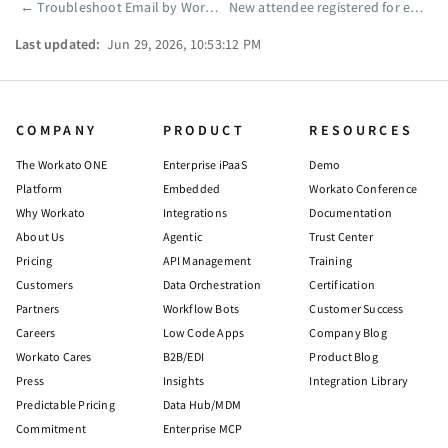
←
Troubleshoot Email by Workato runtime errors
New attendee registered for event
Pager
Last updated:
Jun 29, 2026, 10:53:12 PM
COMPANY
PRODUCT
RESOURCES
The Workato ONE
Enterprise iPaaS
Demo
Platform
Embedded
Workato Conference
Why Workato
Integrations
Documentation
About Us
Agentic
Trust Center
Pricing
API Management
Training
Customers
Data Orchestration
Certification
Partners
Workflow Bots
Customer Success
Careers
Low Code Apps
Company Blog
Workato Cares
B2B/EDI
Product Blog
Press
Insights
Integration Library
Predictable Pricing
Data Hub/MDM
Commitment
Enterprise MCP