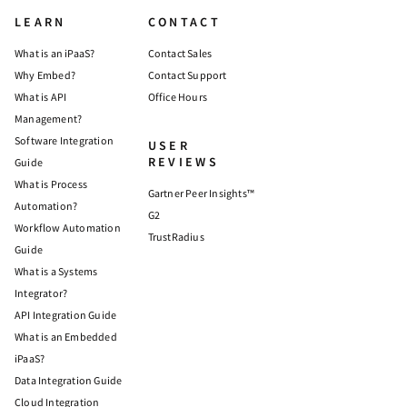
LEARN
CONTACT
What is an iPaaS?
Contact Sales
Why Embed?
Contact Support
What is API
Office Hours
Management?
Software Integration
USER
REVIEWS
Guide
What is Process
Gartner Peer Insights™
Automation?
G2
Workflow Automation
TrustRadius
Guide
What is a Systems
Integrator?
API Integration Guide
What is an Embedded
iPaaS?
Data Integration Guide
Cloud Integration