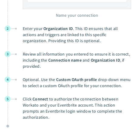
Name your connection
Enter your
Organization ID
. This ID ensures that all
2
actions and triggers are linked to this specific
organization. Providing this ID is optional.
Review all information you entered to ensure it is correct,
3
including the
Connection name
and
Organization ID
, if
provided.
Optional. Use the
Custom OAuth profile
drop-down menu
4
to select a custom OAuth profile for your connection.
Click
Connect
to authorize the connection between
5
Workato and your Eventbrite account. This action
prompts an Eventbrite login window to complete the
authorization.