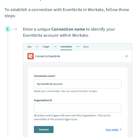
To establish a connection with Eventbrite in Workato, follow these
steps:
Enter a unique
Connection name
to identify your
1
Eventbrite account within Workato.