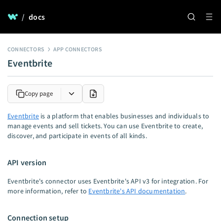
/
docs
CONNECTORS
APP CONNECTORS
Eventbrite
Copy page
Eventbrite
is a platform that enables businesses and individuals to
manage events and sell tickets. You can use Eventbrite to create,
discover, and participate in events of all kinds.
API version
Eventbrite's connector uses Eventbrite's API v3 for integration. For
more information, refer to
Eventbrite's API documentation
.
Connection setup