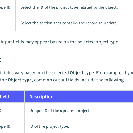
ype ID
Select the ID of the project type related to the object.
Select the section that contains the record to update.
 input fields may appear based on the selected object type.
t
 fields vary based on the selected
Object type
. For example, if yo
 the
Object type
, common output fields include the following:
field
Description
D
Unique ID of the updated project.
ype ID
ID of the project type.