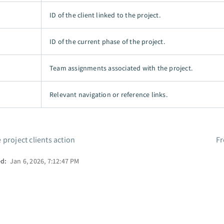
ID of the client linked to the project.
ID of the current phase of the project.
Team assignments associated with the project.
Relevant navigation or reference links.
 project clients action
F
ed:
Jan 6, 2026, 7:12:47 PM