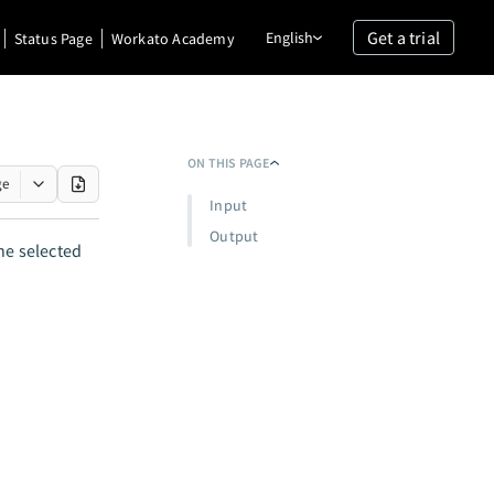
Get a trial
English
Status Page
Workato Academy
ON THIS PAGE
ge
Input
Output
he selected