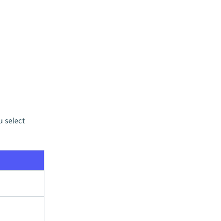
u select