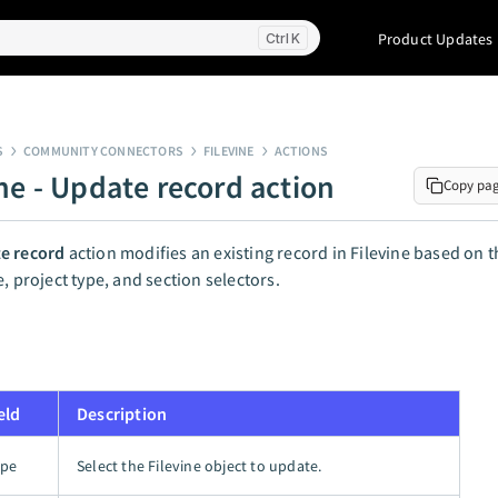
Product Updates
K
S
COMMUNITY CONNECTORS
FILEVINE
ACTIONS
ine - Update record action
Copy pa
e record
action modifies an existing record in Filevine based on t
e, project type, and section selectors.
eld
Description
ype
Select the Filevine object to update.