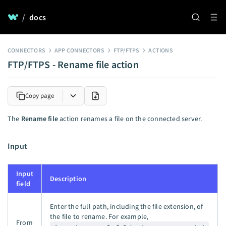
/
docs
CONNECTORS
APP CONNECTORS
FTP/FTPS
ACTIONS
FTP/FTPS - Rename file action
Copy page
The
Rename file
action renames a file on the connected server.
Input
Input
Description
field
Enter the full path, including the file extension, of
the file to rename. For example,
From