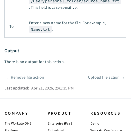
/user/personal_folder/source_name.txt
. This field is case-sensitive.
Enter a new name for the file. For example,
To
Name.txt
.
Output
There is no output for this action.
←
Remove file action
Upload file action
→
Pager
Last updated:
Apr 21, 2026, 2:41:35 PM
COMPANY
PRODUCT
RESOURCES
The Workato ONE
Enterprise iPaaS
Demo
Platform
Embedded
Workato Conference