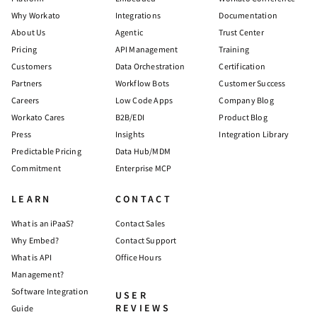
Why Workato
Integrations
Documentation
About Us
Agentic
Trust Center
Pricing
API Management
Training
Customers
Data Orchestration
Certification
Partners
Workflow Bots
Customer Success
Careers
Low Code Apps
Company Blog
Workato Cares
B2B/EDI
Product Blog
Press
Insights
Integration Library
Predictable Pricing
Data Hub/MDM
Commitment
Enterprise MCP
LEARN
CONTACT
What is an iPaaS?
Contact Sales
Why Embed?
Contact Support
What is API
Office Hours
Management?
Software Integration
USER
REVIEWS
Guide