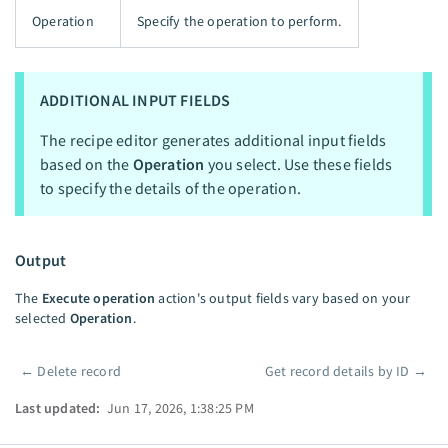
Operation
Specify the operation to perform.
ADDITIONAL INPUT FIELDS
The recipe editor generates additional input fields
based on the
Operation
you select. Use these fields
to specify the details of the operation.
Output
The
Execute operation
action's output fields vary based on your
selected
Operation
.
←
Delete record
Get record details by ID
→
Pager
Last updated:
Jun 17, 2026, 1:38:25 PM