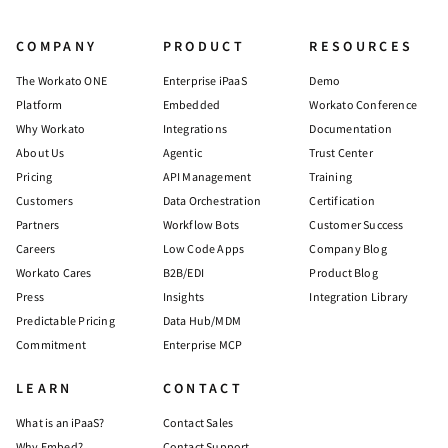
COMPANY
PRODUCT
RESOURCES
The Workato ONE
Enterprise iPaaS
Demo
Platform
Embedded
Workato Conference
Why Workato
Integrations
Documentation
About Us
Agentic
Trust Center
Pricing
API Management
Training
Customers
Data Orchestration
Certification
Partners
Workflow Bots
Customer Success
Careers
Low Code Apps
Company Blog
Workato Cares
B2B/EDI
Product Blog
Press
Insights
Integration Library
Predictable Pricing
Data Hub/MDM
Commitment
Enterprise MCP
LEARN
CONTACT
What is an iPaaS?
Contact Sales
Why Embed?
Contact Support