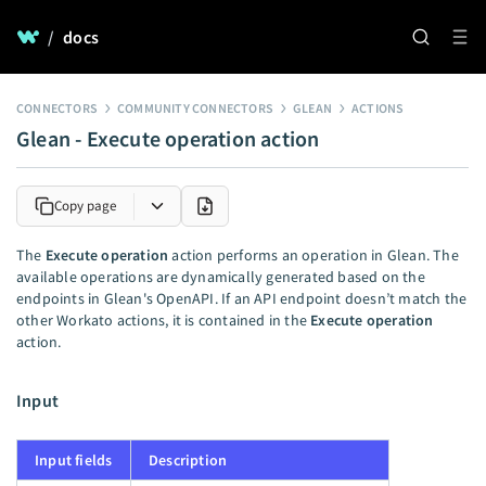
/
docs
CONNECTORS
COMMUNITY CONNECTORS
GLEAN
ACTIONS
Glean - Execute operation action
Copy page
The
Execute operation
action performs an operation in Glean. The
available operations are dynamically generated based on the
endpoints in Glean's OpenAPI. If an API endpoint doesn’t match the
other Workato actions, it is contained in the
Execute operation
action.
Input
Input fields
Description