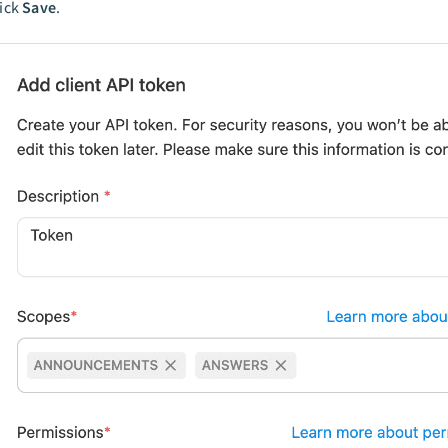
lick
Save
.