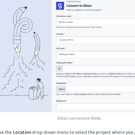
Glean connection fields
se the
Location
drop-down menu to select the project where you p