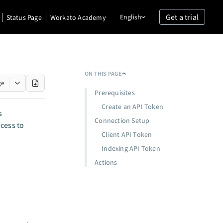
Get a trial
English
Status Page
Workato Academy
ON THIS PAGE
ge
Prerequisites
Create an API Token
s
Connection Setup
cess to
Client API Token
Indexing API Token
Actions