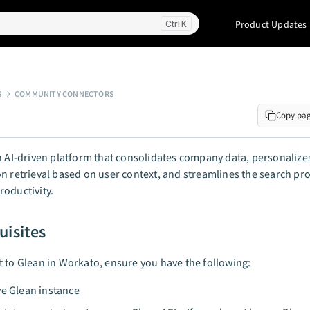
Product Updates
K
S
COMMUNITY CONNECTORS
Copy pa
n AI-driven platform that consolidates company data, personalize
n retrieval based on user context, and streamlines the search pro
oductivity.
uisites
 to Glean in Workato, ensure you have the following:
ve Glean instance