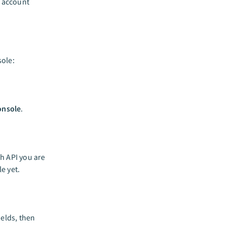
n account
ole:
onsole
.
h API you are
e yet.
ields, then