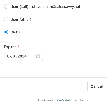
The Glean token's definition fields