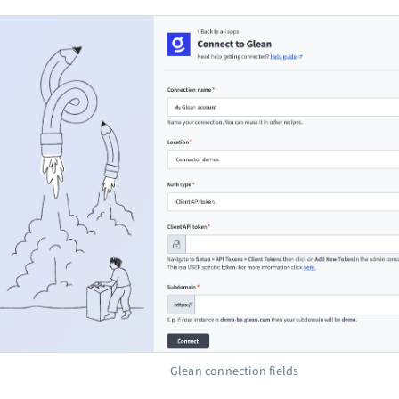
Glean connection fields