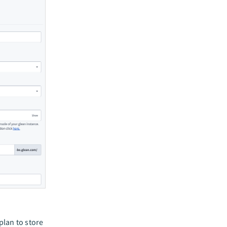
lan to store