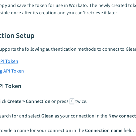
opy and save the token for use in Workato. The newly created toke
isible once after its creation and you can't retrieve it later.
tion Setup
pports the following authentication methods to connect to Glea
API Token
g API Token
PI Token
lick
Create > Connection
or press
twice.
C
earch for and select
Glean
as your connection in the
New connect
rovide a name for your connection in the
Connection name
field.