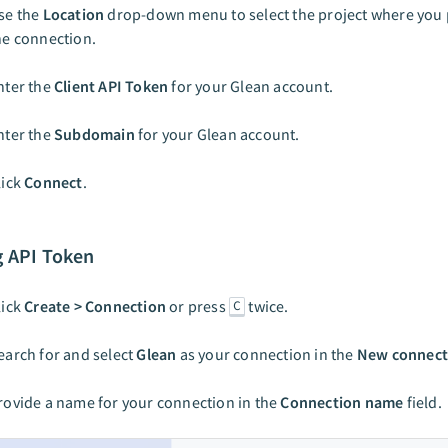
se the
Location
drop-down menu to select the project where you p
he connection.
nter the
Client API Token
for your Glean account.
nter the
Subdomain
for your Glean account.
lick
Connect
.
g API Token
lick
Create > Connection
or press
twice.
C
earch for and select
Glean
as your connection in the
New connect
rovide a name for your connection in the
Connection name
field.