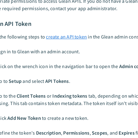
iate permissions to access Glean APIs. If you do not have a Glea
e required permissions, contact your app administrator.
an API Token
he following steps to
create an API token
in the Glean admin cons
ign in to Glean with an admin account.
lick on the wrench icon in the navigation bar to open the
Admin c
o to
Setup
and select
API Tokens
.
o to the
Client Tokens
or
Indexing tokens
tab, depending on whic
sing. This tab contains token metadata. The token itself isn't visibl
lick
Add New Token
to create a new token.
efine the token's
Description
,
Permissions
,
Scopes
, and
Expires
f