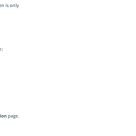
n is only
n:
ion
page.