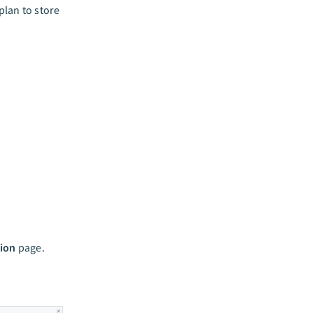
lan to store
ion
page.