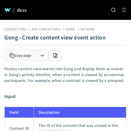
/
docs
CONNECTORS
APP CONNECTORS
GONG
ACTIONS
Gong - Create content view event action
Copy page
Pushes content view events into Gong and display them as events
in Gong’s activity timeline, when a content is viewed by an external
participants. For example, when a contract is viewed by a prospect.
Input
Field
Description
The ID of the content that was viewed in the
Content ID