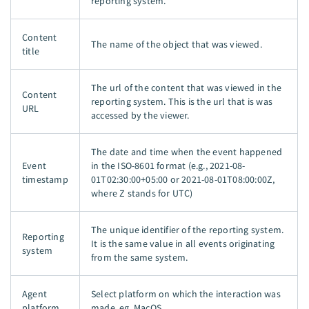
reporting system.
Content
The name of the object that was viewed.
title
The url of the content that was viewed in the
Content
reporting system. This is the url that is was
URL
accessed by the viewer.
The date and time when the event happened
Event
in the ISO-8601 format (e.g., 2021-08-
timestamp
01T02:30:00+05:00 or 2021-08-01T08:00:00Z,
where Z stands for UTC)
The unique identifier of the reporting system.
Reporting
It is the same value in all events originating
system
from the same system.
Agent
Select platform on which the interaction was
platform
made. eg. MacOS.