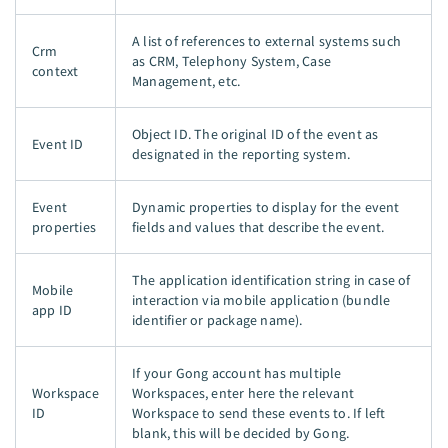
A list of references to external systems such
Crm
as CRM, Telephony System, Case
context
Management, etc.
Object ID. The original ID of the event as
Event ID
designated in the reporting system.
Event
Dynamic properties to display for the event
properties
fields and values that describe the event.
The application identification string in case of
Mobile
interaction via mobile application (bundle
app ID
identifier or package name).
If your Gong account has multiple
Workspace
Workspaces, enter here the relevant
ID
Workspace to send these events to. If left
blank, this will be decided by Gong.