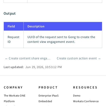
Output
Field
Description
Request
UUID of the request sent to Gong to create the
ID
content view engagement event.
←
Create content share engagement event
Create custom action event
→
Pager
Last updated:
Jun 29, 2026, 10:53:12 PM
COMPANY
PRODUCT
RESOURCES
The Workato ONE
Enterprise iPaaS
Demo
Platform
Embedded
Workato Conference