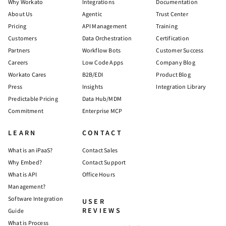
Why Workato
Integrations
Documentation
About Us
Agentic
Trust Center
Pricing
API Management
Training
Customers
Data Orchestration
Certification
Partners
Workflow Bots
Customer Success
Careers
Low Code Apps
Company Blog
Workato Cares
B2B/EDI
Product Blog
Press
Insights
Integration Library
Predictable Pricing
Data Hub/MDM
Commitment
Enterprise MCP
LEARN
CONTACT
What is an iPaaS?
Contact Sales
Why Embed?
Contact Support
What is API
Office Hours
Management?
Software Integration
USER
REVIEWS
Guide
What is Process