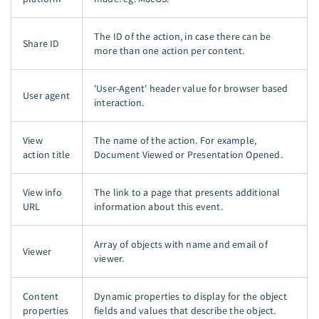
The ID of the action, in case there can be
Share ID
more than one action per content.
'User-Agent' header value for browser based
User agent
interaction.
View
The name of the action. For example,
action title
Document Viewed or Presentation Opened.
View info
The link to a page that presents additional
URL
information about this event.
Array of objects with name and email of
Viewer
viewer.
Content
Dynamic properties to display for the object
properties
fields and values that describe the object.