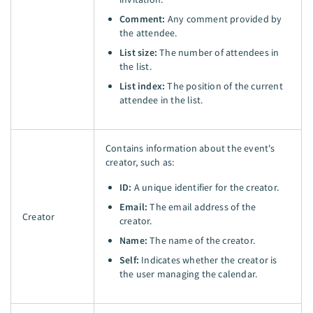
Comment:
Any comment provided by
the attendee.
List size:
The number of attendees in
the list.
List index:
The position of the current
attendee in the list.
Contains information about the event's
creator, such as:
ID:
A unique identifier for the creator.
Email:
The email address of the
Creator
creator.
Name:
The name of the creator.
Self:
Indicates whether the creator is
the user managing the calendar.