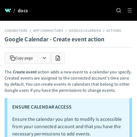
/
docs
CONNECTORS
APP CONNECTORS
GOOGLE CALENDAR
ACTIONS
Google Calendar - Create event action
Copy page
The
Create event
action adds a new event to a calendar you specify.
Created events are assigned to the connected account's time zone
by default. You can create events in calendars that belong to other
Google users if you have the permissions to change events.
ENSURE CALENDAR ACCESS
Ensure the calendar you plan to modify is accessible
from your connected account and that you have the
necessary permissions to add events.