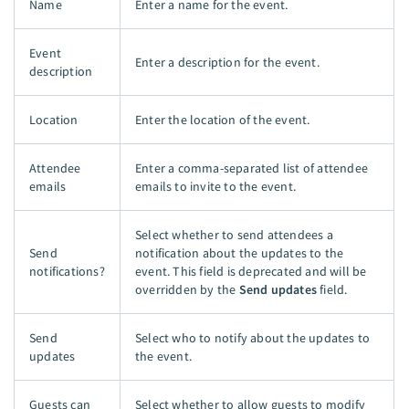
Name
Enter a name for the event.
Event
Enter a description for the event.
description
Location
Enter the location of the event.
Attendee
Enter a comma-separated list of attendee
emails
emails to invite to the event.
Select whether to send attendees a
Send
notification about the updates to the
notifications?
event. This field is deprecated and will be
overridden by the
Send updates
field.
Send
Select who to notify about the updates to
updates
the event.
Guests can
Select whether to allow guests to modify