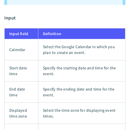
Input
Input field
Definition
Select the Google Calendar in which you
Calendar
plan to create an event.
Start date
Specify the starting date and time for the
time
event.
End date
Specify the ending date and time for the
time
event.
Displayed
Select the time zone for displaying event
time zone
times.