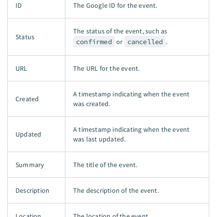
ID
The Google ID for the event.
The status of the event, such as
Status
confirmed
or
cancelled
.
URL
The URL for the event.
A timestamp indicating when the event
Created
was created.
A timestamp indicating when the event
Updated
was last updated.
Summary
The title of the event.
Description
The description of the event.
Location
The location of the event.