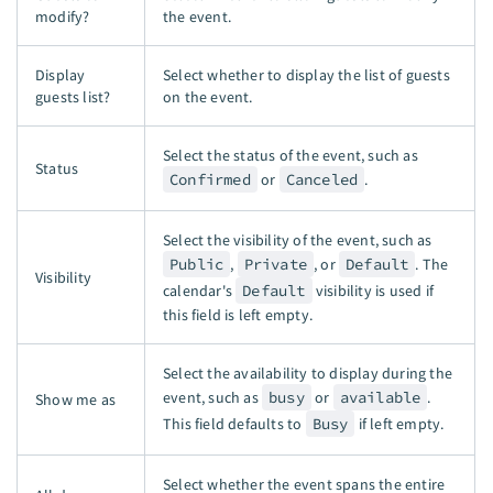
modify?
the event.
Display
Select whether to display the list of guests
guests list?
on the event.
Select the status of the event, such as
Status
Confirmed
or
Canceled
.
Select the visibility of the event, such as
Public
,
Private
, or
Default
. The
Visibility
calendar's
Default
visibility is used if
this field is left empty.
Select the availability to display during the
event, such as
busy
or
available
.
Show me as
This field defaults to
Busy
if left empty.
Select whether the event spans the entire