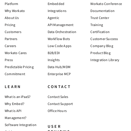
Platform
Embedded
Workato Conference
Why Workato
Integrations
Documentation
About Us
Agentic
Trust Center
Pricing
API Management
Training
Customers
Data Orchestration
Certification
Partners
Workflow Bots
Customer Success
Careers
Low Code Apps
Company Blog
Workato Cares
B2B/EDI
Product Blog
Press
Insights
Integration Library
Predictable Pricing
Data Hub/MDM
Commitment
Enterprise MCP
LEARN
CONTACT
What is an iPaaS?
Contact Sales
Why Embed?
Contact Support
What is API
Office Hours
Management?
Software Integration
USER