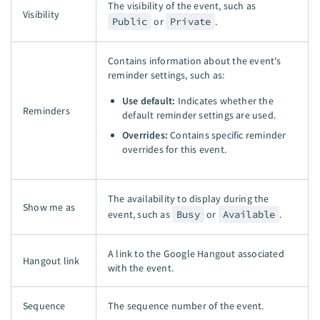
The visibility of the event, such as
Visibility
Public
or
Private
.
Contains information about the event's
reminder settings, such as:
Use default:
Indicates whether the
Reminders
default reminder settings are used.
Overrides:
Contains specific reminder
overrides for this event.
The availability to display during the
Show me as
event, such as
Busy
or
Available
.
A link to the Google Hangout associated
Hangout link
with the event.
Sequence
The sequence number of the event.