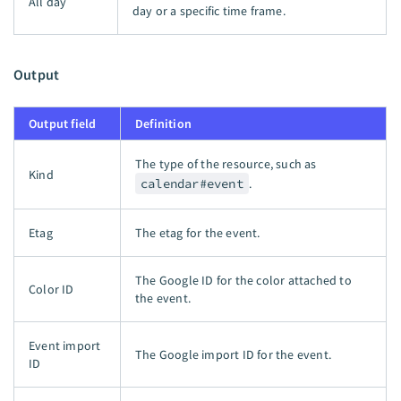
All day
day or a specific time frame.
Output
Output field
Definition
The type of the resource, such as
Kind
calendar#event
.
Etag
The etag for the event.
The Google ID for the color attached to
Color ID
the event.
Event import
The Google import ID for the event.
ID