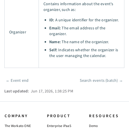
Contains information about the event's
organizer, such as:
ID:
A unique identifier for the organizer.
Email:
The email address of the
Organizer
organizer.
Name:
The name of the organizer.
Self:
Indicates whether the organizer is
the user managing the calendar.
←
Event end
Search events (batch)
→
Pager
Last updated:
Jun 17, 2026, 1:38:25 PM
COMPANY
PRODUCT
RESOURCES
The Workato ONE
Enterprise iPaaS
Demo