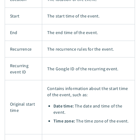
Start
The start time of the event.
End
The end time of the event.
Recurrence
The recurrence rules for the event.
Recurring
The Google ID of the recurring event.
event ID
Contains information about the start time
of the event, such as:
Original start
Date time:
The date and time of the
time
event.
Time zone:
The time zone of the event.