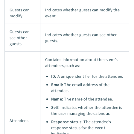
Guests can
Indicates whether guests can modify the
modify
event.
Guests can
Indicates whether guests can see other
see other
guests.
guests
Contains information about the event's
attendees, such as:
ID:
A unique identifier for the attendee.
Email:
The email address of the
attendee.
Name:
The name of the attendee.
Self:
Indicates whether the attendee is
the user managing the calendar.
Attendees
Response status:
The attendee's
response status for the event
invitation.