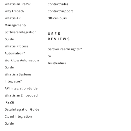
What is an iPaaS?
Contact Sales
Why Embed?
Contact Support
What is API
Office Hours
Management?
Software Integration
USER
REVIEWS
Guide
What is Process
Gartner Peer Insights™
Automation?
G2
Workflow Automation
TrustRadius
Guide
What is a Systems
Integrator?
API Integration Guide
What is an Embedded
iPaaS?
Data Integration Guide
Cloud Integration
Guide