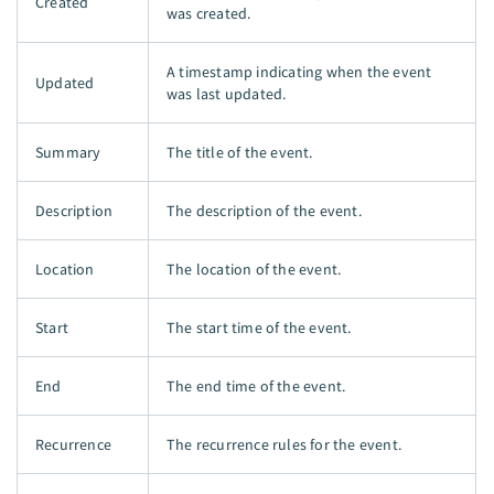
Created
was created.
A timestamp indicating when the event
Updated
was last updated.
Summary
The title of the event.
Description
The description of the event.
Location
The location of the event.
Start
The start time of the event.
End
The end time of the event.
Recurrence
The recurrence rules for the event.