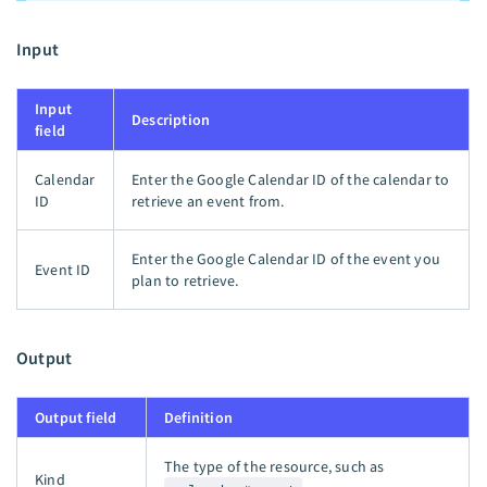
Input
Input
Description
field
Calendar
Enter the Google Calendar ID of the calendar to
ID
retrieve an event from.
Enter the Google Calendar ID of the event you
Event ID
plan to retrieve.
Output
Output field
Definition
The type of the resource, such as
Kind