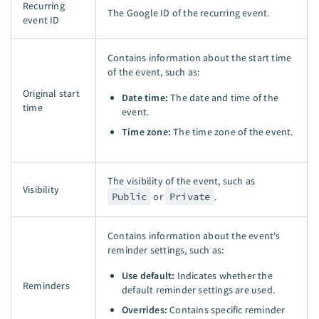
Recurring
The Google ID of the recurring event.
event ID
Contains information about the start time
of the event, such as:
Original start
Date time:
The date and time of the
time
event.
Time zone:
The time zone of the event.
The visibility of the event, such as
Visibility
Public
or
Private
.
Contains information about the event's
reminder settings, such as:
Use default:
Indicates whether the
Reminders
default reminder settings are used.
Overrides:
Contains specific reminder