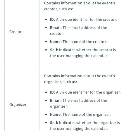
Contains information about the event's
creator, such as:
ID:
A unique identifier for the creator.
Email:
The email address of the
Creator
creator.
Name:
The name of the creator.
Self:
Indicates whether the creator is
the user managing the calendar.
Contains information about the event's
organizer, such as:
ID:
A unique identifier for the organizer.
Email:
The email address of the
Organizer
organizer.
Name:
The name of the organizer.
Self:
Indicates whether the organizer is
the user managing the calendar.