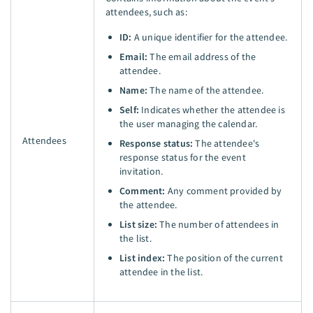
attendees, such as:
ID:
A unique identifier for the attendee.
Email:
The email address of the
attendee.
Name:
The name of the attendee.
Self:
Indicates whether the attendee is
the user managing the calendar.
Attendees
Response status:
The attendee's
response status for the event
invitation.
Comment:
Any comment provided by
the attendee.
List size:
The number of attendees in
the list.
List index:
The position of the current
attendee in the list.