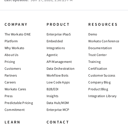
COMPANY
PRODUCT
RESOURCES
The Workato ONE
Enterprise iPaaS
Demo
Platform
Embedded
Workato Conference
Why Workato
Integrations
Documentation
About Us
Agentic
Trust Center
Pricing
API Management
Training
Customers
Data Orchestration
Certification
Partners
Workflow Bots
Customer Success
Careers
Low Code Apps
Company Blog
Workato Cares
B2B/EDI
Product Blog
Press
Insights
Integration Library
Predictable Pricing
Data Hub/MDM
Commitment
Enterprise MCP
LEARN
CONTACT