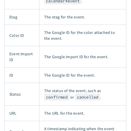
calendar#event
.
Etag
The etag for the event.
The Google ID for the color attached to
Color ID
the event.
Event import
The Google import ID for the event.
ID
ID
The Google ID for the event.
The status of the event, such as
Status
confirmed
or
cancelled
.
URL
The URL for the event.
A timestamp indicating when the event