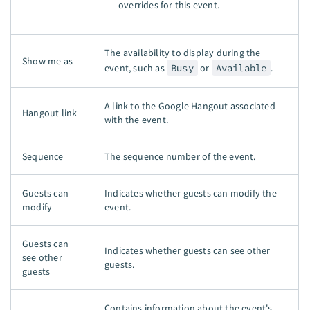
overrides for this event.
The availability to display during the
Show me as
event, such as
Busy
or
Available
.
A link to the Google Hangout associated
Hangout link
with the event.
Sequence
The sequence number of the event.
Guests can
Indicates whether guests can modify the
modify
event.
Guests can
Indicates whether guests can see other
see other
guests.
guests
Contains information about the event's