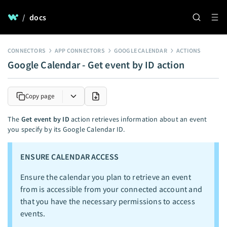
/
docs
CONNECTORS
APP CONNECTORS
GOOGLE CALENDAR
ACTIONS
Google Calendar - Get event by ID action
Copy page
The
Get event by ID
action retrieves information about an event
you specify by its Google Calendar ID.
ENSURE CALENDAR ACCESS
Ensure the calendar you plan to retrieve an event
from is accessible from your connected account and
that you have the necessary permissions to access
events.