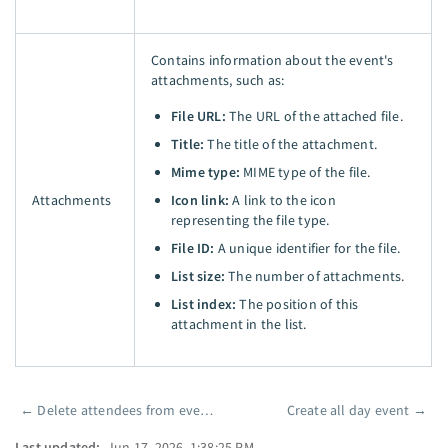
Contains information about the event's
attachments, such as:
File URL:
The URL of the attached file.
Title:
The title of the attachment.
Mime type:
MIME type of the file.
Attachments
Icon link:
A link to the icon
representing the file type.
File ID:
A unique identifier for the file.
List size:
The number of attachments.
List index:
The position of this
attachment in the list.
←
Delete attendees from event (batch)
Create all day event
→
Pager
Last updated:
Jun 17, 2026, 1:38:25 PM