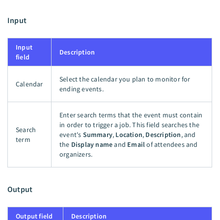
Input
Input
Description
field
Select the calendar you plan to monitor for
Calendar
ending events.
Enter search terms that the event must contain
in order to trigger a job. This field searches the
Search
event's
Summary
,
Location
,
Description
, and
term
the
Display name
and
Email
of attendees and
organizers.
Output
Output field
Description