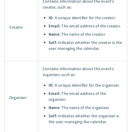
Contains information about the event's
creator, such as:
ID:
A unique identifier for the creator.
Email:
The email address of the creator.
Creator
Name:
The name of the creator.
Self:
Indicates whether the creator is the
user managing the calendar.
Contains information about the event's
organizer, such as:
ID:
A unique identifier for the organizer.
Email:
The email address of the
Organizer
organizer.
Name:
The name of the organizer.
Self:
Indicates whether the organizer is
the user managing the calendar.