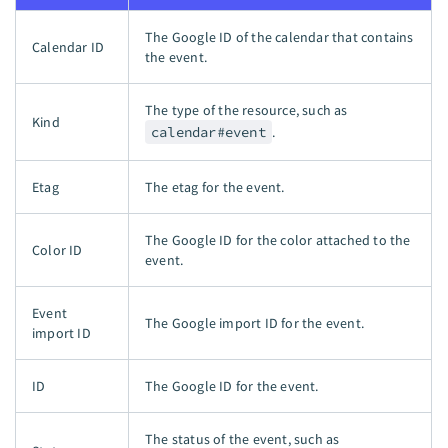
The Google ID of the calendar that contains
Calendar ID
the event.
The type of the resource, such as
Kind
calendar#event
.
Etag
The etag for the event.
The Google ID for the color attached to the
Color ID
event.
Event
The Google import ID for the event.
import ID
ID
The Google ID for the event.
The status of the event, such as