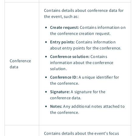
Contains details about conference data for
the event, such as:
Create request:
Contains information on
the conference creation request.
Entry points:
Contains information
about entry points for the conference.
Conference solution:
Contains
Conference
information about the conference
data
solution.
Conference ID:
A unique identifier for
the conference.
Signature:
A signature for the
conference data.
Notes:
Any additional notes attached to
the conference.
Contains details about the event's focus