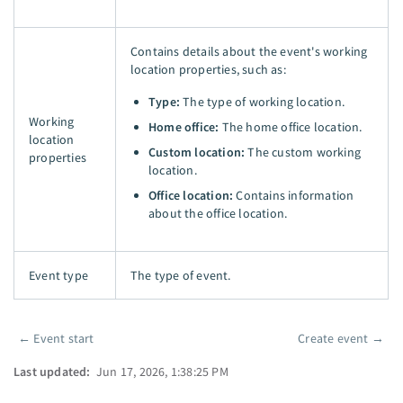
Contains details about the event's working
location properties, such as:
Type:
The type of working location.
Working
Home office:
The home office location.
location
Custom location:
The custom working
properties
location.
Office location:
Contains information
about the office location.
Event type
The type of event.
←
Event start
Create event
→
Pager
Last updated:
Jun 17, 2026, 1:38:25 PM