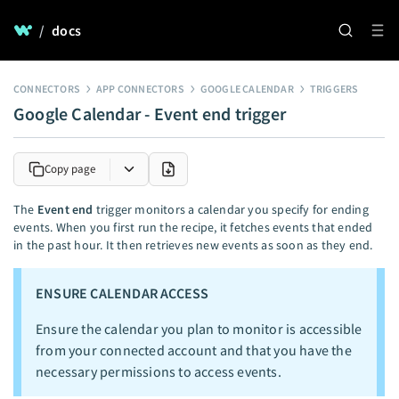
/
docs
CONNECTORS
APP CONNECTORS
GOOGLE CALENDAR
TRIGGERS
Google Calendar - Event end trigger
Copy page
The
Event end
trigger monitors a calendar you specify for ending
events. When you first run the recipe, it fetches events that ended
in the past hour. It then retrieves new events as soon as they end.
ENSURE CALENDAR ACCESS
Ensure the calendar you plan to monitor is accessible
from your connected account and that you have the
necessary permissions to access events.