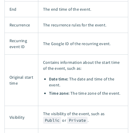
End
The end time of the event.
Recurrence
The recurrence rules for the event.
Recurring
The Google ID of the recurring event.
event ID
Contains information about the start time
of the event, such as:
Original start
Date time:
The date and time of the
time
event.
Time zone:
The time zone of the event.
The visibility of the event, such as
Visibility
Public
or
Private
.