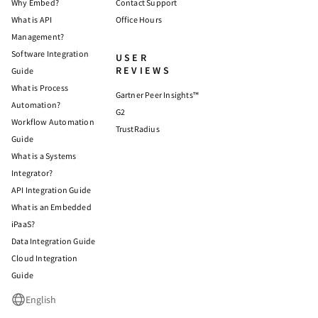
Why Embed?
Contact Support
What is API
Office Hours
Management?
Software Integration
USER
REVIEWS
Guide
What is Process
Gartner Peer Insights™
Automation?
G2
Workflow Automation
TrustRadius
Guide
What is a Systems
Integrator?
API Integration Guide
What is an Embedded
iPaaS?
Data Integration Guide
Cloud Integration
Guide
English