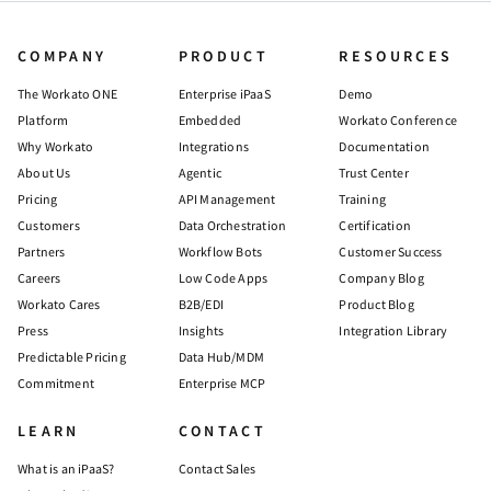
COMPANY
PRODUCT
RESOURCES
The Workato ONE
Enterprise iPaaS
Demo
Platform
Embedded
Workato Conference
Why Workato
Integrations
Documentation
About Us
Agentic
Trust Center
Pricing
API Management
Training
Customers
Data Orchestration
Certification
Partners
Workflow Bots
Customer Success
Careers
Low Code Apps
Company Blog
Workato Cares
B2B/EDI
Product Blog
Press
Insights
Integration Library
Predictable Pricing
Data Hub/MDM
Commitment
Enterprise MCP
LEARN
CONTACT
What is an iPaaS?
Contact Sales