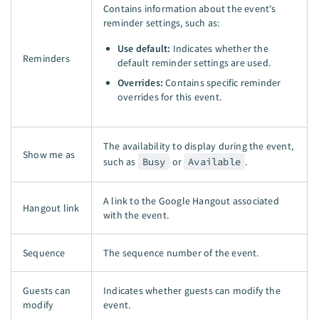
Contains information about the event's
reminder settings, such as:
Use default:
Indicates whether the
Reminders
default reminder settings are used.
Overrides:
Contains specific reminder
overrides for this event.
The availability to display during the event,
Show me as
such as
Busy
or
Available
.
A link to the Google Hangout associated
Hangout link
with the event.
Sequence
The sequence number of the event.
Guests can
Indicates whether guests can modify the
modify
event.