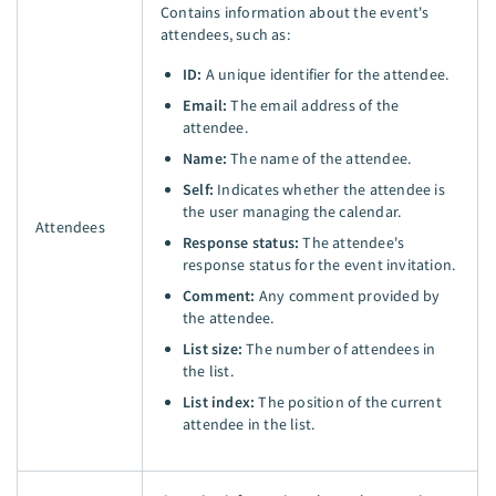
Contains information about the event's
attendees, such as:
ID:
A unique identifier for the attendee.
Email:
The email address of the
attendee.
Name:
The name of the attendee.
Self:
Indicates whether the attendee is
the user managing the calendar.
Attendees
Response status:
The attendee's
response status for the event invitation.
Comment:
Any comment provided by
the attendee.
List size:
The number of attendees in
the list.
List index:
The position of the current
attendee in the list.