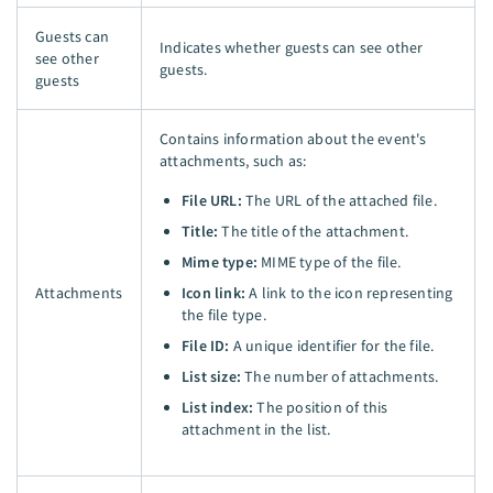
Guests can
Indicates whether guests can see other
see other
guests.
guests
Contains information about the event's
attachments, such as:
File URL:
The URL of the attached file.
Title:
The title of the attachment.
Mime type:
MIME type of the file.
Attachments
Icon link:
A link to the icon representing
the file type.
File ID:
A unique identifier for the file.
List size:
The number of attachments.
List index:
The position of this
attachment in the list.