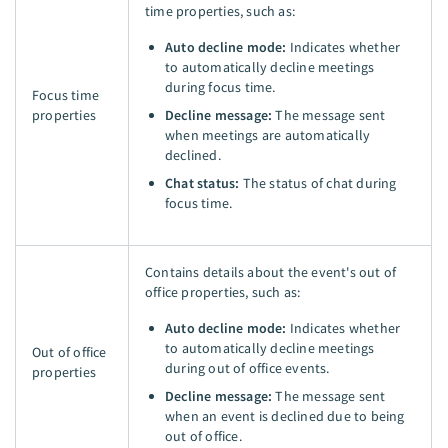
time properties, such as:
Auto decline mode:
Indicates whether
to automatically decline meetings
during focus time.
Focus time
properties
Decline message:
The message sent
when meetings are automatically
declined.
Chat status:
The status of chat during
focus time.
Contains details about the event's out of
office properties, such as:
Auto decline mode:
Indicates whether
to automatically decline meetings
Out of office
during out of office events.
properties
Decline message:
The message sent
when an event is declined due to being
out of office.