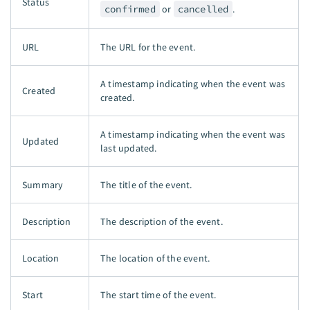
Status
confirmed
or
cancelled
.
URL
The URL for the event.
A timestamp indicating when the event was
Created
created.
A timestamp indicating when the event was
Updated
last updated.
Summary
The title of the event.
Description
The description of the event.
Location
The location of the event.
Start
The start time of the event.