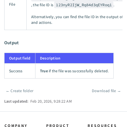
File
, the file ID is
123nyR2IjW_Rq84d3qEYRoq1
.
Alternatively, you can find the file ID in the output of 
and actions.
Output
Output field
Description
Success
True
if the file was successfully deleted.
←
Create folder
Download file
→
Pager
Last updated:
Feb 20, 2026, 9:28:22 AM
COMPANY
PRODUCT
RESOURCES