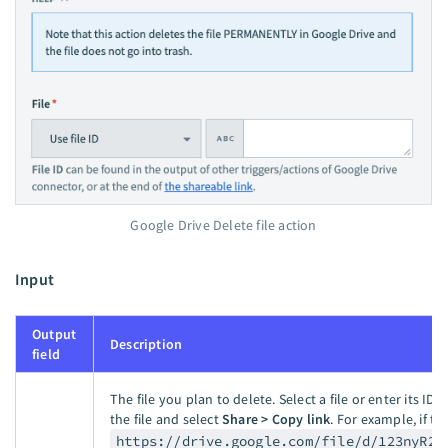
Google Drive Delete file action
Input
Output
Description
field
The file you plan to delete. Select a file or enter its ID. T
the file and select
Share > Copy link
. For example, if th
https://drive.google.com/file/d/123nyR2I