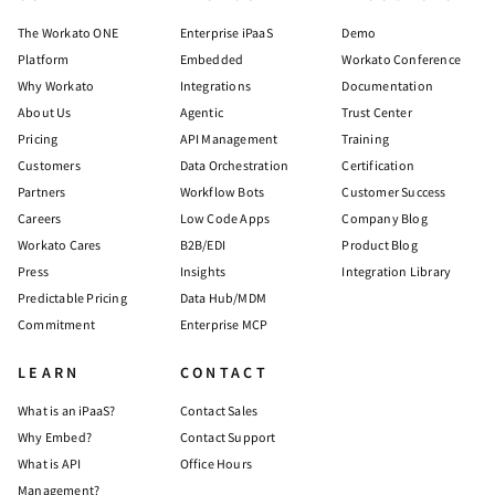
The Workato ONE
Enterprise iPaaS
Demo
Platform
Embedded
Workato Conference
Why Workato
Integrations
Documentation
About Us
Agentic
Trust Center
Pricing
API Management
Training
Customers
Data Orchestration
Certification
Partners
Workflow Bots
Customer Success
Careers
Low Code Apps
Company Blog
Workato Cares
B2B/EDI
Product Blog
Press
Insights
Integration Library
Predictable Pricing
Data Hub/MDM
Commitment
Enterprise MCP
LEARN
CONTACT
What is an iPaaS?
Contact Sales
Why Embed?
Contact Support
What is API
Office Hours
Management?