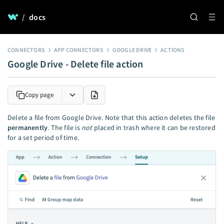
/
docs
CONNECTORS
APP CONNECTORS
GOOGLE DRIVE
ACTIONS
Google Drive - Delete file action
Copy page
Delete a file from Google Drive. Note that this action deletes the file
permanently
. The file is
not
placed in trash where it can be restored
for a set period of time.