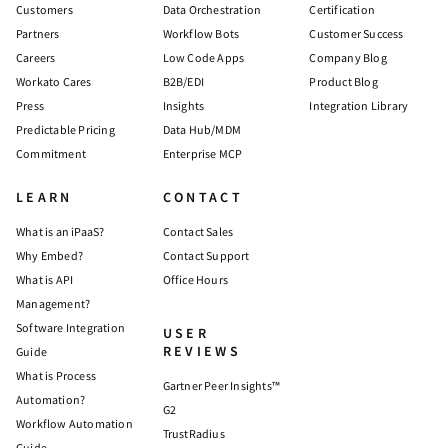
Customers
Data Orchestration
Certification
Partners
Workflow Bots
Customer Success
Careers
Low Code Apps
Company Blog
Workato Cares
B2B/EDI
Product Blog
Press
Insights
Integration Library
Predictable Pricing
Data Hub/MDM
Commitment
Enterprise MCP
LEARN
CONTACT
What is an iPaaS?
Contact Sales
Why Embed?
Contact Support
What is API
Office Hours
Management?
Software Integration
USER
REVIEWS
Guide
What is Process
Gartner Peer Insights™
Automation?
G2
Workflow Automation
TrustRadius
Guide