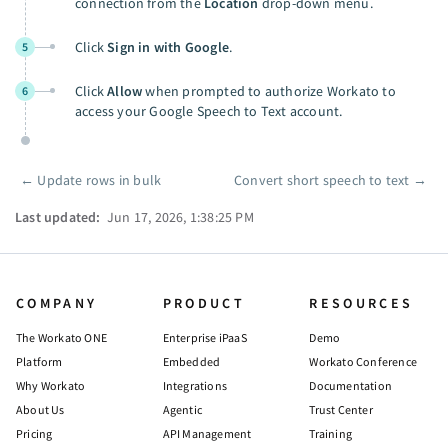
connection from the
Location
drop-down menu.
Click
Sign in with Google
.
5
Click
Allow
when prompted to authorize Workato to
6
access your Google Speech to Text account.
←
Update rows in bulk
Convert short speech to text
→
Pager
Last updated:
Jun 17, 2026, 1:38:25 PM
COMPANY
PRODUCT
RESOURCES
The Workato ONE
Enterprise iPaaS
Demo
Platform
Embedded
Workato Conference
Why Workato
Integrations
Documentation
About Us
Agentic
Trust Center
Pricing
API Management
Training