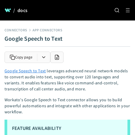
/
docs
CONNECTORS
APP CONNECTORS
Google Speech to Text
Copy page
Google Speech to Text
leverages advanced neural network models
to convert audio into text, supporting over 120 languages and
variants. It enables features like voice command-and-control,
transcription of call center audio, and more.
Workato's Google Speech to Text connector allows you to build
powerful automations and integrate with other applications in your
workflow.
FEATURE AVAILABILITY