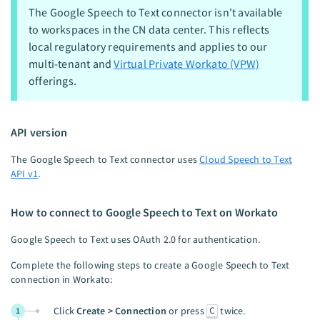
The Google Speech to Text connector isn't available
to workspaces in the CN data center. This reflects
local regulatory requirements and applies to our
multi-tenant and
Virtual Private Workato (VPW)
offerings.
API version
The Google Speech to Text connector uses
Cloud Speech to Text
API v1
.
How to connect to Google Speech to Text on Workato
Google Speech to Text uses OAuth 2.0 for authentication.
Complete the following steps to create a Google Speech to Text
connection in Workato:
C
Click
Create > Connection
or press
twice.
1