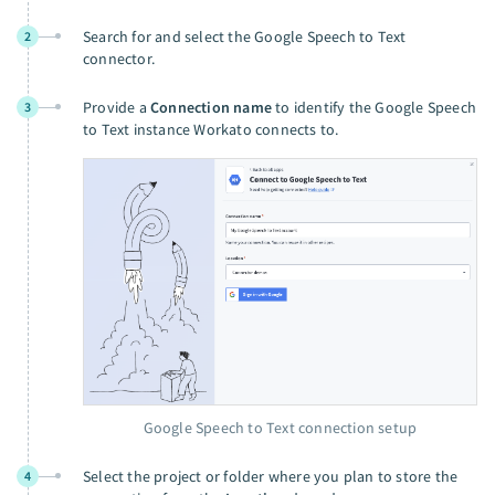
Search for and select the Google Speech to Text
2
connector.
Provide a
Connection name
to identify the Google Speech
3
to Text instance Workato connects to.
Google Speech to Text connection setup
Select the project or folder where you plan to store the
4