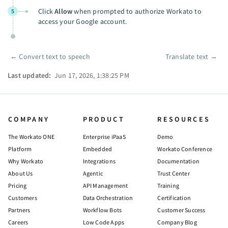
Click
Allow
when prompted to authorize Workato to
5
access your Google account.
←
Convert text to speech
Translate text
→
Pager
Last updated:
Jun 17, 2026, 1:38:25 PM
COMPANY
PRODUCT
RESOURCES
The Workato ONE
Enterprise iPaaS
Demo
Platform
Embedded
Workato Conference
Why Workato
Integrations
Documentation
About Us
Agentic
Trust Center
Pricing
API Management
Training
Customers
Data Orchestration
Certification
Partners
Workflow Bots
Customer Success
Careers
Low Code Apps
Company Blog