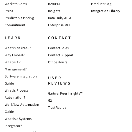
Workato Cares
B2B/EDI
Product Blog
Press
Insights
Integration Library
Predictable Pricing
Data Hub/MDM
Commitment
Enterprise MCP
LEARN
CONTACT
What is an iPaaS?
Contact Sales
Why Embed?
Contact Support
What is API
Office Hours
Management?
Software Integration
USER
REVIEWS
Guide
What is Process
Gartner Peer Insights™
Automation?
G2
Workflow Automation
TrustRadius
Guide
What is a Systems
Integrator?