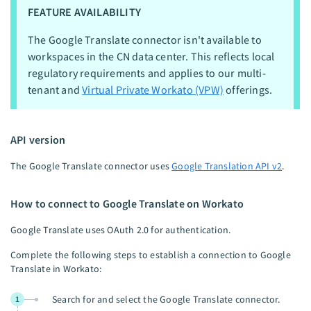
FEATURE AVAILABILITY
The Google Translate connector isn't available to
workspaces in the CN data center. This reflects local
regulatory requirements and applies to our multi-
tenant and
Virtual Private Workato (VPW)
offerings.
API version
The Google Translate connector uses
Google Translation API v2
.
How to connect to Google Translate on Workato
Google Translate uses OAuth 2.0 for authentication.
Complete the following steps to establish a connection to Google
Translate in Workato:
Search for and select the Google Translate connector.
1