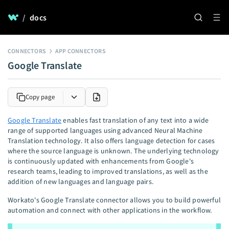
/
docs
CONNECTORS
APP CONNECTORS
Google Translate
Copy page
Google Translate
enables fast translation of any text into a wide
range of supported languages using advanced Neural Machine
Translation technology. It also offers language detection for cases
where the source language is unknown. The underlying technology
is continuously updated with enhancements from Google's
research teams, leading to improved translations, as well as the
addition of new languages and language pairs.
Workato's Google Translate connector allows you to build powerful
automation and connect with other applications in the workflow.