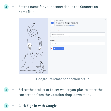
Enter a name for your connection in the
Connection
2
name
field.
Google Translate connection setup
Select the project or folder where you plan to store the
3
connection from the
Location
drop-down menu.
Click
Sign in with Google
.
4