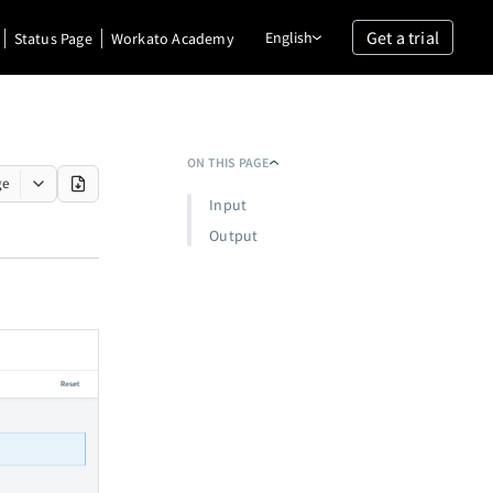
Get a trial
English
Status Page
Workato Academy
ON THIS PAGE
ge
Input
Output