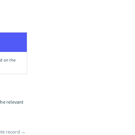
ed on the
the relevant
ete record
→