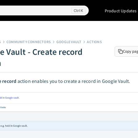
Product Updates
K
S
COMMUNITY CONNECTORS
GOOGLE VAULT
ACTIONS
e Vault - Create record
Copy pa
n
e record
action enables you to create a record in Google Vault.