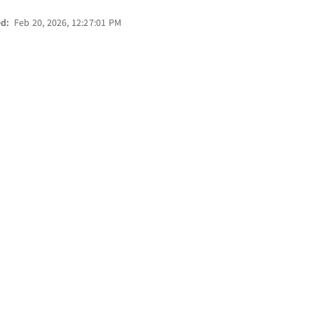
ed:
Feb 20, 2026, 12:27:01 PM