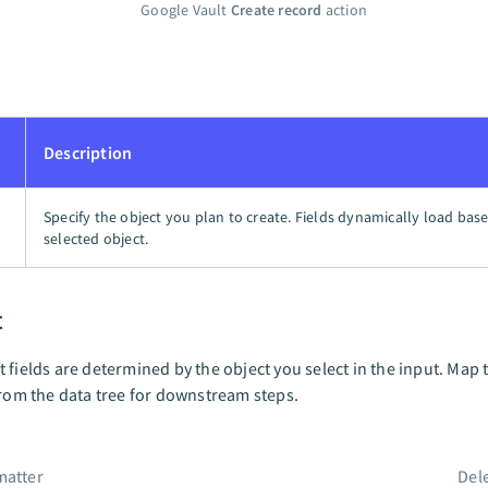
Google Vault
Create record
action
Description
Specify the object you plan to create. Fields dynamically load bas
selected object.
t
 fields are determined by the object you select in the input. Map 
from the data tree for downstream steps.
matter
Del